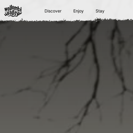
Skip
to
Discover
Enjoy
Stay
content