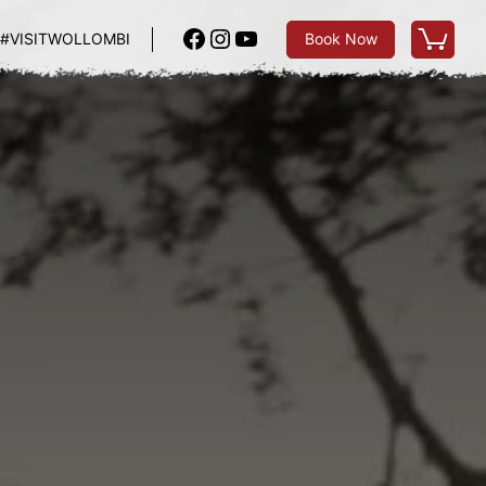
Facebook
Instagram
YouTube
#VISITWOLLOMBI
Book Now