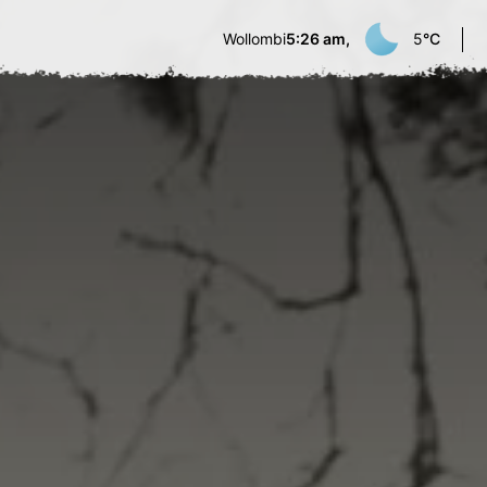
Wollombi
5:26 am,
5
°C