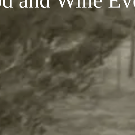
d and Wine Ev