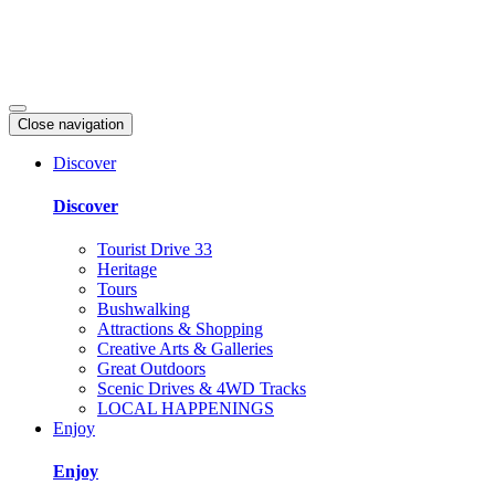
Close navigation
Discover
Discover
Tourist Drive 33
Heritage
Tours
Bushwalking
Attractions & Shopping
Creative Arts & Galleries
Great Outdoors
Scenic Drives & 4WD Tracks
LOCAL HAPPENINGS
Enjoy
Enjoy