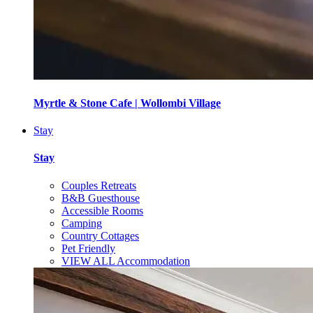
Myrtle & Stone Cafe | Wollombi Village
Stay
Stay
Couples Retreats
B&B Guesthouse
Accessible Rooms
Camping
Country Cottages
Pet Friendly
VIEW ALL Accommodation