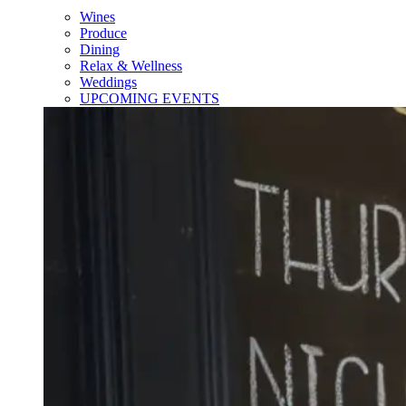
Wines
Produce
Dining
Relax & Wellness
Weddings
UPCOMING EVENTS