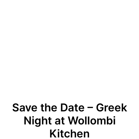
Save the Date – Greek
Night at Wollombi
Kitchen