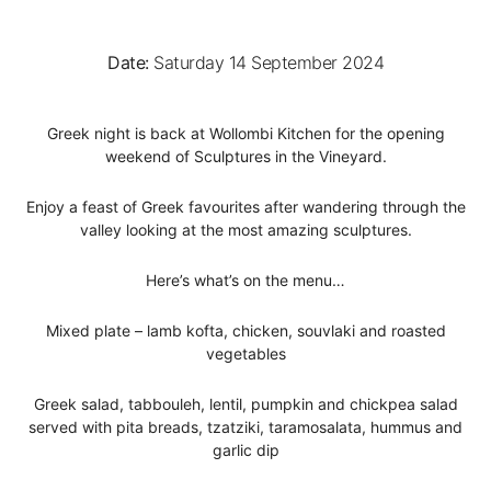
Date:
Saturday 14 September 2024
Greek night is back at Wollombi Kitchen for the opening
weekend of Sculptures in the Vineyard.
Enjoy a feast of Greek favourites after wandering through the
valley looking at the most amazing sculptures.
Here’s what’s on the menu…
Mixed plate – lamb kofta, chicken, souvlaki and roasted
vegetables
Greek salad, tabbouleh, lentil, pumpkin and chickpea salad
served with pita breads, tzatziki, taramosalata, hummus and
garlic dip