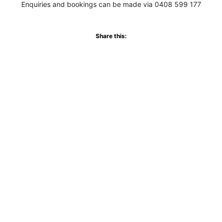
Enquiries and bookings can be made via 0408 599 177
Share this:
WhatsApp
Facebook
More
Never miss an update
Subscribe to our community