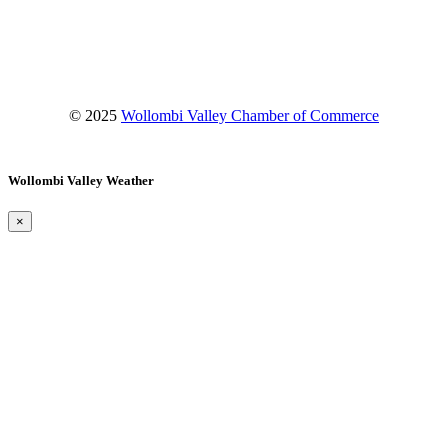
Instagram
YouTube
© 2025
Wollombi Valley Chamber of Commerce
Wollombi Valley Weather
×
Wollombi
1:57 pm,
August 7, 2026