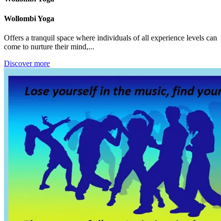
Wollombi Yoga
Offers a tranquil space where individuals of all experience levels can
come to nurture their mind,...
Discover more