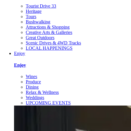
Tourist Drive 33
Heritage
Tours
Bushwalking
Attractions & Shopping
Creative Arts & Galleries
Great Outdoors
Scenic Drives & 4WD Tracks
LOCAL HAPPENINGS
Enjoy
Enjoy
Wines
Produce
Dining
Relax & Wellness
Weddings
UPCOMING EVENTS