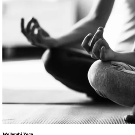
Wollombi Yoga