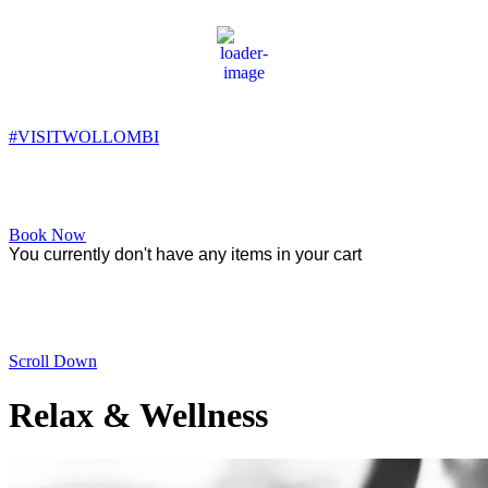
Wollombi
1:57 pm,
18
°C
#VISITWOLLOMBI
Facebook
Instagram
YouTube
Book Now
You currently don't have any items in your cart
Relax & Wellness
Scroll Down
Relax & Wellness