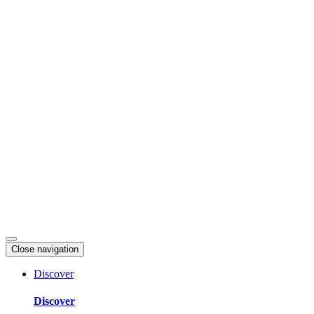
Skip
to
content
Close navigation
Discover
Discover