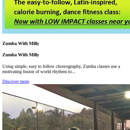
Zumba With Milly
Zumba With Milly
Using simple, easy to follow choreography, Zumba classes use a
motivating fusion of world rhythms to...
Discover more