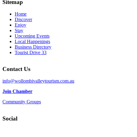
Sitemap
Home
Discover
Enjoy
Stay
Upcoming Events
Local Happenings
Business Directory
Tourist Drive 33
Contact Us
info@wollombivalleytourism.com.au
Join Chamber
Community Groups
Social
Facebook