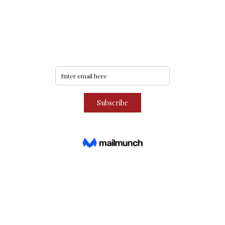
Never miss an update
Subscribe to our community