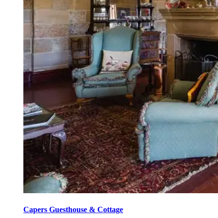
Capers Guesthouse & Cottage