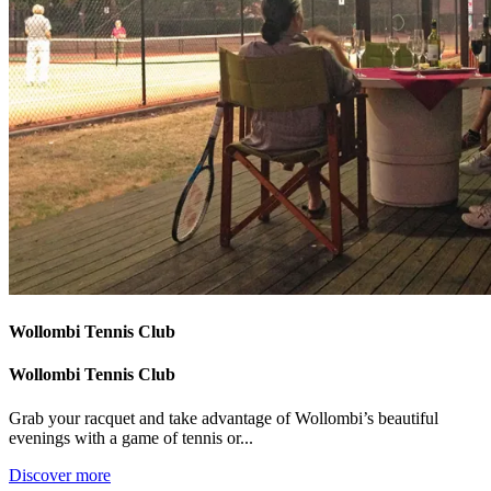
Wollombi Tennis Club
Wollombi Tennis Club
Grab your racquet and take advantage of Wollombi’s beautiful
evenings with a game of tennis or...
Discover more