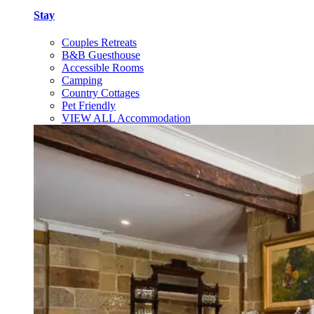
Stay
Couples Retreats
B&B Guesthouse
Accessible Rooms
Camping
Country Cottages
Pet Friendly
VIEW ALL Accommodation