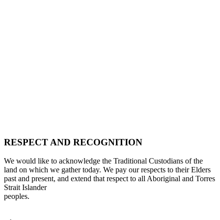
RESPECT AND RECOGNITION
We would like to acknowledge the Traditional Custodians of the
land on which we gather today. We pay our respects to their Elders
past and present, and extend that respect to all Aboriginal and Torres
Strait Islander
peoples.