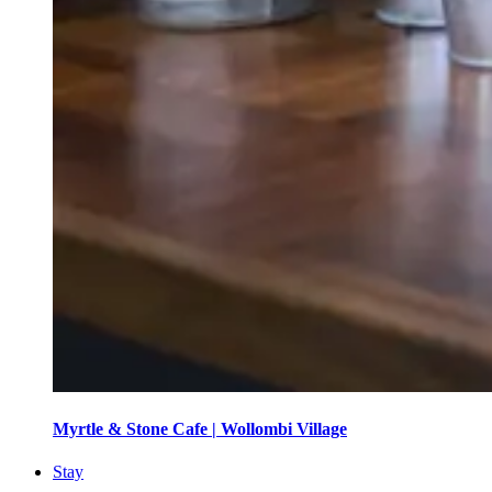
Myrtle & Stone Cafe | Wollombi Village
Stay