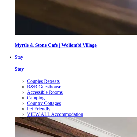
Myrtle & Stone Cafe | Wollombi Village
Stay
Stay
Couples Retreats
B&B Guesthouse
Accessible Rooms
Camping
Country Cottages
Pet Friendly
VIEW ALL Accommodation