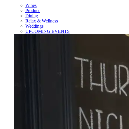
Wines
Produce
Dining
Relax & Wellness
Weddings
UPCOMING EVENTS