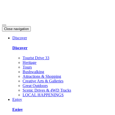
Close navigation
Discover
Discover
Tourist Drive 33
Heritage
Tours
Bushwalking
Attractions & Shopping
Creative Arts & Galleries
Great Outdoors
Scenic Drives & 4WD Tracks
LOCAL HAPPENINGS
Enjoy
Enjoy