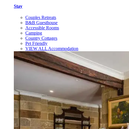
Stay
Couples Retreats
B&B Guesthouse
Accessible Rooms
Camping
Country Cottages
Pet Friendly
VIEW ALL Accommodation