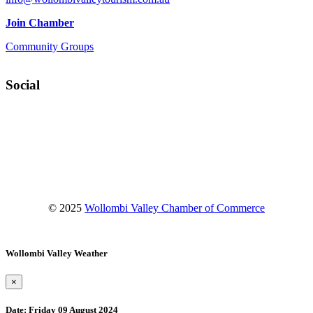
Join Chamber
Community Groups
Social
Facebook
Instagram
YouTube
© 2025
Wollombi Valley Chamber of Commerce
Wollombi Valley Weather
×
Date:
Friday 09 August 2024