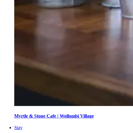
Myrtle & Stone Cafe | Wollombi Village
Stay