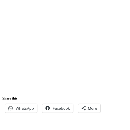
74%
Sunrise:
5:42 am
Sunset:
5:52 pm
Share this:
WhatsApp
Facebook
More