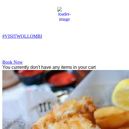
Wollombi
8:44 am,
11
°C
#VISITWOLLOMBI
Facebook
Instagram
YouTube
Book Now
You currently don't have any items in your cart