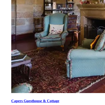
Capers Guesthouse & Cottage