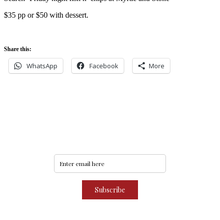
$35 pp or $50 with dessert.
Share this:
WhatsApp
Facebook
More
Never miss an update
Subscribe to our community