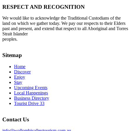
RESPECT AND RECOGNITION
We would like to acknowledge the Traditional Custodians of the
land on which we gather today. We pay our respects to their Elders
past and present, and extend that respect to all Aboriginal and Torres
Strait Islander
peoples.
Sitemap
Home
Discover
Enjoy
Stay
Upcoming Events
Local Happenings
Business Directory
Tourist Drive 33
Contact Us
info@wollombivalleytourism.com.au