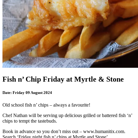
Fish n’ Chip Friday at Myrtle & Stone
Date:
Friday 09 August 2024
Old school fish n’ chips – always a favourite!
Chef Nathan will be serving up delicious grilled or battered fish ‘n’
chips to tempt the tastebuds.
Book in advance so you don’t miss out – www.humanitix.com.
Search ‘Friday night fish n’ chips at Myrtle and Stone’