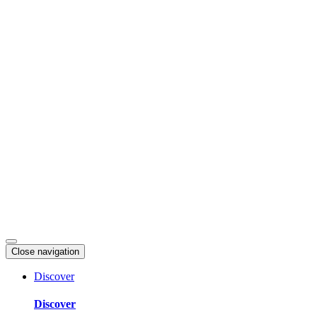
Skip
to
content
Close navigation
Discover
Discover