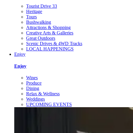
Tourist Drive 33
Heritage
Tours
Bushwalking
Attractions & Shopping
Creative Arts & Galleries
Great Outdoors
Scenic Drives & 4WD Tracks
LOCAL HAPPENINGS
Enjoy
Enjoy
Wines
Produce
Dining
Relax & Wellness
Weddings
UPCOMING EVENTS