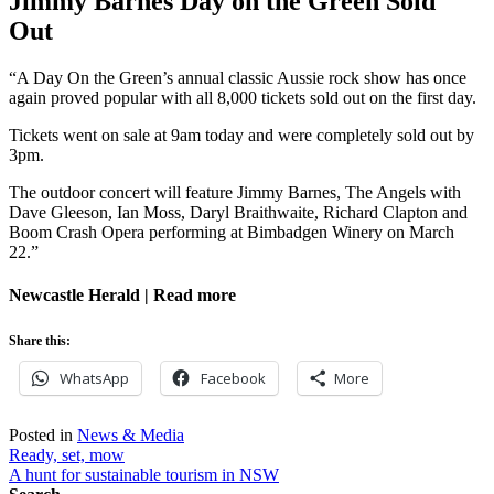
Jimmy Barnes Day on the Green Sold
Out
“A Day On the Green’s annual classic Aussie rock show has once
again proved popular with all 8,000 tickets sold out on the first day.
Tickets went on sale at 9am today and were completely sold out by
3pm.
The outdoor concert will feature Jimmy Barnes, The Angels with
Dave Gleeson, Ian Moss, Daryl Braithwaite, Richard Clapton and
Boom Crash Opera performing at Bimbadgen Winery on March
22.”
Newcastle Herald | Read more
Share this:
WhatsApp
Facebook
More
Posted in
News & Media
Post
Ready, set, mow
A hunt for sustainable tourism in NSW
navigation