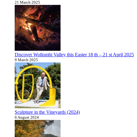
21 March 2025
Discover Wollombi Valley this Easter 18 th – 21 st April 2025
9 March 2025
Sculpture in the Vineyards (2024)
6 August 2024