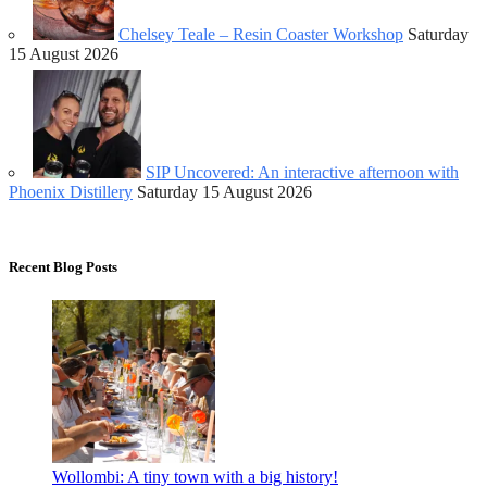
Chelsey Teale – Resin Coaster Workshop
Saturday
15 August 2026
SIP Uncovered: An interactive afternoon with
Phoenix Distillery
Saturday 15 August 2026
Recent Blog Posts
Wollombi: A tiny town with a big history!