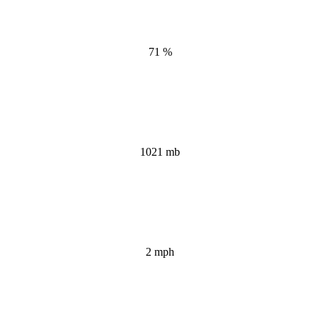
71 %
1021 mb
2 mph
Wind Gust: