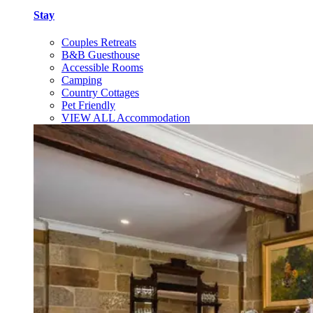
Stay
Couples Retreats
B&B Guesthouse
Accessible Rooms
Camping
Country Cottages
Pet Friendly
VIEW ALL Accommodation