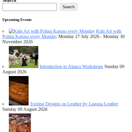
Search
Search
Upcoming Events
Kids Art with
Polina Karuso every Monday
Monday 27 July 2026 - Monday 30
November 2026
Introduction to Alpaca Workshops
Sunday 09
August 2026
Tooling Designs on Leather by Laguna Leather
Sunday 09 August 2026