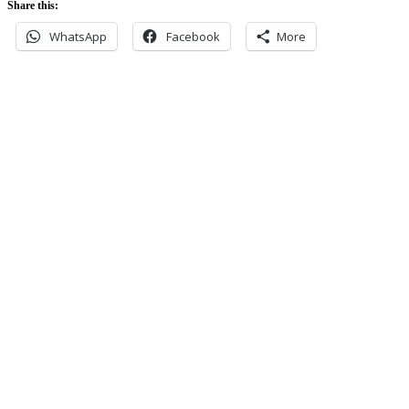
Share this:
WhatsApp
Facebook
More