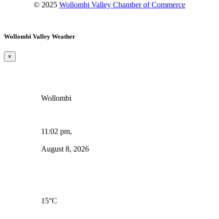
© 2025
Wollombi Valley Chamber of Commerce
Wollombi Valley Weather
×
Wollombi
11:02 pm,
August 8, 2026
15
°C