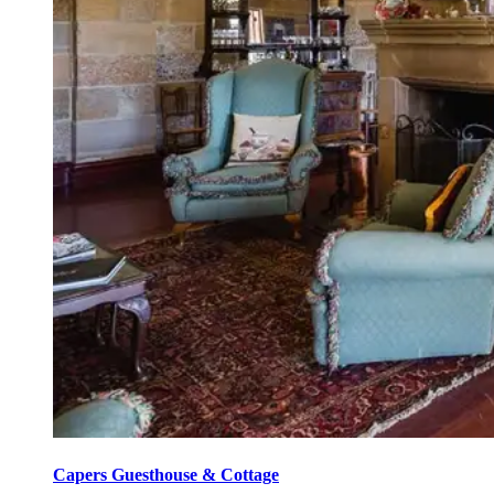
Capers Guesthouse & Cottage