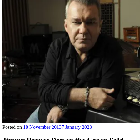
Posted on
18 November 2013
7 January 2023