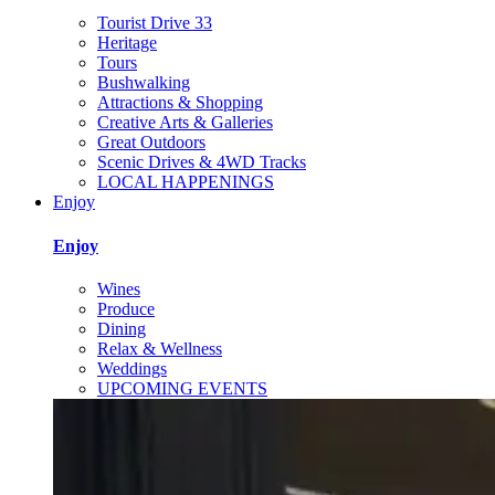
Tourist Drive 33
Heritage
Tours
Bushwalking
Attractions & Shopping
Creative Arts & Galleries
Great Outdoors
Scenic Drives & 4WD Tracks
LOCAL HAPPENINGS
Enjoy
Enjoy
Wines
Produce
Dining
Relax & Wellness
Weddings
UPCOMING EVENTS