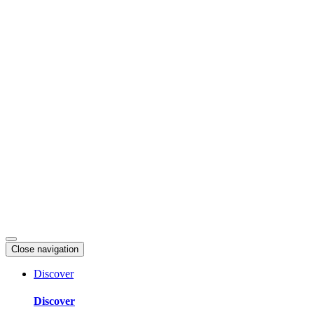
Skip
to
content
Close navigation
Discover
Discover