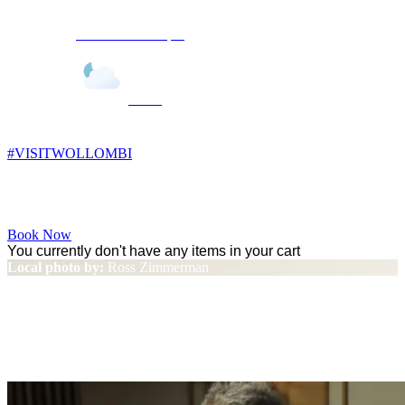
Wollombi
11:02 pm,
10
°C
#VISITWOLLOMBI
Facebook
Instagram
YouTube
Book Now
You currently don't have any items in your cart
Local photo by:
Ross Zimmerman
Jimmy Barnes Day on the
Green Sold Out