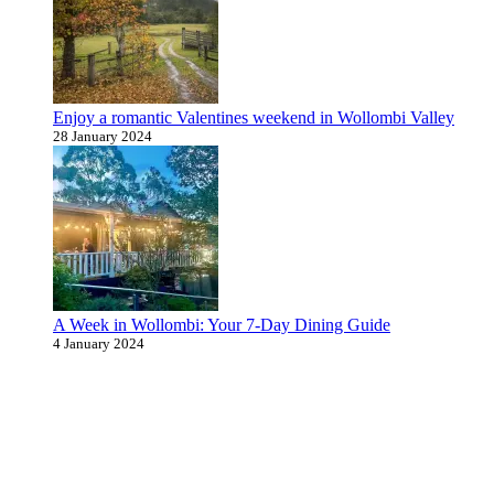
Enjoy a romantic Valentines weekend in Wollombi Valley
28 January 2024
A Week in Wollombi: Your 7-Day Dining Guide
4 January 2024
Never miss an update
Subscribe to our community