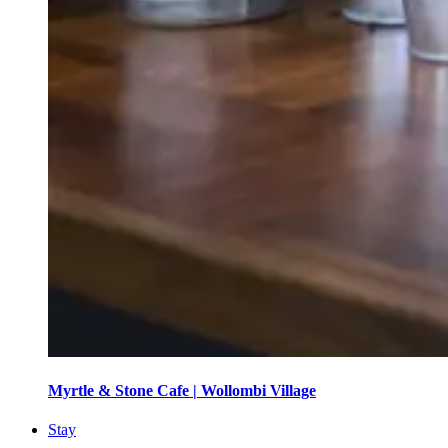
Myrtle & Stone Cafe | Wollombi Village
Stay