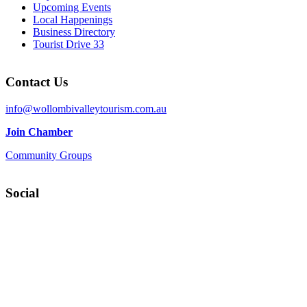
Upcoming Events
Local Happenings
Business Directory
Tourist Drive 33
Contact Us
info@wollombivalleytourism.com.au
Join Chamber
Community Groups
Social
Facebook
Instagram
YouTube