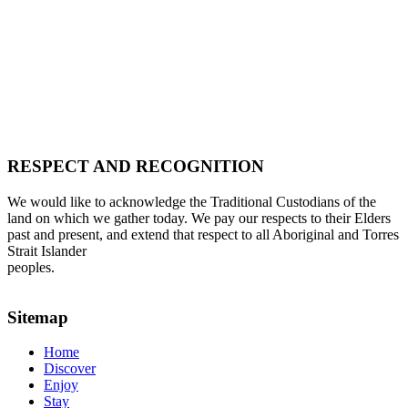
RESPECT AND RECOGNITION
We would like to acknowledge the Traditional Custodians of the
land on which we gather today. We pay our respects to their Elders
past and present, and extend that respect to all Aboriginal and Torres
Strait Islander
peoples.
Sitemap
Home
Discover
Enjoy
Stay