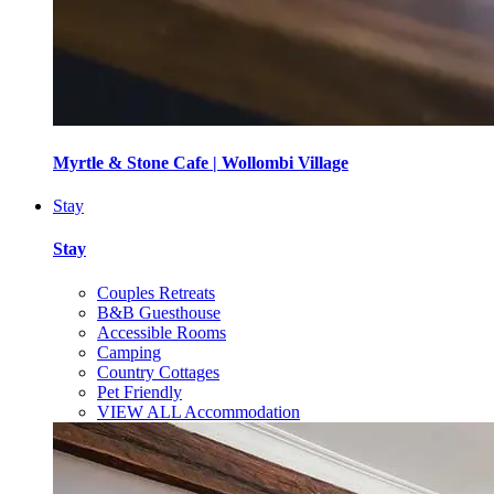
Myrtle & Stone Cafe | Wollombi Village
Stay
Stay
Couples Retreats
B&B Guesthouse
Accessible Rooms
Camping
Country Cottages
Pet Friendly
VIEW ALL Accommodation