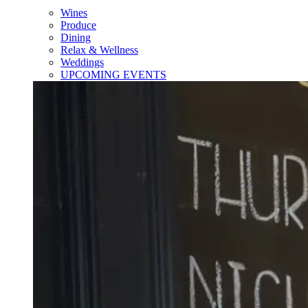
Wines
Produce
Dining
Relax & Wellness
Weddings
UPCOMING EVENTS