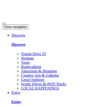
Close navigation
Discover
Discover
Tourist Drive 33
Heritage
Tours
Bushwalking
Attractions & Shopping
Creative Arts & Galleries
Great Outdoors
Scenic Drives & 4WD Tracks
LOCAL HAPPENINGS
Enjoy
Enjoy