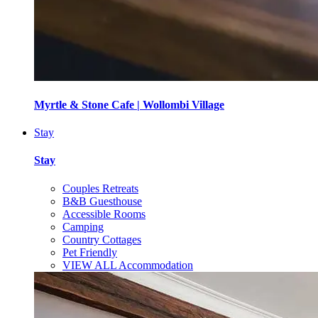
Myrtle & Stone Cafe | Wollombi Village
Stay
Stay
Couples Retreats
B&B Guesthouse
Accessible Rooms
Camping
Country Cottages
Pet Friendly
VIEW ALL Accommodation