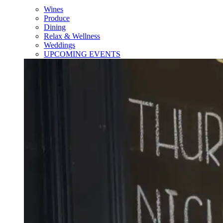
Wines
Produce
Dining
Relax & Wellness
Weddings
UPCOMING EVENTS