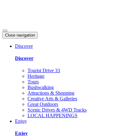
Close navigation
Discover
Discover
Tourist Drive 33
Heritage
Tours
Bushwalking
Attractions & Shopping
Creative Arts & Galleries
Great Outdoors
Scenic Drives & 4WD Tracks
LOCAL HAPPENINGS
Enjoy
Enjoy