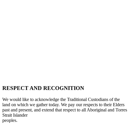
RESPECT AND RECOGNITION
We would like to acknowledge the Traditional Custodians of the
land on which we gather today. We pay our respects to their Elders
past and present, and extend that respect to all Aboriginal and Torres
Strait Islander
peoples.