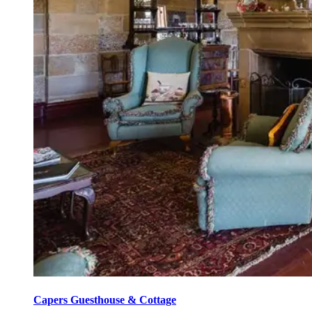
Capers Guesthouse & Cottage