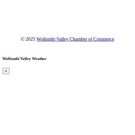
Facebook
Instagram
YouTube
© 2025
Wollombi Valley Chamber of Commerce
Wollombi Valley Weather
×
Wollombi
3:11 pm,
August 6, 2026