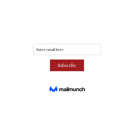
Never miss an update
Subscribe to our community