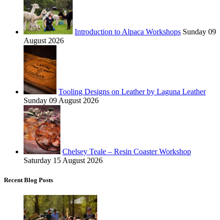
Introduction to Alpaca Workshops
Sunday 09
August 2026
Tooling Designs on Leather by Laguna Leather
Sunday 09 August 2026
Chelsey Teale – Resin Coaster Workshop
Saturday 15 August 2026
Recent Blog Posts