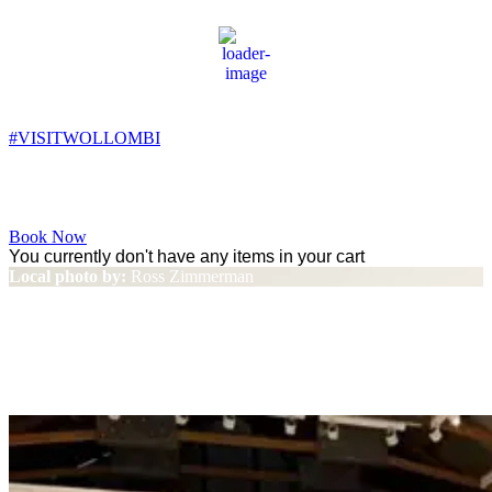
Wollombi
3:11 pm,
17
°C
#VISITWOLLOMBI
Facebook
Instagram
YouTube
Book Now
You currently don't have any items in your cart
Local photo by:
Ross Zimmerman
Local artists exhibit at
Wollombi