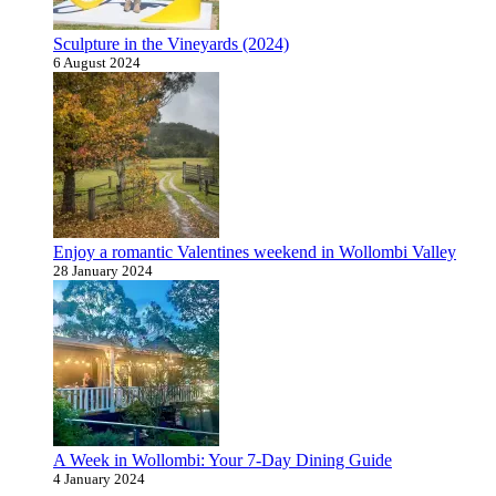
Sculpture in the Vineyards (2024)
6 August 2024
Enjoy a romantic Valentines weekend in Wollombi Valley
28 January 2024
A Week in Wollombi: Your 7-Day Dining Guide
4 January 2024