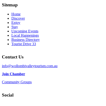
Sitemap
Home
Discover
Enjoy
Stay
Upcoming Events
Local Happenings
Business Directory
Tourist Drive 33
Contact Us
info@wollombivalleytourism.com.au
Join Chamber
Community Groups
Social