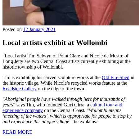
Posted on
12 January 2021
Local artists exhibit at Wollombi
“Local artist Tim Selwyn of Point Clare and Nicole de Mestre of
Long Jetty are two Central Coast artists currently exhibiting at the
historic township of Wollombi.
Tim is exhibiting his carved sculpture works at the
Old Fire Shed
in
the historic village. While Nicole’s recycled works feature at the
Roadside Gallery
on the edge of the town.
“
Aboriginal people have walked through here for thousands of
years
” says Tim, who founded Girri Girra, a
cultural tour and
experience company
on the Central Coast. “
Wollombi means
‘meeting of the waters’, which is appropriate for people to stop by
and experience this unique village
” he explains.”
READ MORE