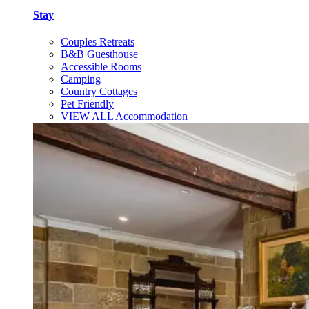
Stay
Couples Retreats
B&B Guesthouse
Accessible Rooms
Camping
Country Cottages
Pet Friendly
VIEW ALL Accommodation