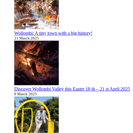
Wollombi: A tiny town with a big history!
21 March 2025
Discover Wollombi Valley this Easter 18 th – 21 st April 2025
9 March 2025