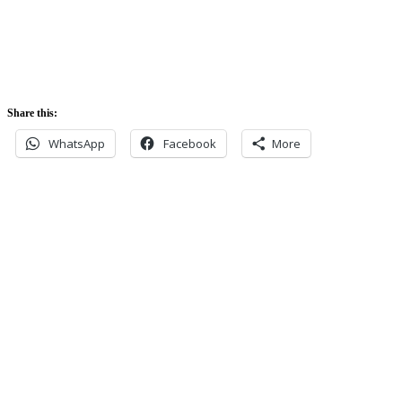
5:52 pm
Share this:
WhatsApp
Facebook
More