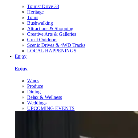
Tourist Drive 33
Heritage
Tours
Bushwalking
Attractions & Shopping
Creative Arts & Galleries
Great Outdoors
Scenic Drives & 4WD Tracks
LOCAL HAPPENINGS
Enjoy
Enjoy
Wines
Produce
Dining
Relax & Wellness
Weddings
UPCOMING EVENTS