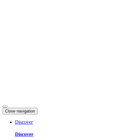
Skip
to
content
Close navigation
Discover
Discover