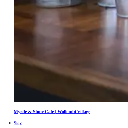
Myrtle & Stone Cafe | Wollombi Village
Stay