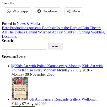
Share this:
WhatsApp
Facebook
More
Posted in
News & Media
Post
Bare Productions presents Bombshells at the Harp of Erin Theatre
All The Details Behind ‘Married At First Sight’s’ Stunning Wedding
navigation
Locations
Search
Search
Upcoming Events
Kids Art with
Polina Karuso every Monday
Monday 27 July 2026 -
Monday 30 November 2026
6th Anniversary Roadside Gallery Wollombi
Friday 07 August 2026