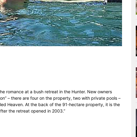
the romance at a bush retreat in the Hunter. New owners
on” – there are four on the property, two with private pools –
lled Heaven. At the back of the 91-hectare property, it is the
fter the retreat opened in 2003.”