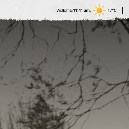
Wollombi
11:41 am,
17
°C