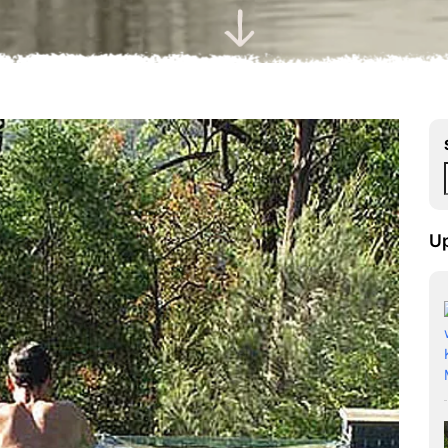
Scroll Down
U