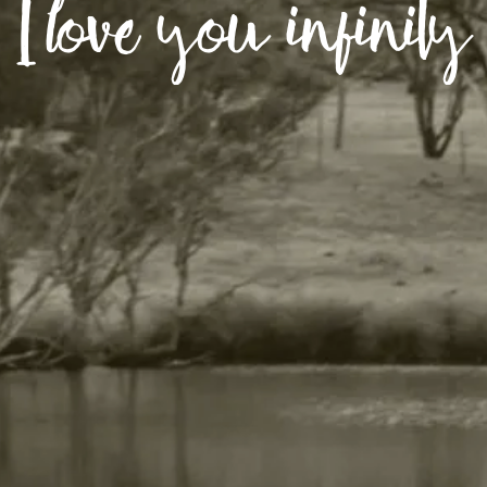
I love you infinity