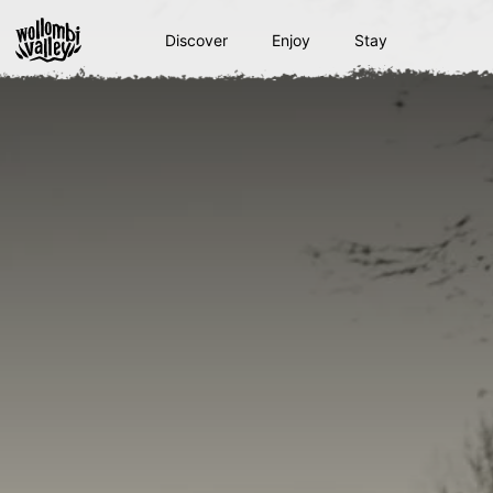
Skip
to
Discover
Enjoy
Stay
content