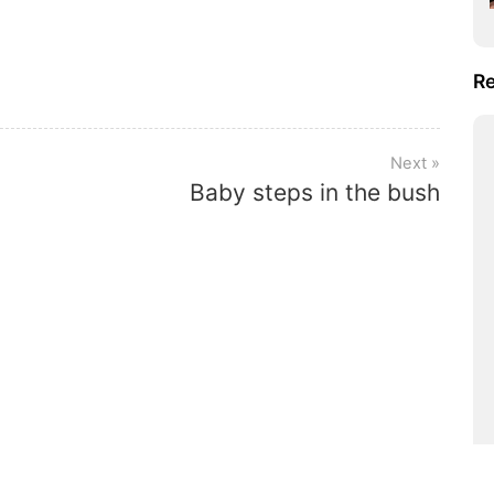
Re
Baby steps in the bush