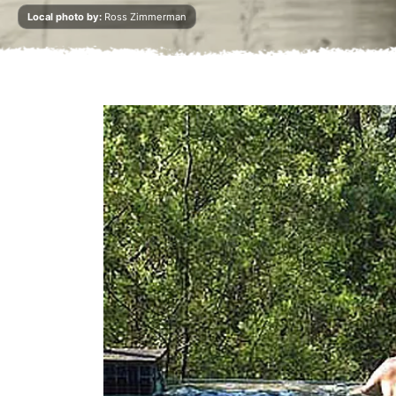
Local photo by:
Ross Zimmerman