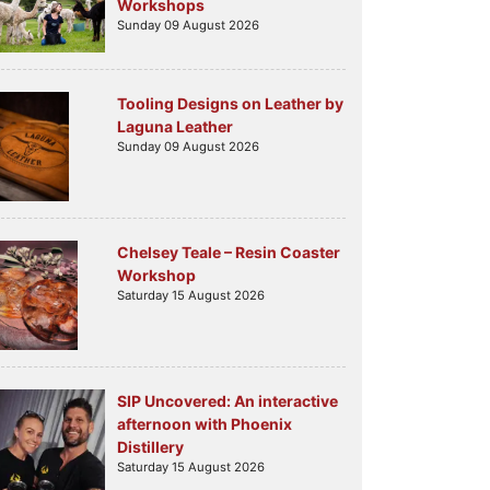
Workshops
Sunday 09 August 2026
Tooling Designs on Leather by
Laguna Leather
Sunday 09 August 2026
Chelsey Teale – Resin Coaster
Workshop
Saturday 15 August 2026
SIP Uncovered: An interactive
afternoon with Phoenix
Distillery
Saturday 15 August 2026