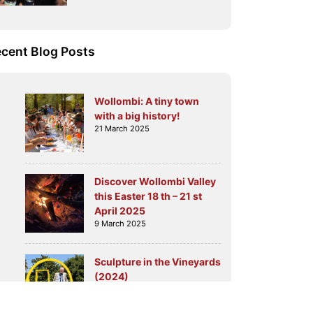
cent Blog Posts
Wollombi: A tiny town
with a big history!
21 March 2025
Discover Wollombi Valley
this Easter 18 th – 21 st
April 2025
9 March 2025
Sculpture in the Vineyards
(2024)
6 August 2024