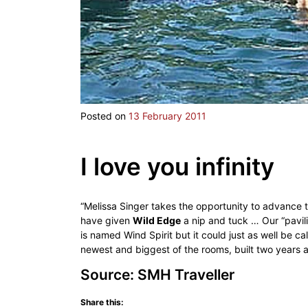
Posted on
13 February 2011
I love you infinity
“Melissa Singer takes the opportunity to advance 
have given
Wild Edge
a nip and tuck … Our “pavili
is named Wind Spirit but it could just as well be ca
newest and biggest of the rooms, built two years a
Source: SMH Traveller
Share this: