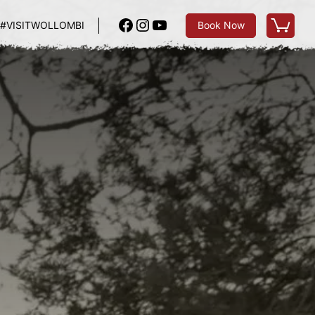
Facebook
Instagram
YouTube
#VISITWOLLOMBI
Book Now