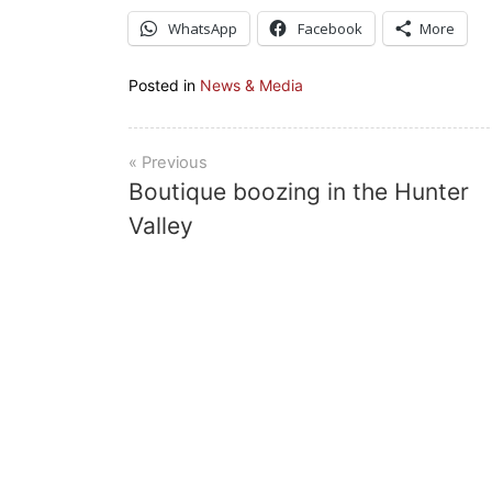
WhatsApp
Facebook
More
Posted in
News & Media
Post
Boutique boozing in the Hunter
navigation
Valley