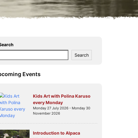
Search
Search
pcoming Events
Kids Art with Polina Karuso
every Monday
Monday 27 July 2026 - Monday 30
November 2026
Introduction to Alpaca