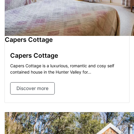
Capers Cottage
Capers Cottage
Capers Cottage is a luxurious, romantic and cosy self
contained house in the Hunter Valley for...
Discover more