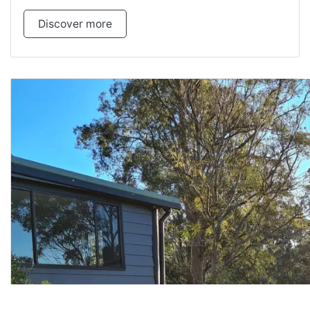
Discover more