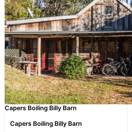
Capers Boiling Billy Barn
Capers Boiling Billy Barn