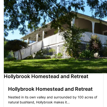
Hollybrook Homestead and Retreat
Hollybrook Homestead and Retreat
Nestled in its own valley and surrounded by 100 acres of
natural bushland, Hollybrook makes it...