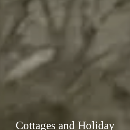
Cottages and Holiday