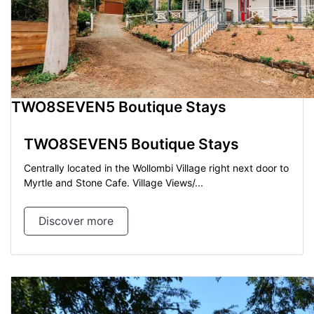
TWO8SEVEN5 Boutique Stays
TWO8SEVEN5 Boutique Stays
Centrally located in the Wollombi Village right next door to
Myrtle and Stone Cafe. Village Views/...
Discover more