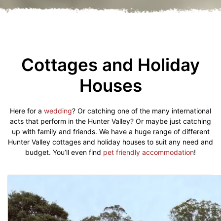
Cottages and Holiday
Houses
Here for a
wedding
? Or catching one of the many international
acts that perform in the Hunter Valley? Or maybe just catching
up with family and friends. We have a huge range of different
Hunter Valley cottages and holiday houses to suit any need and
budget. You’ll even find
pet friendly accommodation
!