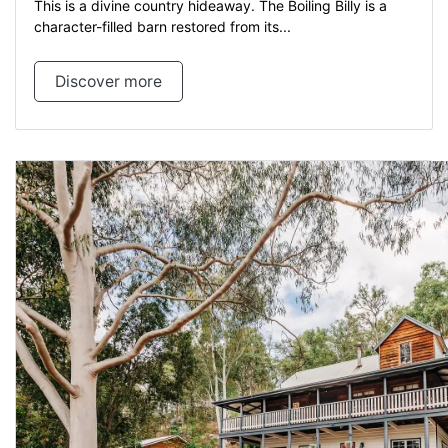
This is a divine country hideaway. The Boiling Billy is a
character-filled barn restored from its...
Discover more