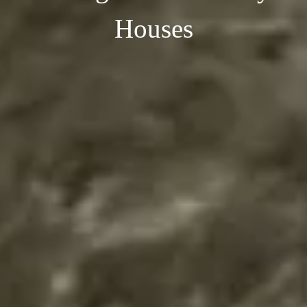
Houses