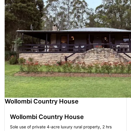
Wollombi Country House
Wollombi Country House
Sole use of private 4-acre luxury rural property, 2 hrs