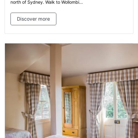
north of Sydney. Walk to Wollombi...
Discover more