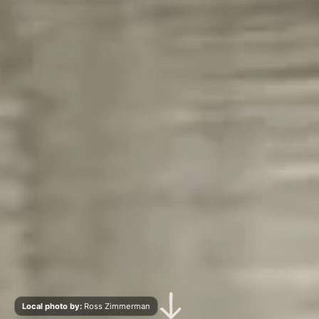
Scroll Down
Local photo by:
Ross Zimmerman