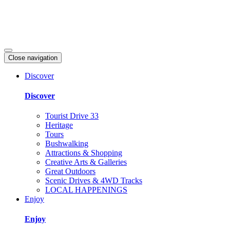
Close navigation
Discover
Discover
Tourist Drive 33
Heritage
Tours
Bushwalking
Attractions & Shopping
Creative Arts & Galleries
Great Outdoors
Scenic Drives & 4WD Tracks
LOCAL HAPPENINGS
Enjoy
Enjoy