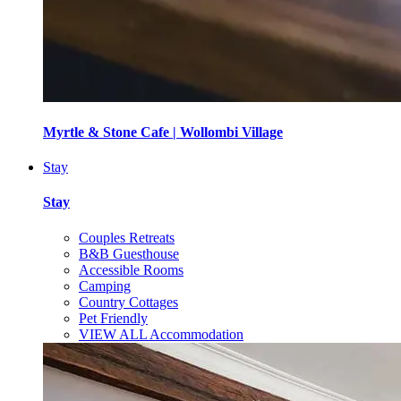
Myrtle & Stone Cafe | Wollombi Village
Stay
Stay
Couples Retreats
B&B Guesthouse
Accessible Rooms
Camping
Country Cottages
Pet Friendly
VIEW ALL Accommodation