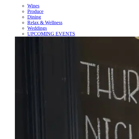
Wines
Produce
Dining
Relax & Wellness
Weddings
UPCOMING EVENTS