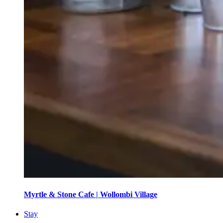
Myrtle & Stone Cafe | Wollombi Village
Stay