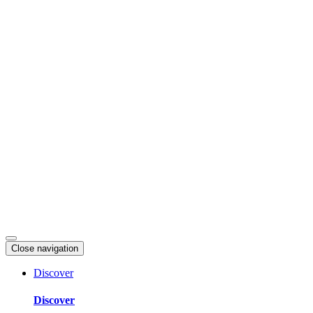
Skip
to
content
Close navigation
Discover
Discover