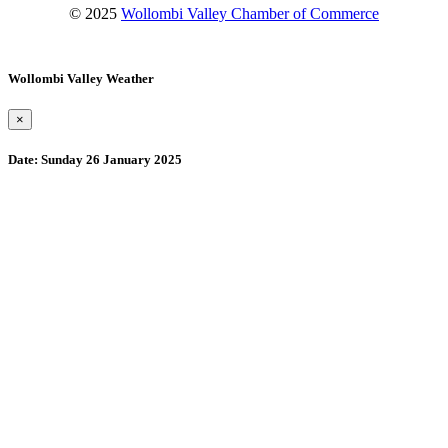
© 2025
Wollombi Valley Chamber of Commerce
Wollombi Valley Weather
×
Date:
Sunday 26 January 2025
Wollombi
7:21 am,
August 9, 2026