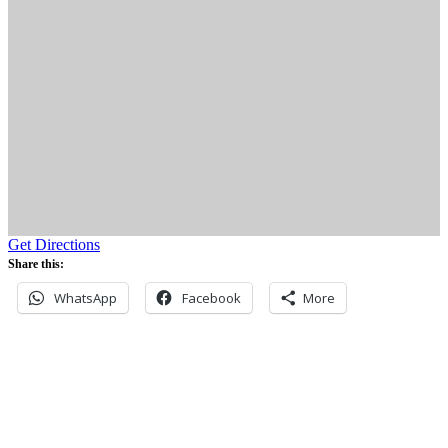
Get Directions
Share this:
WhatsApp
Facebook
More
Never miss an update
Subscribe to our community