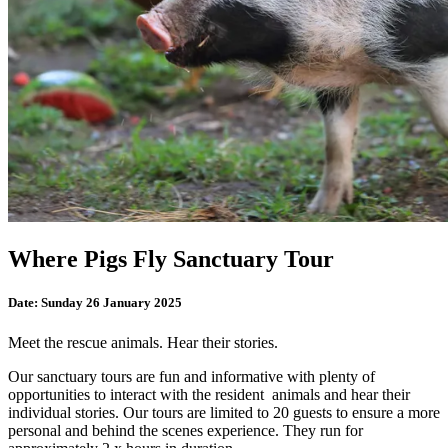
Where Pigs Fly Sanctuary Tour
Date:
Sunday 26 January 2025
Meet the rescue animals. Hear their stories.
Our sanctuary tours are fun and informative with plenty of
opportunities to interact with the resident animals and hear their
individual stories. Our tours are limited to 20 guests to ensure a more
personal and behind the scenes experience. They run for