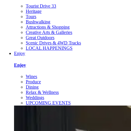
Tourist Drive 33
Heritage
Tours
Bushwalking
Attractions & Shopping
Creative Arts & Galleries
Great Outdoors
Scenic Drives & 4WD Tracks
LOCAL HAPPENINGS
Enjoy
Enjoy
Wines
Produce
Dining
Relax & Wellness
Weddings
UPCOMING EVENTS