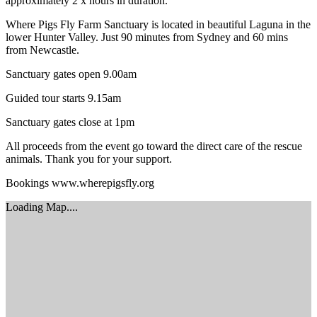
approximately 2 x hours in duration.
Where Pigs Fly Farm Sanctuary is located in beautiful Laguna in the
lower Hunter Valley. Just 90 minutes from Sydney and 60 mins
from Newcastle.
Sanctuary gates open 9.00am
Guided tour starts 9.15am
Sanctuary gates close at 1pm
All proceeds from the event go toward the direct care of the rescue
animals. Thank you for your support.
Bookings www.wherepigsfly.org
Loading Map....