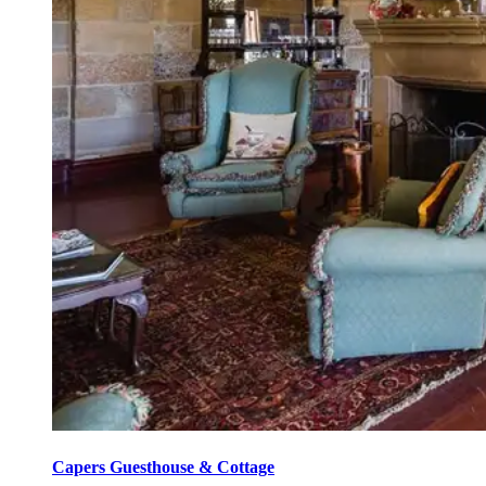
Capers Guesthouse & Cottage