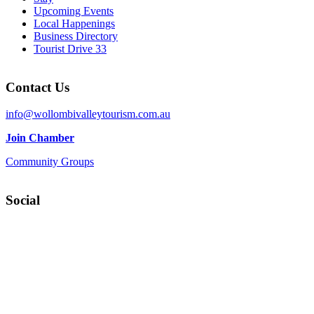
Upcoming Events
Local Happenings
Business Directory
Tourist Drive 33
Contact Us
info@wollombivalleytourism.com.au
Join Chamber
Community Groups
Social
Facebook
Instagram
YouTube