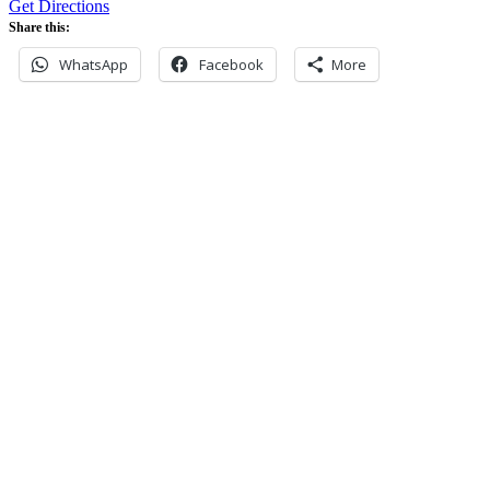
Get Directions
Share this:
WhatsApp
Facebook
More