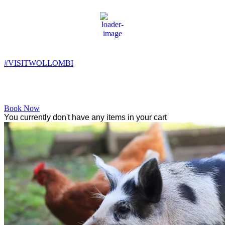
Wollombi
7:21 am,
7
°C
#VISITWOLLOMBI
Facebook
Instagram
YouTube
Book Now
You currently don't have any items in your cart