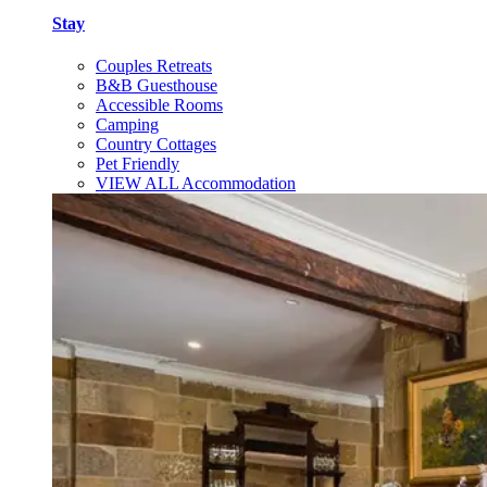
Stay
Couples Retreats
B&B Guesthouse
Accessible Rooms
Camping
Country Cottages
Pet Friendly
VIEW ALL Accommodation