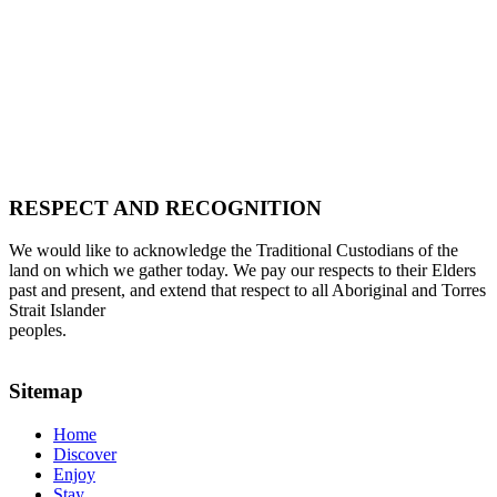
RESPECT AND RECOGNITION
We would like to acknowledge the Traditional Custodians of the
land on which we gather today. We pay our respects to their Elders
past and present, and extend that respect to all Aboriginal and Torres
Strait Islander
peoples.
Sitemap
Home
Discover
Enjoy
Stay