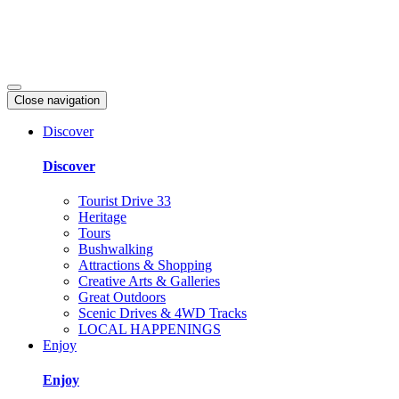
Close navigation
Discover
Discover
Tourist Drive 33
Heritage
Tours
Bushwalking
Attractions & Shopping
Creative Arts & Galleries
Great Outdoors
Scenic Drives & 4WD Tracks
LOCAL HAPPENINGS
Enjoy
Enjoy