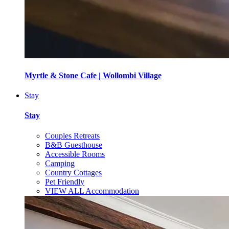
Myrtle & Stone Cafe | Wollombi Village
Stay
Stay
Couples Retreats
B&B Guesthouse
Accessible Rooms
Camping
Country Cottages
Pet Friendly
VIEW ALL Accommodation