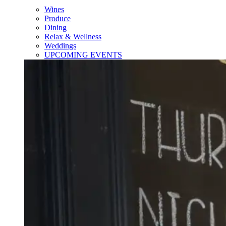
Wines
Produce
Dining
Relax & Wellness
Weddings
UPCOMING EVENTS