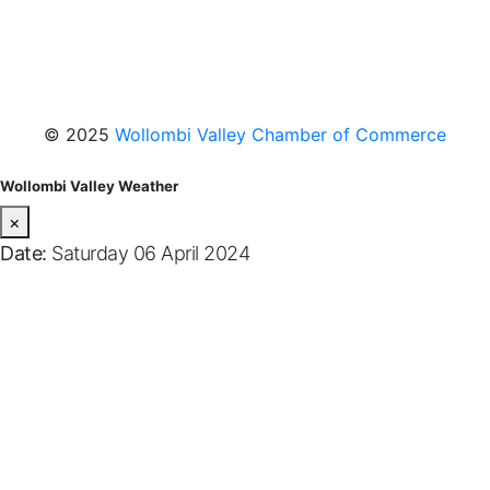
Facebook
Instagram
YouTube
© 2025
Wollombi Valley Chamber of Commerce
Wollombi Valley Weather
×
Date:
Saturday 06 April 2024
Wollombi
7:46 pm,