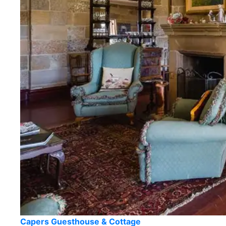
Capers Guesthouse & Cottage