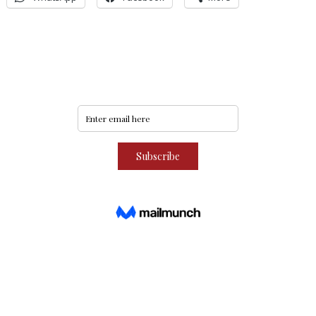
Never miss an update
Subscribe to our community