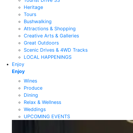
Tourist Drive 33
Heritage
Tours
Bushwalking
Attractions & Shopping
Creative Arts & Galleries
Great Outdoors
Scenic Drives & 4WD Tracks
LOCAL HAPPENINGS
Enjoy
Enjoy
Wines
Produce
Dining
Relax & Wellness
Weddings
UPCOMING EVENTS