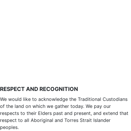
RESPECT AND RECOGNITION
We would like to acknowledge the Traditional Custodians
of the land on which we gather today. We pay our
respects to their Elders past and present, and extend that
respect to all Aboriginal and Torres Strait Islander
peoples.