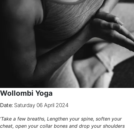
Wollombi Yoga
Date:
Saturday 06 April 2024
‘Take a few breaths, Lengthen your spine, soften your
cheat, open your collar bones and drop your shoulders