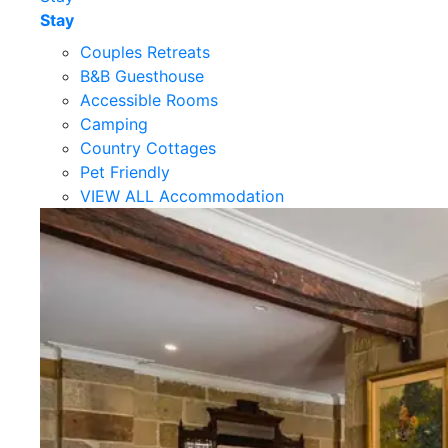
Stay
Couples Retreats
B&B Guesthouse
Accessible Rooms
Camping
Country Cottages
Pet Friendly
VIEW ALL Accommodation