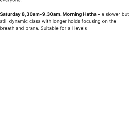
Saturday 8,30am-9.30am. Morning Hatha –
a slower but
still dynamic class with longer holds focusing on the
breath and prana. Suitable for all levels