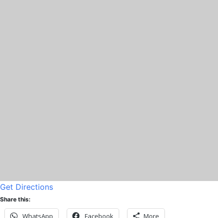
Get Directions
Share this:
WhatsApp
Facebook
More