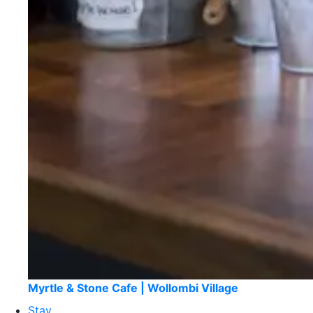
Myrtle & Stone Cafe | Wollombi Village
Stay