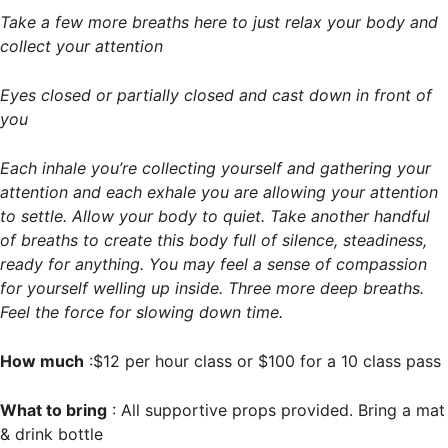
Take a few more breaths here to just relax your body and
collect your attention
Eyes closed or partially closed and cast down in front of
you
Each inhale you’re collecting yourself and gathering your
attention and each exhale you are allowing your attention
to settle. Allow your body to quiet. Take another handful
of breaths to create this body full of silence, steadiness,
ready for anything. You may feel a sense of compassion
for yourself welling up inside. Three more deep breaths.
Feel the force for slowing down time.
How much
:$12 per hour class or $100 for a 10 class pass
What to bring
: All supportive props provided. Bring a mat
& drink bottle