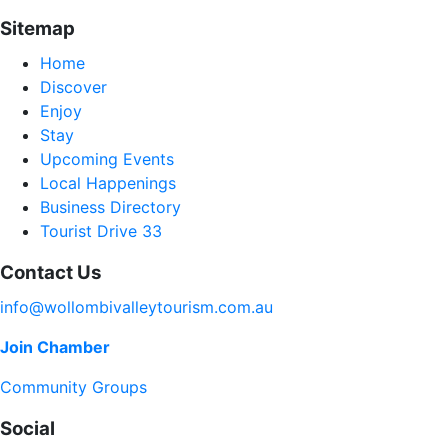
Sitemap
Home
Discover
Enjoy
Stay
Upcoming Events
Local Happenings
Business Directory
Tourist Drive 33
Contact Us
info@wollombivalleytourism.com.au
Join Chamber
Community Groups
Social