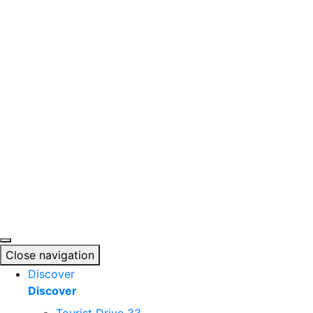
Skip
to
content
Close navigation
Discover
Discover