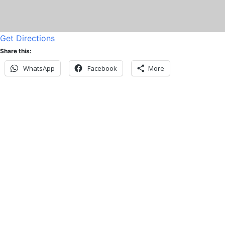
Get Directions
Share this:
WhatsApp
Facebook
More