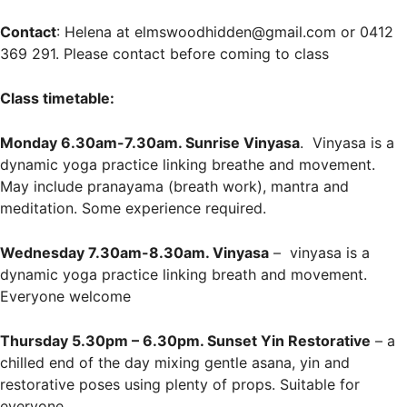
Contact
: Helena at elmswoodhidden@gmail.com or 0412
369 291. Please contact before coming to class
Class timetable:
Monday 6.30am-7.30am. Sunrise Vinyasa
. Vinyasa is a
dynamic yoga practice linking breathe and movement.
May include pranayama (breath work), mantra and
meditation. Some experience required.
Wednesday 7.30am-8.30am. Vinyasa
– vinyasa is a
dynamic yoga practice linking breath and movement.
Everyone welcome
Thursday 5.30pm – 6.30pm. Sunset Yin Restorative
– a
chilled end of the day mixing gentle asana, yin and
restorative poses using plenty of props. Suitable for
everyone.