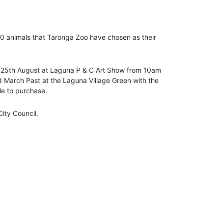
y 10 animals that Taronga Zoo have chosen as their
ay 25th August at Laguna P & C Art Show from 10am
d March Past at the Laguna Village Green with the
le to purchase.
ity Council.