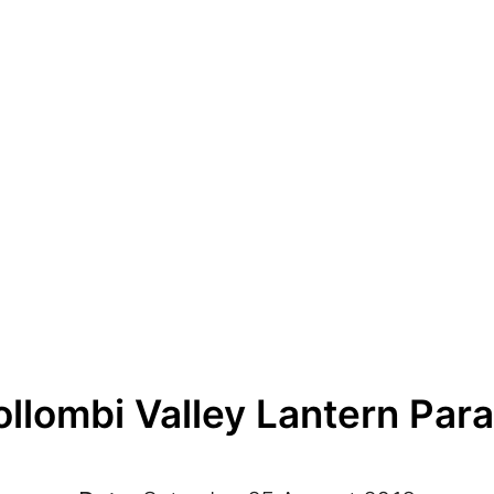
llombi Valley Lantern Par