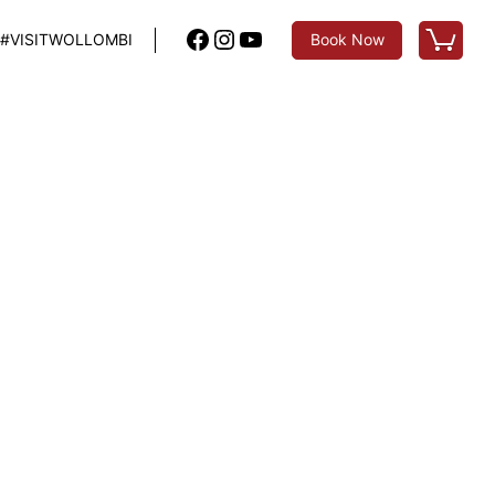
Facebook
Instagram
YouTube
#VISITWOLLOMBI
Book Now