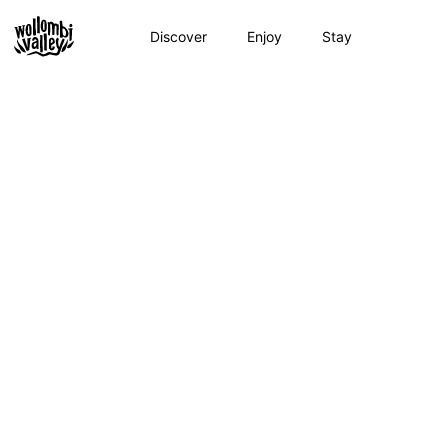
Skip
to
Discover
Enjoy
Stay
content