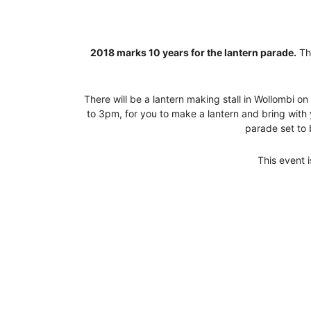
2018 marks 10 years for the lantern parade.
The
There will be a lantern making stall in Wollombi
to 3pm, for you to make a lantern and bring with
parade set to 
This event 