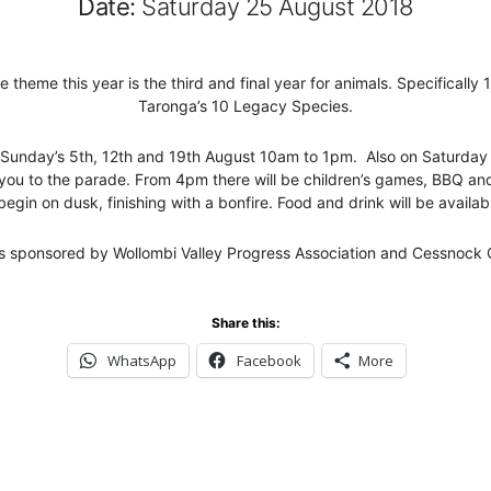
Date:
Saturday 25 August 2018
 theme this year is the third and final year for animals. Specificall
Taronga’s 10 Legacy Species.
 on Sunday’s 5th, 12th and 19th August 10am to 1pm. Also on Saturd
 you to the parade. From 4pm there will be children’s games, BBQ an
begin on dusk, finishing with a bonfire. Food and drink will be availab
is sponsored by Wollombi Valley Progress Association and Cessnock C
Share this:
WhatsApp
Facebook
More