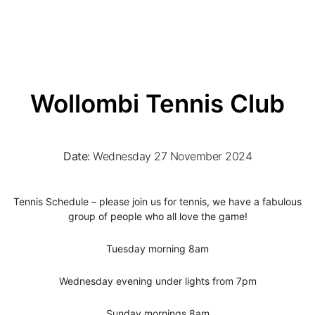
Wollombi Tennis Club
Date:
Wednesday 27 November 2024
Tennis Schedule – please join us for tennis, we have a fabulous
group of people who all love the game!
Tuesday morning 8am
Wednesday evening under lights from 7pm
Sunday mornings 8am