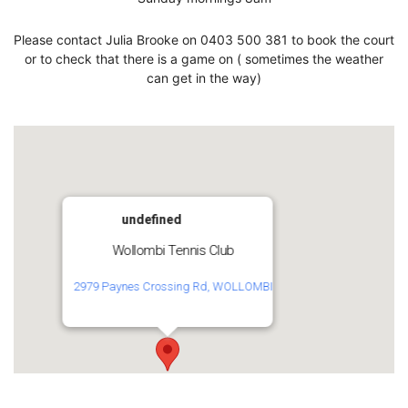
Please contact Julia Brooke on 0403 500 381 to book the court
or to check that there is a game on ( sometimes the weather
can get in the way)
undefined
Wollombi Tennis Club
2979 Paynes Crossing Rd, WOLLOMBI