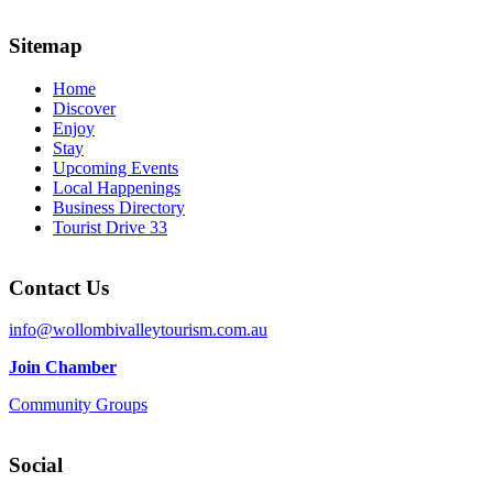
Sitemap
Home
Discover
Enjoy
Stay
Upcoming Events
Local Happenings
Business Directory
Tourist Drive 33
Contact Us
info@wollombivalleytourism.com.au
Join Chamber
Community Groups
Social