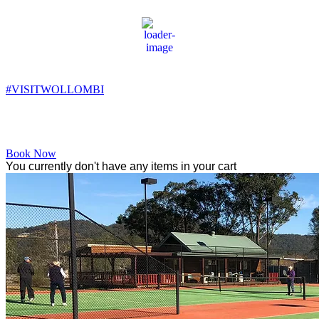
Wollombi
11:47 am,
16
°C
#VISITWOLLOMBI
Facebook
Instagram
YouTube
Book Now
You currently don't have any items in your cart