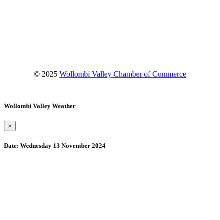
Facebook
Instagram
YouTube
© 2025
Wollombi Valley Chamber of Commerce
Wollombi Valley Weather
×
Date:
Wednesday 13 November 2024
Wollombi