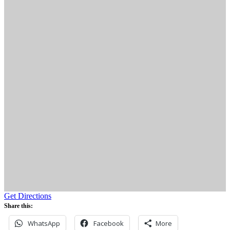
Get Directions
Share this:
WhatsApp
Facebook
More