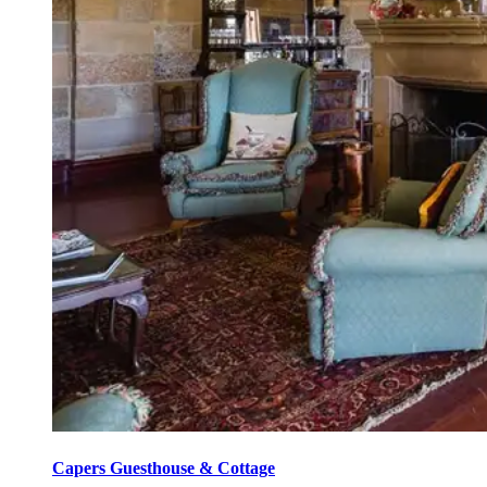
Capers Guesthouse & Cottage