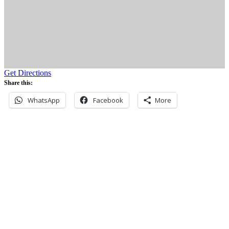
Get Directions
Share this:
WhatsApp
Facebook
More