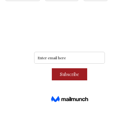
Never miss an update
Subscribe to our community