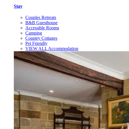
Stay
Couples Retreats
B&B Guesthouse
Accessible Rooms
Camping
Country Cottages
Pet Friendly
VIEW ALL Accommodation