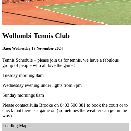
Wollombi Tennis Club
Date:
Wednesday 13 November 2024
Tennis Schedule – please join us for tennis, we have a fabulous
group of people who all love the game!
Tuesday morning 8am
Wednesday evening under lights from 7pm
Sunday mornings 8am
Please contact Julia Brooke on 0403 500 381 to book the court or to
check that there is a game on ( sometimes the weather can get in the
way)
Loading Map....