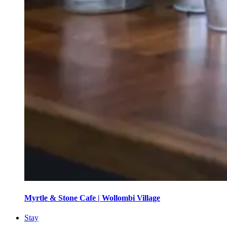
Myrtle & Stone Cafe | Wollombi Village
Stay