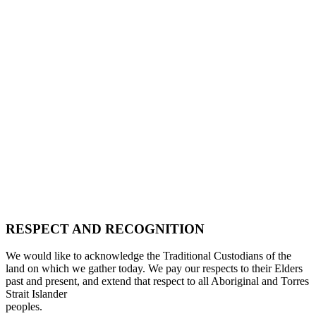
RESPECT AND RECOGNITION
We would like to acknowledge the Traditional Custodians of the
land on which we gather today. We pay our respects to their Elders
past and present, and extend that respect to all Aboriginal and Torres
Strait Islander
peoples.