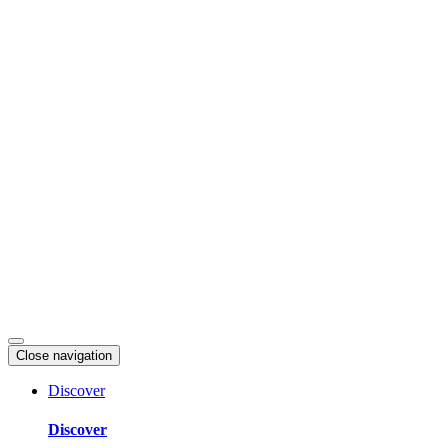
Skip
to
content
Close navigation
Discover
Discover