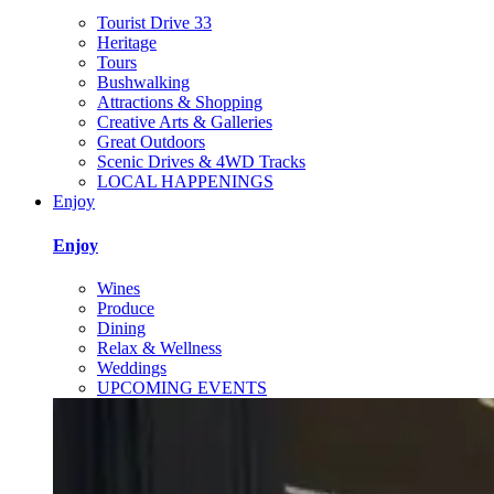
Tourist Drive 33
Heritage
Tours
Bushwalking
Attractions & Shopping
Creative Arts & Galleries
Great Outdoors
Scenic Drives & 4WD Tracks
LOCAL HAPPENINGS
Enjoy
Enjoy
Wines
Produce
Dining
Relax & Wellness
Weddings
UPCOMING EVENTS