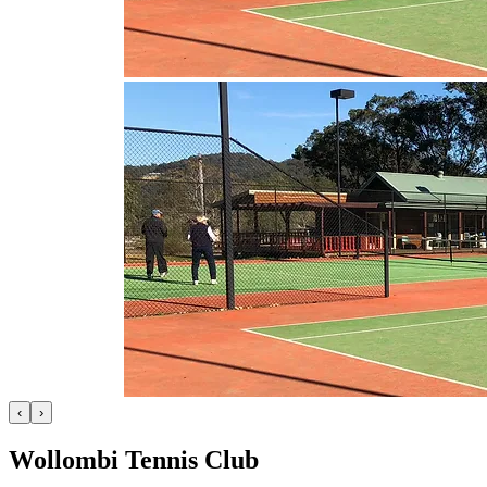
‹
›
Wollombi Tennis Club