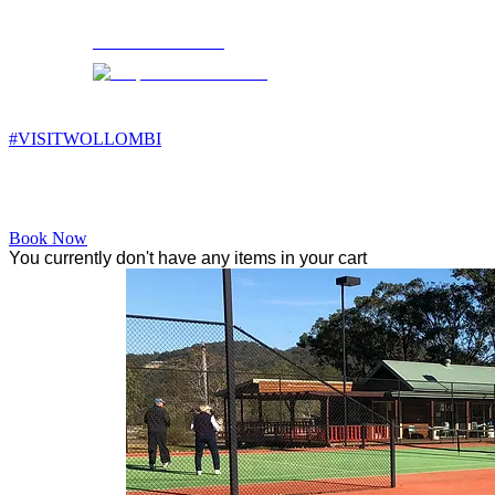
Wollombi
11:25 am,
15
°C
#VISITWOLLOMBI
Facebook
Instagram
YouTube
Book Now
You currently don't have any items in your cart