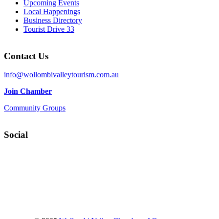
Upcoming Events
Local Happenings
Business Directory
Tourist Drive 33
Contact Us
info@wollombivalleytourism.com.au
Join Chamber
Community Groups
Social
Facebook
Instagram
YouTube