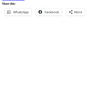
Share this:
WhatsApp
Facebook
More