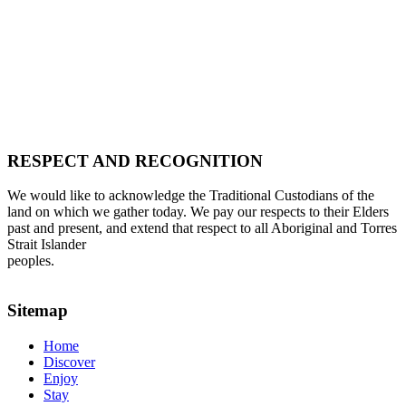
RESPECT AND RECOGNITION
We would like to acknowledge the Traditional Custodians of the
land on which we gather today. We pay our respects to their Elders
past and present, and extend that respect to all Aboriginal and Torres
Strait Islander
peoples.
Sitemap
Home
Discover
Enjoy
Stay