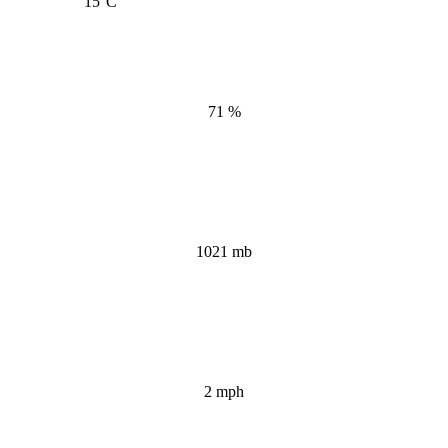
15
°C
71 %
1021 mb
2 mph
Wind Gust: