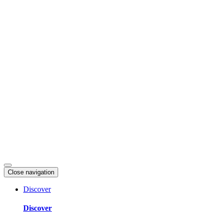
Skip
to
content
Close navigation
Discover
Discover