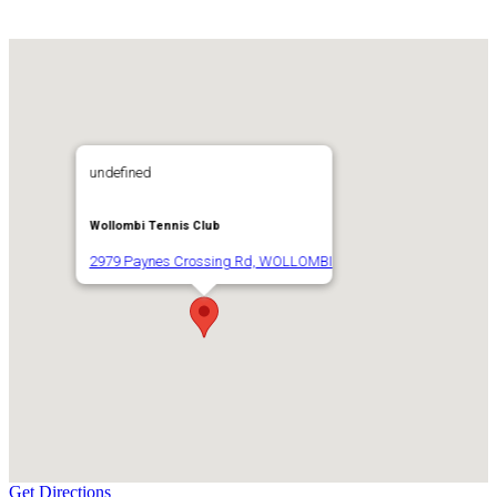
undefined
Wollombi Tennis Club
2979 Paynes Crossing Rd, WOLLOMBI
Get Directions