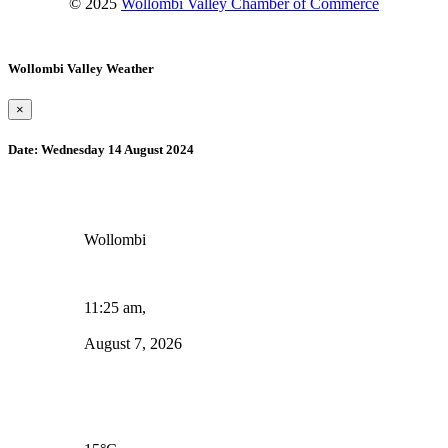
© 2025
Wollombi Valley Chamber of Commerce
Wollombi Valley Weather
×
Date:
Wednesday 14 August 2024
Wollombi
11:25 am,
August 7, 2026