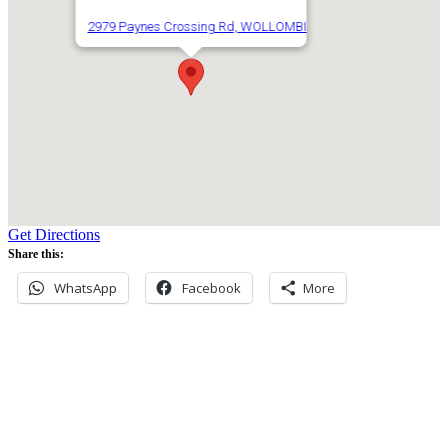
2979 Paynes Crossing Rd, WOLLOMBI
Get Directions
Share this:
WhatsApp
Facebook
More
Never miss an update
Subscribe to our community