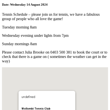
Date:
Wednesday 14 August 2024
Tennis Schedule – please join us for tennis, we have a fabulous
group of people who all love the game!
Tuesday morning 8am
Wednesday evening under lights from 7pm
Sunday mornings 8am
Please contact Julia Brooke on 0403 500 381 to book the court or to
check that there is a game on ( sometimes the weather can get in the
way)
undefined
Wollombi Tennis Club