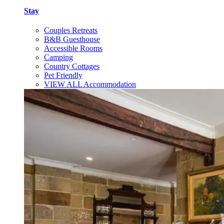
Stay
Couples Retreats
B&B Guesthouse
Accessible Rooms
Camping
Country Cottages
Pet Friendly
VIEW ALL Accommodation