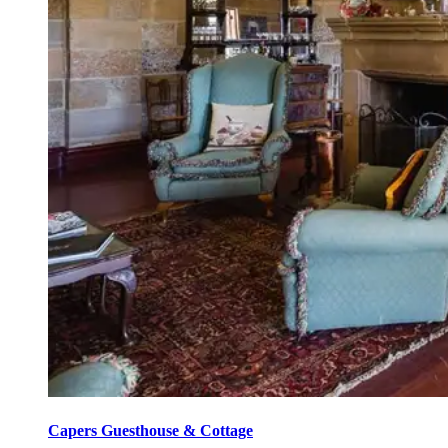
Capers Guesthouse & Cottage