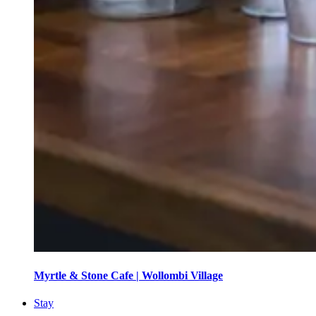
Myrtle & Stone Cafe | Wollombi Village
Stay