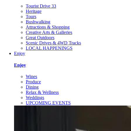
Tourist Drive 33
Heritage
Tours
Bushwalking
Attractions & Shopping
Creative Arts & Galleries
Great Outdoors
Scenic Drives & 4WD Tracks
LOCAL HAPPENINGS
Enjoy
Enjoy
Wines
Produce
Dining
Relax & Wellness
Weddings
UPCOMING EVENTS