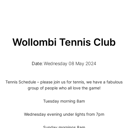
Wollombi Tennis Club
Date:
Wednesday 08 May 2024
Tennis Schedule – please join us for tennis, we have a fabulous
group of people who all love the game!
Tuesday morning 8am
Wednesday evening under lights from 7pm
Sunday mornings 8am