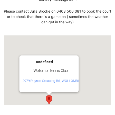
Please contact Julia Brooke on 0403 500 381 to book the court
or to check that there is a game on ( sometimes the weather
can get in the way)
undefined
Wollombi Tennis Club
2979 Paynes Crossing Rd, WOLLOMBI