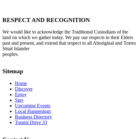
RESPECT AND RECOGNITION
We would like to acknowledge the Traditional Custodians of the
land on which we gather today. We pay our respects to their Elders
past and present, and extend that respect to all Aboriginal and Torres
Strait Islander
peoples.
Sitemap
Home
Discover
Enjoy
Stay
Upcoming Events
Local Happenings
Business Directory
Tourist Drive 33