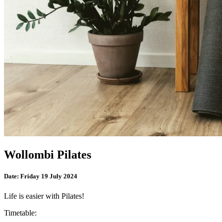
Wollombi Pilates
Date:
Friday 19 July 2024
Life is easier with Pilates!
Timetable: