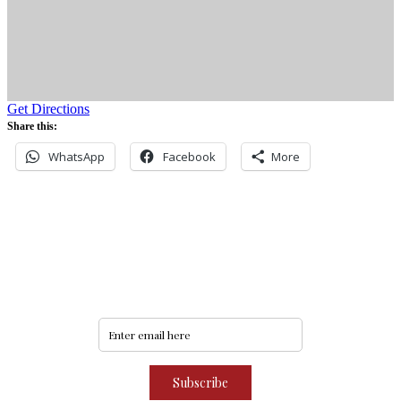
Get Directions
Share this:
WhatsApp
Facebook
More
Never miss an update
Subscribe to our community