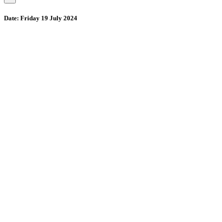
Date:
Friday 19 July 2024
Wollombi
2:23 pm,
August 9, 2026
15
°C
71 %