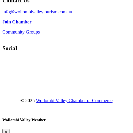
Contact Us
info@wollombivalleytourism.com.au
Join Chamber
Community Groups
Social
Facebook
Instagram
YouTube
© 2025
Wollombi Valley Chamber of Commerce
Wollombi Valley Weather
×