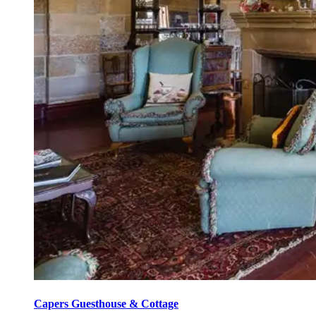
Capers Guesthouse & Cottage