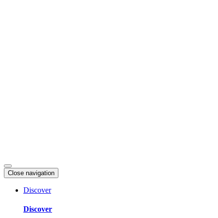
Skip
to
content
Close navigation
Discover
Discover