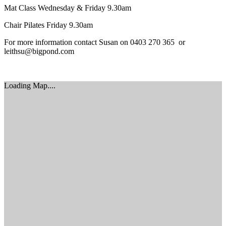
Mat Class Wednesday & Friday 9.30am
Chair Pilates Friday 9.30am
For more information contact Susan on 0403 270 365 or
leithsu@bigpond.com
Loading Map....