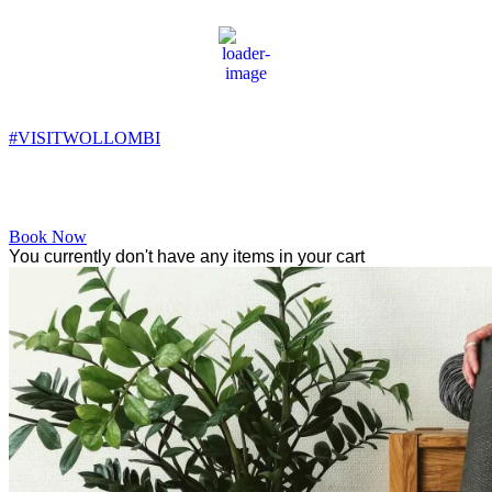
Wollombi
2:23 pm,
16
°C
#VISITWOLLOMBI
Facebook
Instagram
YouTube
Book Now
You currently don't have any items in your cart