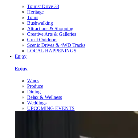
Tourist Drive 33
Heritage
Tours
Bushwalking
Attractions & Shopping
Creative Arts & Galleries
Great Outdoors
Scenic Drives & 4WD Tracks
LOCAL HAPPENINGS
Enjoy
Enjoy
Wines
Produce
Dining
Relax & Wellness
Weddings
UPCOMING EVENTS