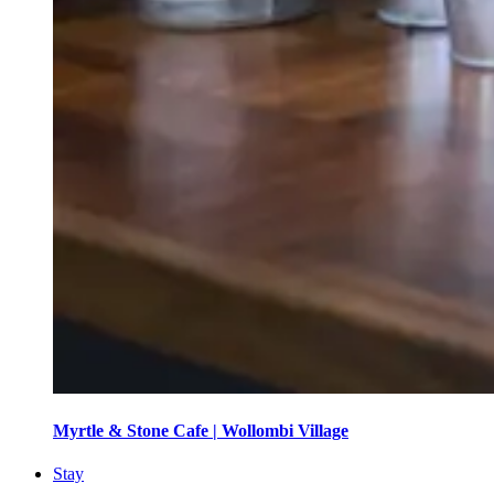
Myrtle & Stone Cafe | Wollombi Village
Stay