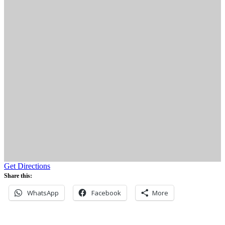
Get Directions
Share this:
WhatsApp
Facebook
More