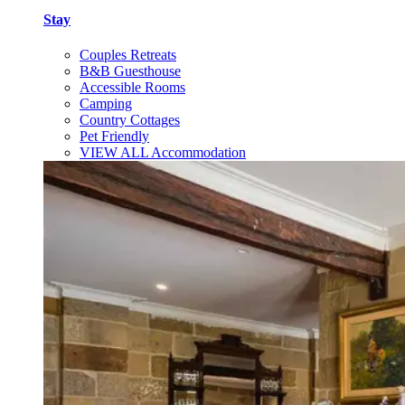
Stay
Couples Retreats
B&B Guesthouse
Accessible Rooms
Camping
Country Cottages
Pet Friendly
VIEW ALL Accommodation