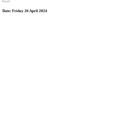
Date:
Friday 26 April 2024
Wollombi
4:22 pm,
August 7, 2026
15
°C
71 %