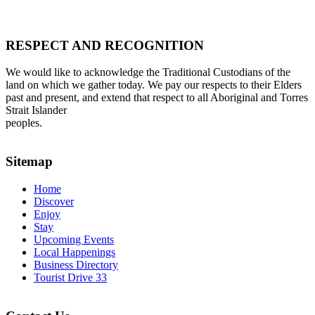
RESPECT AND RECOGNITION
We would like to acknowledge the Traditional Custodians of the
land on which we gather today. We pay our respects to their Elders
past and present, and extend that respect to all Aboriginal and Torres
Strait Islander
peoples.
Sitemap
Home
Discover
Enjoy
Stay
Upcoming Events
Local Happenings
Business Directory
Tourist Drive 33