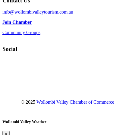
Contact Us
info@wollombivalleytourism.com.au
Join Chamber
Community Groups
Social
Facebook
Instagram
YouTube
© 2025
Wollombi Valley Chamber of Commerce
Wollombi Valley Weather
×