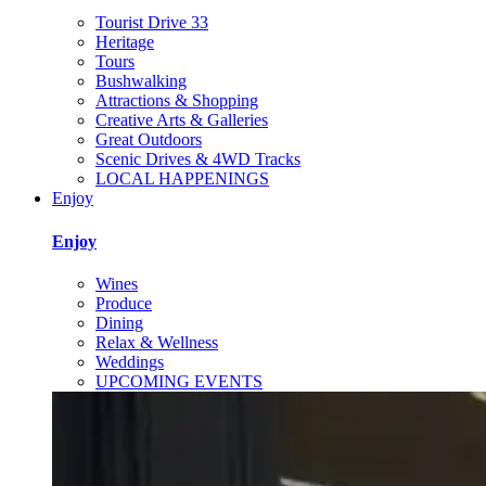
Tourist Drive 33
Heritage
Tours
Bushwalking
Attractions & Shopping
Creative Arts & Galleries
Great Outdoors
Scenic Drives & 4WD Tracks
LOCAL HAPPENINGS
Enjoy
Enjoy
Wines
Produce
Dining
Relax & Wellness
Weddings
UPCOMING EVENTS