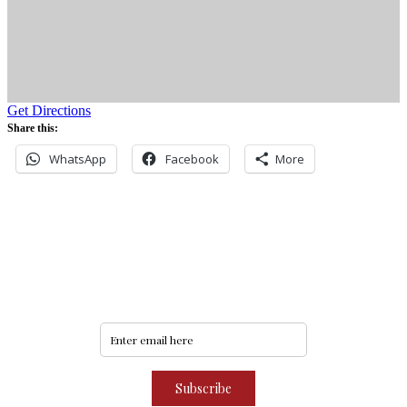
Get Directions
Share this:
WhatsApp
Facebook
More
Never miss an update
Subscribe to our community