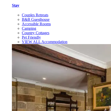
Stay
Couples Retreats
B&B Guesthouse
Accessible Rooms
Camping
Country Cottages
Pet Friendly
VIEW ALL Accommodation