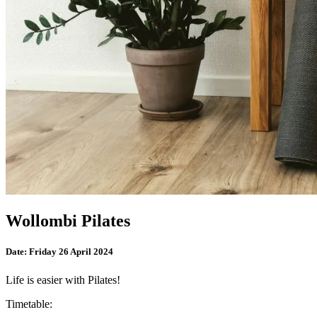
Wollombi Pilates
Date:
Friday 26 April 2024
Life is easier with Pilates!
Timetable: