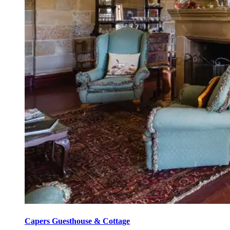
Capers Guesthouse & Cottage