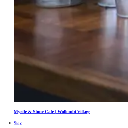
Myrtle & Stone Cafe | Wollombi Village
Stay