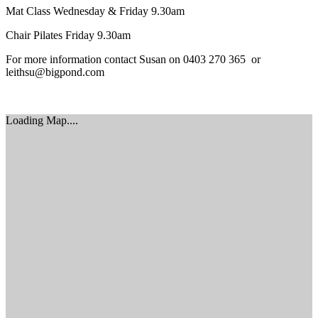
Mat Class Wednesday & Friday 9.30am
Chair Pilates Friday 9.30am
For more information contact Susan on 0403 270 365 or
leithsu@bigpond.com
Loading Map....