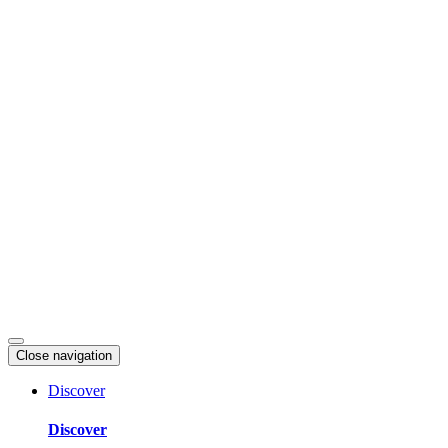
Skip
to
content
Close navigation
Discover
Discover