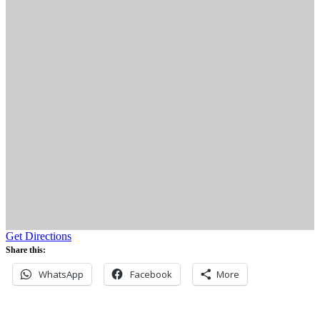
Get Directions
Share this:
WhatsApp
Facebook
More