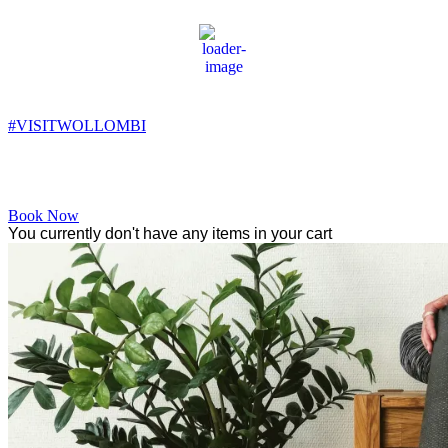
Wollombi
4:22 pm,
17
°C
#VISITWOLLOMBI
Facebook
Instagram
YouTube
Book Now
You currently don't have any items in your cart