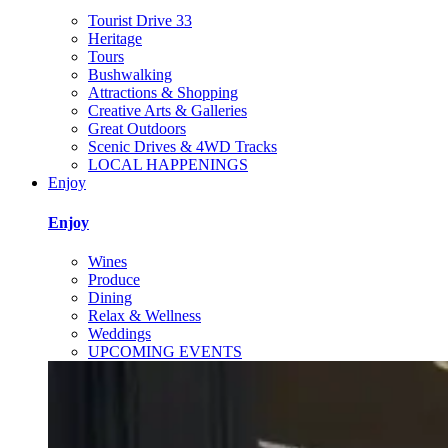
Tourist Drive 33
Heritage
Tours
Bushwalking
Attractions & Shopping
Creative Arts & Galleries
Great Outdoors
Scenic Drives & 4WD Tracks
LOCAL HAPPENINGS
Enjoy
Enjoy
Wines
Produce
Dining
Relax & Wellness
Weddings
UPCOMING EVENTS