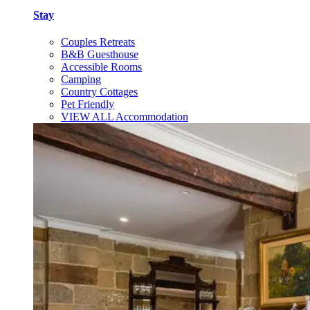
Stay
Couples Retreats
B&B Guesthouse
Accessible Rooms
Camping
Country Cottages
Pet Friendly
VIEW ALL Accommodation