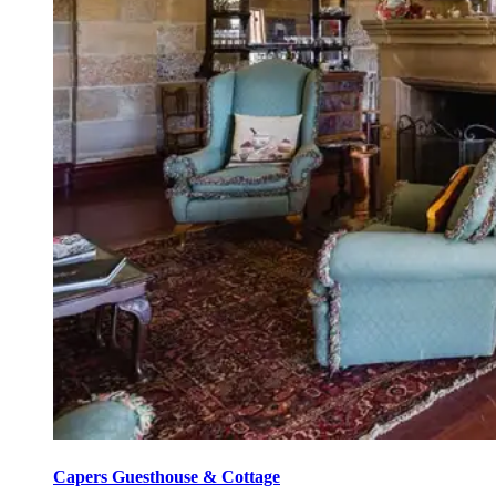
Capers Guesthouse & Cottage