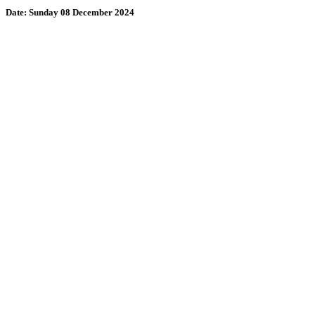
Date:
Sunday 08 December 2024
Wollombi
3:22 am,
August 9, 2026
15
°C
71 %