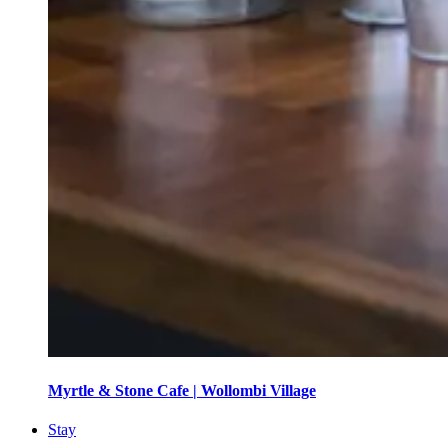
Myrtle & Stone Cafe | Wollombi Village
Stay