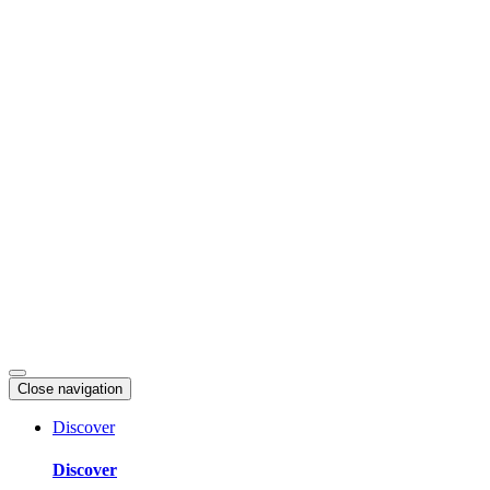
Skip
to
content
Close navigation
Discover
Discover