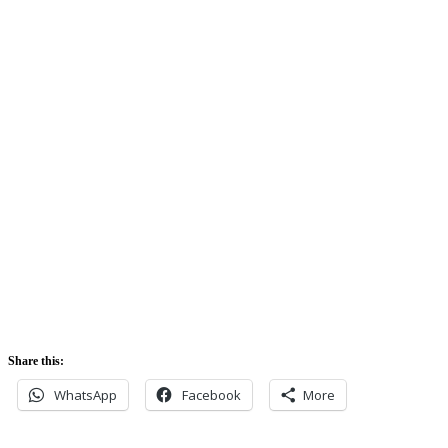
Clouds:
74%
Sunrise:
5:42 am
Sunset:
5:52 pm
Share this:
WhatsApp
Facebook
More