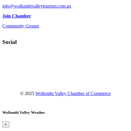
info@wollombivalleytourism.com.au
Join Chamber
Community Groups
Social
Facebook
Instagram
YouTube
© 2025
Wollombi Valley Chamber of Commerce
Wollombi Valley Weather
×