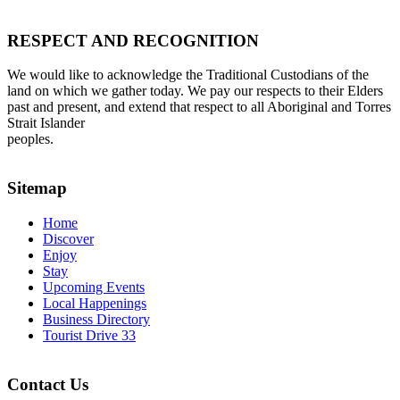
RESPECT AND RECOGNITION
We would like to acknowledge the Traditional Custodians of the
land on which we gather today. We pay our respects to their Elders
past and present, and extend that respect to all Aboriginal and Torres
Strait Islander
peoples.
Sitemap
Home
Discover
Enjoy
Stay
Upcoming Events
Local Happenings
Business Directory
Tourist Drive 33
Contact Us