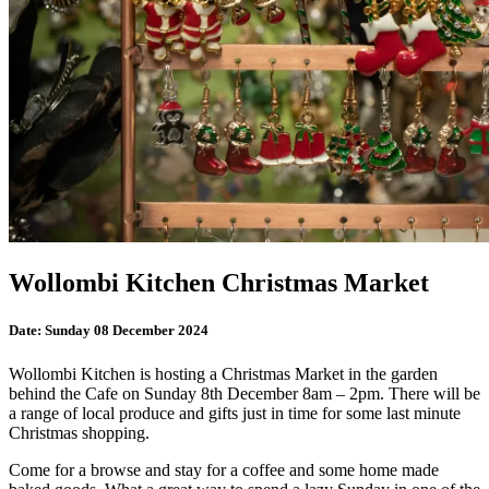
Wollombi Kitchen Christmas Market
Date:
Sunday 08 December 2024
Wollombi Kitchen is hosting a Christmas Market in the garden
behind the Cafe on Sunday 8th December 8am – 2pm. There will be
a range of local produce and gifts just in time for some last minute
Christmas shopping.
Come for a browse and stay for a coffee and some home made