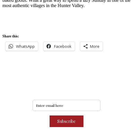
baked goods. What a great way to spend a lazy Sunday in one of the
most authentic villages in the Hunter Valley.
Share this:
WhatsApp
Facebook
More
Never miss an update
Subscribe to our community