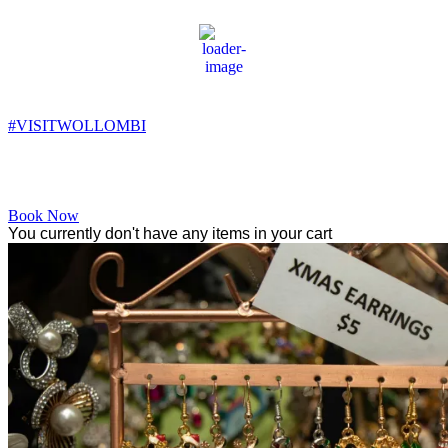
Wollombi
3:22 am,
8
°C
#VISITWOLLOMBI
Facebook
Instagram
YouTube
Book Now
You currently don't have any items in your cart