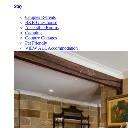
Stay
Couples Retreats
B&B Guesthouse
Accessible Rooms
Camping
Country Cottages
Pet Friendly
VIEW ALL Accommodation