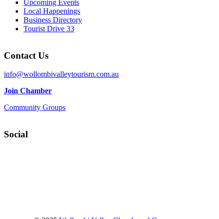
Upcoming Events
Local Happenings
Business Directory
Tourist Drive 33
Contact Us
info@wollombivalleytourism.com.au
Join Chamber
Community Groups
Social
Facebook
Instagram
YouTube