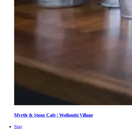
Myrtle & Stone Cafe | Wollombi Village
Stay