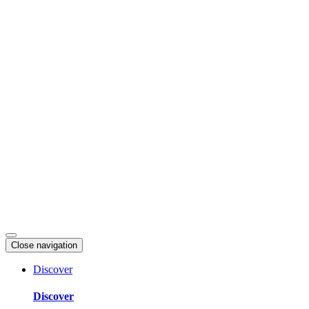
Skip
to
content
Close navigation
Discover
Discover