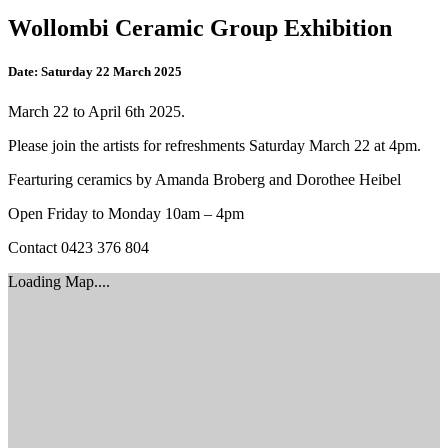
Wollombi Ceramic Group Exhibition
Date:
Saturday 22 March 2025
March 22 to April 6th 2025.
Please join the artists for refreshments Saturday March 22 at 4pm.
Fearturing ceramics by Amanda Broberg and Dorothee Heibel
Open Friday to Monday 10am – 4pm
Contact 0423 376 804
Loading Map....