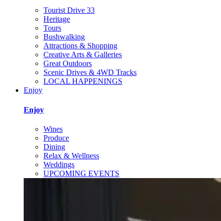
Tourist Drive 33
Heritage
Tours
Bushwalking
Attractions & Shopping
Creative Arts & Galleries
Great Outdoors
Scenic Drives & 4WD Tracks
LOCAL HAPPENINGS
Enjoy
Enjoy
Wines
Produce
Dining
Relax & Wellness
Weddings
UPCOMING EVENTS