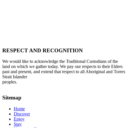
RESPECT AND RECOGNITION
We would like to acknowledge the Traditional Custodians of the
land on which we gather today. We pay our respects to their Elders
past and present, and extend that respect to all Aboriginal and Torres
Strait Islander
peoples.
Sitemap
Home
Discover
Enjoy
Stay