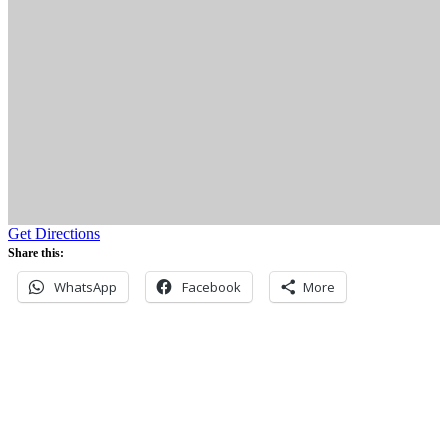
Get Directions
Share this:
WhatsApp
Facebook
More
Never miss an update
Subscribe to our community