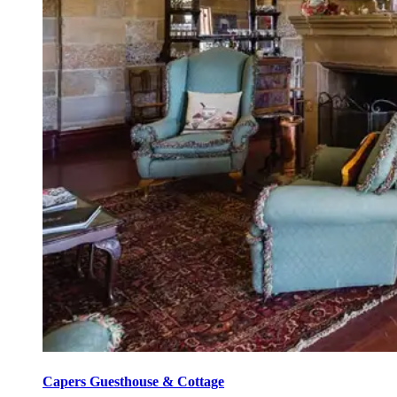
Capers Guesthouse & Cottage