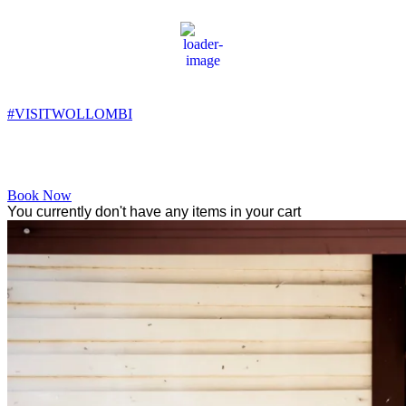
Wollombi
9:15 pm,
13
°C
#VISITWOLLOMBI
Facebook
Instagram
YouTube
Book Now
You currently don't have any items in your cart