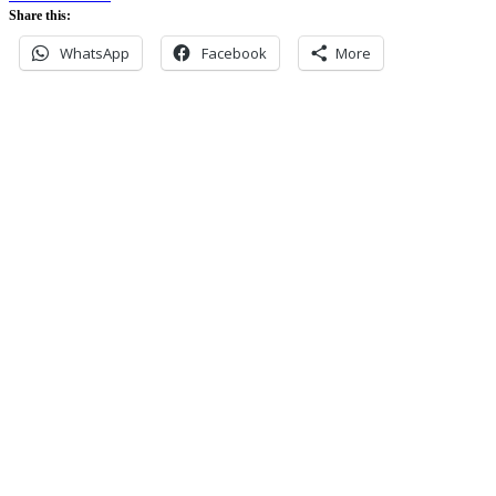
Share this:
WhatsApp
Facebook
More