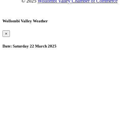
© 2025
Wollombi Valley Chamber of Commerce
Wollombi Valley Weather
×
Date:
Saturday 22 March 2025
Wollombi
9:15 pm,
August 10, 2026