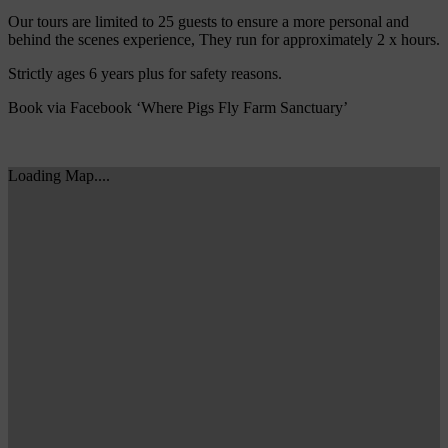
Our tours are limited to 25 guests to ensure a more personal and
behind the scenes experience, They run for approximately 2 x hours.
Strictly ages 6 years plus for safety reasons.
Book via Facebook ‘Where Pigs Fly Farm Sanctuary’
Loading Map....