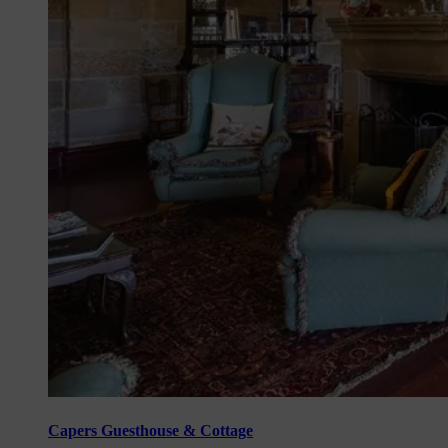
Capers Guesthouse & Cottage