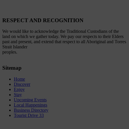
RESPECT AND RECOGNITION
We would like to acknowledge the Traditional Custodians of the
land on which we gather today. We pay our respects to their Elders
past and present, and extend that respect to all Aboriginal and Torres
Strait Islander
peoples.
Sitemap
Home
Discover
Enjoy
Stay
Upcoming Events
Local Happenings
Business Directory
Tourist Drive 33