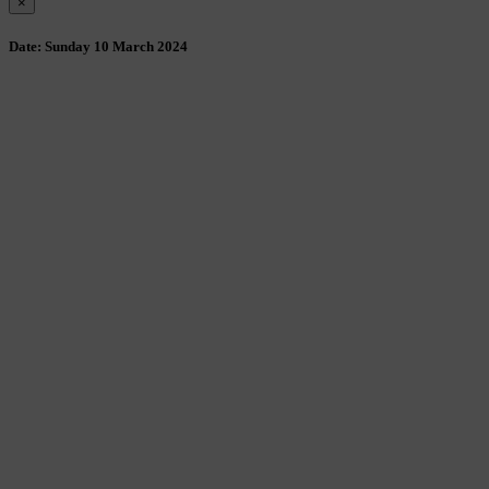
×
Date:
Sunday 10 March 2024
Wollombi
1:12 am,
August 7, 2026
15
°C