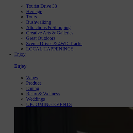
Tourist Drive 33
Heritage
Tours
Bushwalking
Attractions & Shopping
Creative Arts & Galleries
Great Outdoors
Scenic Drives & 4WD Tracks
LOCAL HAPPENINGS
Enjoy
Enjoy
Wines
Produce
Dining
Relax & Wellness
Weddings
UPCOMING EVENTS