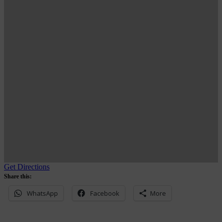
Get Directions
Share this:
WhatsApp
Facebook
More