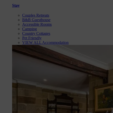
Stay
Couples Retreats
B&B Guesthouse
Accessible Rooms
Camping
Country Cottages
Pet Friendly
VIEW ALL Accommodation