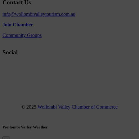
Contact Us
info@wollombivalleytourism.com.au
Join Chamber
Community Groups
Social
Facebook
Instagram
YouTube
© 2025
Wollombi Valley Chamber of Commerce
Wollombi Valley Weather