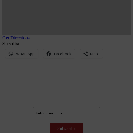
Get Directions
Share this:
WhatsApp
Facebook
More
Never miss an update
Subscribe to our community