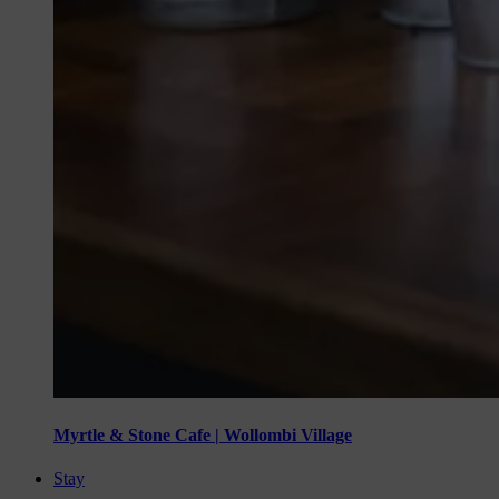
Myrtle & Stone Cafe | Wollombi Village
Stay