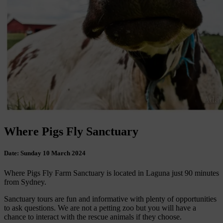
Where Pigs Fly Sanctuary
Date:
Sunday 10 March 2024
Where Pigs Fly Farm Sanctuary is located in Laguna just 90 minutes
from Sydney.
Sanctuary tours are fun and informative with plenty of opportunities
to ask questions. We are not a petting zoo but you will have a
chance to interact with the rescue animals if they choose.