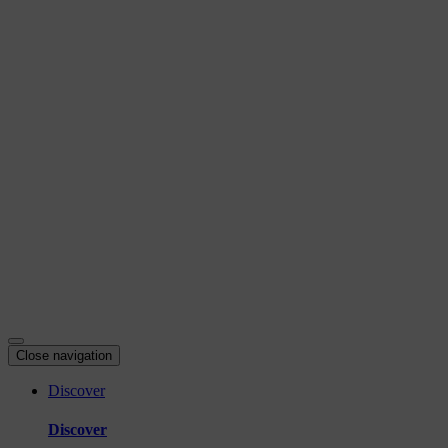
Skip
to
content
Close navigation
Discover
Discover