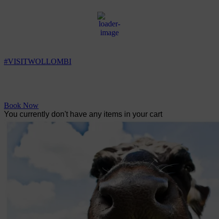
Wollombi
1:12 am,
7
°C
#VISITWOLLOMBI
Facebook
Instagram
YouTube
Book Now
You currently don't have any items in your cart