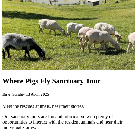
Where Pigs Fly Sanctuary Tour
Date:
Sunday 13 April 2025
Meet the rescues animals, hear their stories.
Our sanctuary tours are fun and informative with plenty of
opportunities to interact with the resident animals and hear their
individual stories.