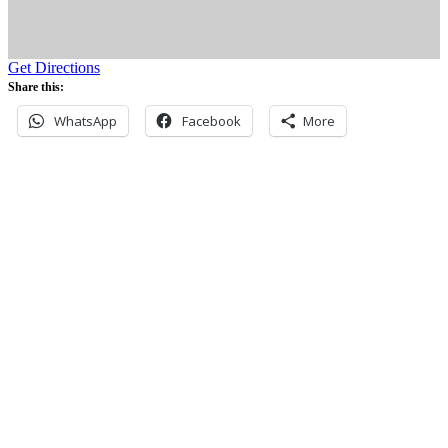
Get Directions
Share this:
WhatsApp
Facebook
More