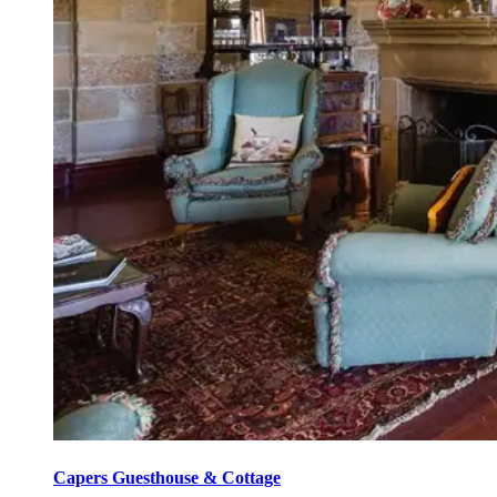
Capers Guesthouse & Cottage