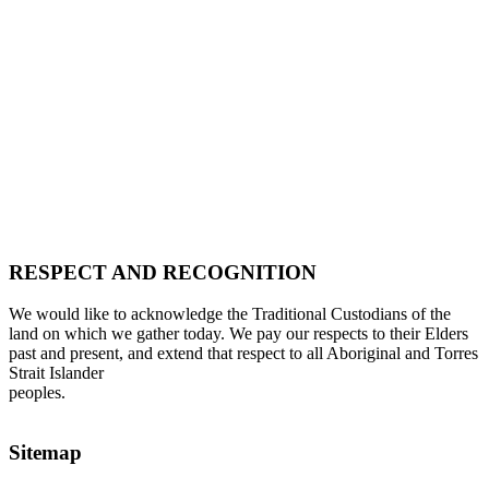
RESPECT AND RECOGNITION
We would like to acknowledge the Traditional Custodians of the
land on which we gather today. We pay our respects to their Elders
past and present, and extend that respect to all Aboriginal and Torres
Strait Islander
peoples.
Sitemap