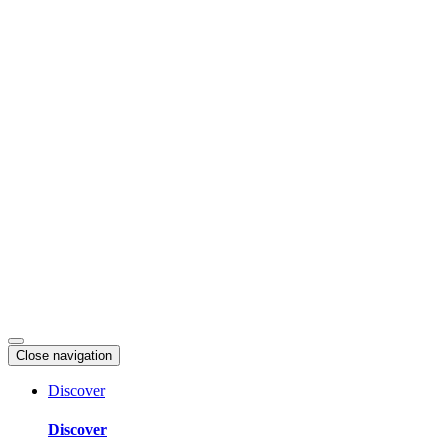
Skip
to
content
Close navigation
Discover
Discover