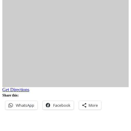
Get Directions
Share this:
WhatsApp
Facebook
More
Never miss an update