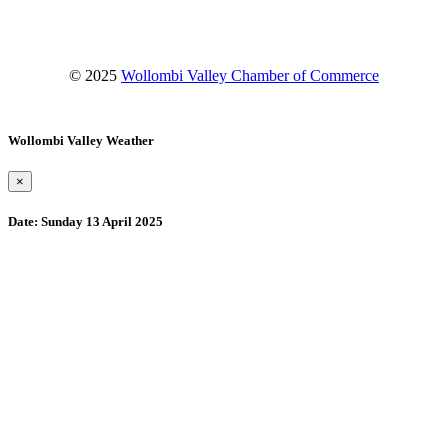
© 2025
Wollombi Valley Chamber of Commerce
Wollombi Valley Weather
×
Date:
Sunday 13 April 2025
Wollombi
6:36 am,
August 9, 2026