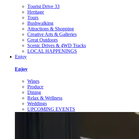
Tourist Drive 33
Heritage
Tours
Bushwalking
Attractions & Shopping
Creative Arts & Galleries
Great Outdoors
Scenic Drives & 4WD Tracks
LOCAL HAPPENINGS
Enjoy
Enjoy
Wines
Produce
Dining
Relax & Wellness
Weddings
UPCOMING EVENTS