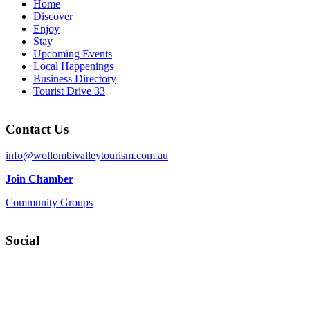
Home
Discover
Enjoy
Stay
Upcoming Events
Local Happenings
Business Directory
Tourist Drive 33
Contact Us
info@wollombivalleytourism.com.au
Join Chamber
Community Groups
Social
Facebook
Instagram
YouTube