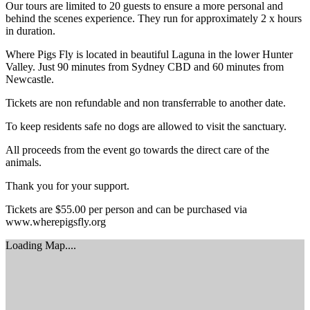
Our tours are limited to 20 guests to ensure a more personal and
behind the scenes experience. They run for approximately 2 x hours
in duration.
Where Pigs Fly is located in beautiful Laguna in the lower Hunter
Valley. Just 90 minutes from Sydney CBD and 60 minutes from
Newcastle.
Tickets are non refundable and non transferrable to another date.
To keep residents safe no dogs are allowed to visit the sanctuary.
All proceeds from the event go towards the direct care of the
animals.
Thank you for your support.
Tickets are $55.00 per person and can be purchased via
www.wherepigsfly.org
Loading Map....