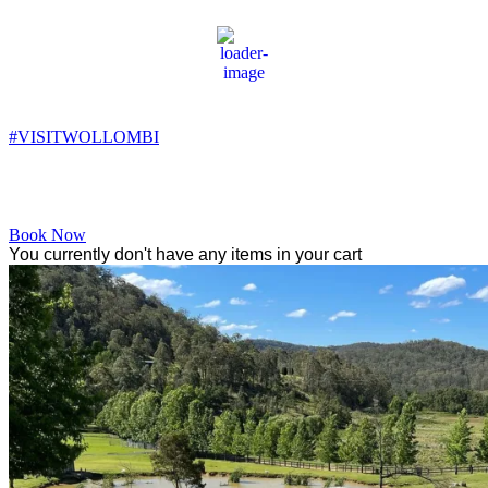
Wollombi
6:36 am,
7
°C
#VISITWOLLOMBI
Facebook
Instagram
YouTube
Book Now
You currently don't have any items in your cart