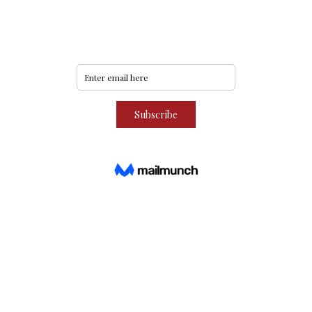
Subscribe to our community