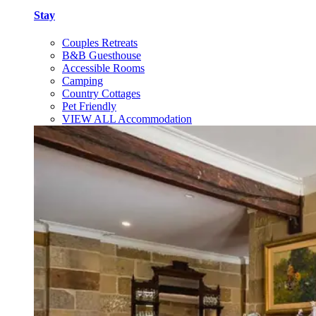
Stay
Couples Retreats
B&B Guesthouse
Accessible Rooms
Camping
Country Cottages
Pet Friendly
VIEW ALL Accommodation