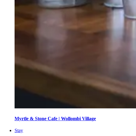
Myrtle & Stone Cafe | Wollombi Village
Stay