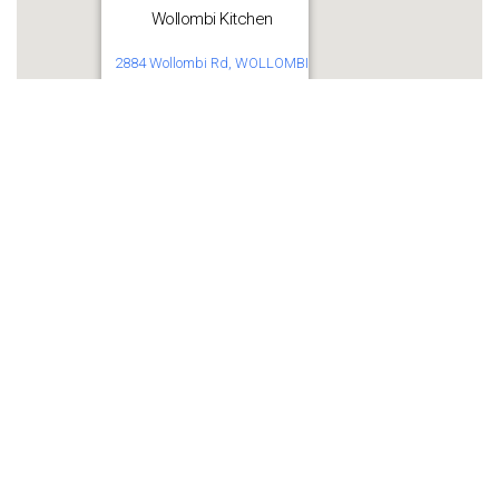
Wollombi Kitchen
2884 Wollombi Rd, WOLLOMBI
Get Directions
Share this:
WhatsApp
Facebook
More