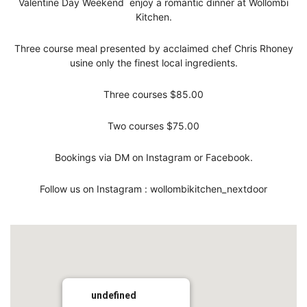
Valentine Day Weekend enjoy a romantic dinner at Wollombi
Kitchen.
Three course meal presented by acclaimed chef Chris Rhoney
usine only the finest local ingredients.
Three courses $85.00
Two courses $75.00
Bookings via DM on Instagram or Facebook.
Follow us on Instagram : wollombikitchen_nextdoor
undefined