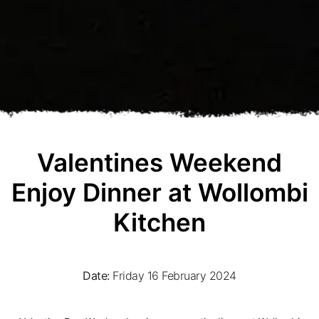
Valentines Weekend
Enjoy Dinner at Wollombi
Kitchen
Date:
Friday 16 February 2024