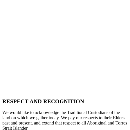
RESPECT AND RECOGNITION
We would like to acknowledge the Traditional Custodians of the
land on which we gather today. We pay our respects to their Elders
past and present, and extend that respect to all Aboriginal and Torres
Strait Islander