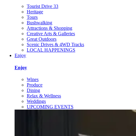
Tourist Drive 33
Heritage
Tours
Bushwalking
Attractions & Shopping
Creative Arts & Galleries
Great Outdoors
Scenic Drives & 4WD Tracks
LOCAL HAPPENINGS
Enjoy
Enjoy
Wines
Produce
Dining
Relax & Wellness
Weddings
UPCOMING EVENTS