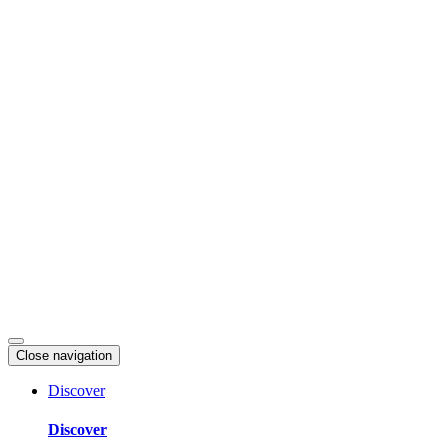
Skip
to
content
Close navigation
Discover
Discover