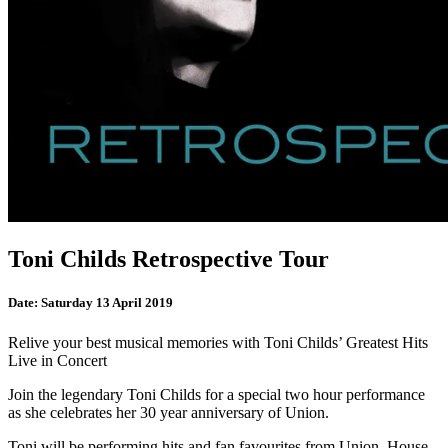
Toni Childs Retrospective Tour
Date:
Saturday 13 April 2019
Relive your best musical memories with Toni Childs’ Greatest Hits
Live in Concert
Join the legendary Toni Childs for a special two hour performance
as she celebrates her 30 year anniversary of Union.
Toni will be performing hits and fan favourites from Union, House