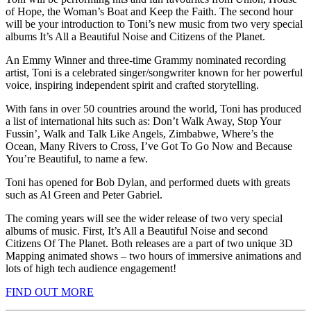
of Hope, the Woman’s Boat and Keep the Faith. The second hour
will be your introduction to Toni’s new music from two very special
albums It’s All a Beautiful Noise and Citizens of the Planet.
An Emmy Winner and three-time Grammy nominated recording
artist, Toni is a celebrated singer/songwriter known for her powerful
voice, inspiring independent spirit and crafted storytelling.
With fans in over 50 countries around the world, Toni has produced
a list of international hits such as: Don’t Walk Away, Stop Your
Fussin’, Walk and Talk Like Angels, Zimbabwe, Where’s the
Ocean, Many Rivers to Cross, I’ve Got To Go Now and Because
You’re Beautiful, to name a few.
Toni has opened for Bob Dylan, and performed duets with greats
such as Al Green and Peter Gabriel.
The coming years will see the wider release of two very special
albums of music. First, It’s All a Beautiful Noise and second
Citizens Of The Planet. Both releases are a part of two unique 3D
Mapping animated shows – two hours of immersive animations and
lots of high tech audience engagement!
FIND OUT MORE