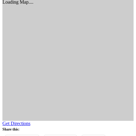
Loading Map....
Get Directions
Share this: