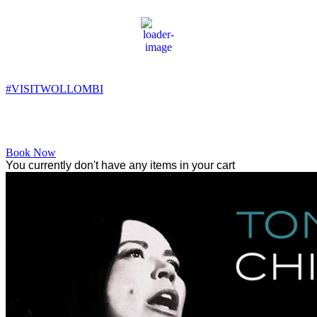
Wollombi
2:15 am,
7
°C
#VISITWOLLOMBI
Facebook
Instagram
YouTube
Book Now
You currently don't have any items in your cart