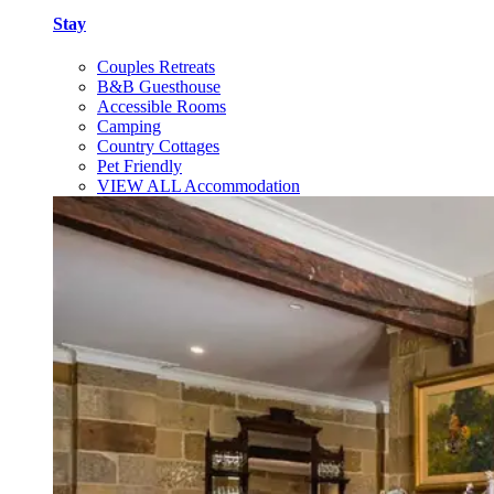
Stay
Couples Retreats
B&B Guesthouse
Accessible Rooms
Camping
Country Cottages
Pet Friendly
VIEW ALL Accommodation