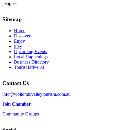
peoples.
Sitemap
Home
Discover
Enjoy
Stay
Upcoming Events
Local Happenings
Business Directory
Tourist Drive 33
Contact Us
info@wollombivalleytourism.com.au
Join Chamber
Community Groups
Social