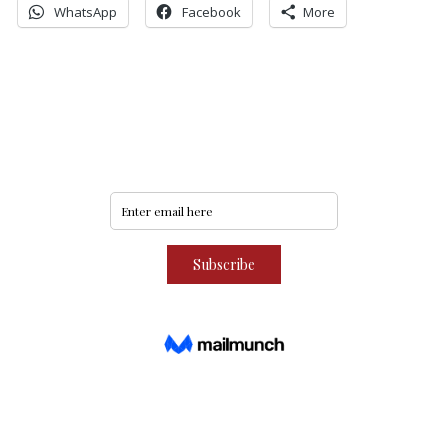
WhatsApp
Facebook
More
Never miss an update
Subscribe to our community