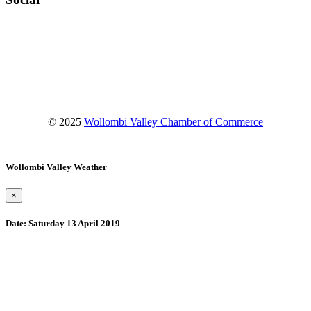
Facebook
Instagram
YouTube
© 2025
Wollombi Valley Chamber of Commerce
Wollombi Valley Weather
×
Date:
Saturday 13 April 2019
Wollombi