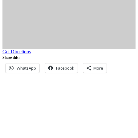
Get Directions
Share this:
WhatsApp
Facebook
More