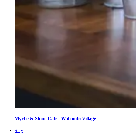
Myrtle & Stone Cafe | Wollombi Village
Stay