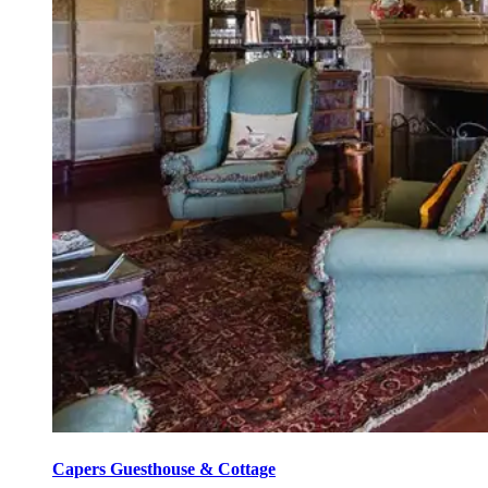
Capers Guesthouse & Cottage