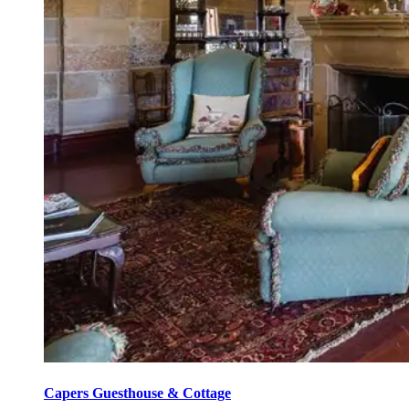
Capers Guesthouse & Cottage