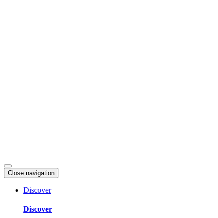
Skip
to
content
Close navigation
Discover
Discover