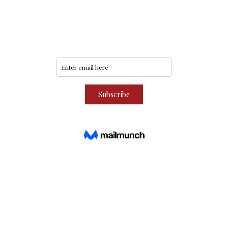
Never miss an update
Subscribe to our community