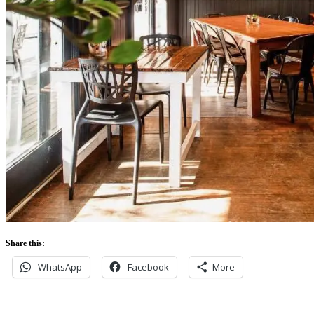
Share this:
WhatsApp
Facebook
More