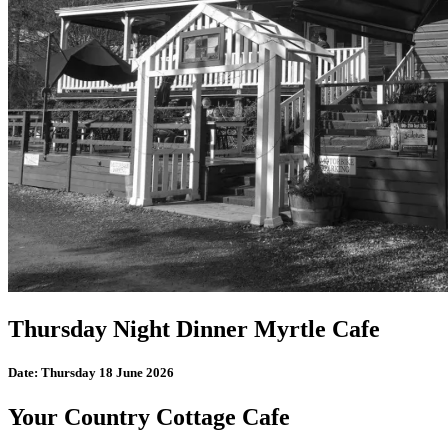
Thursday Night Dinner Myrtle Cafe
Date:
Thursday 18 June 2026
Your Country Cottage Cafe