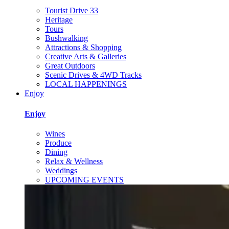
Tourist Drive 33
Heritage
Tours
Bushwalking
Attractions & Shopping
Creative Arts & Galleries
Great Outdoors
Scenic Drives & 4WD Tracks
LOCAL HAPPENINGS
Enjoy
Enjoy
Wines
Produce
Dining
Relax & Wellness
Weddings
UPCOMING EVENTS