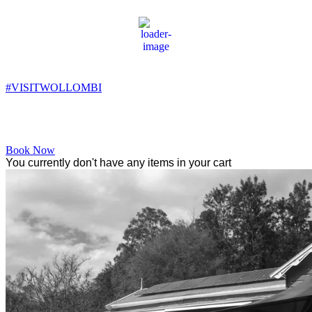
Wollombi
10:53 pm,
11
°C
#VISITWOLLOMBI
Facebook
Instagram
YouTube
Book Now
You currently don't have any items in your cart