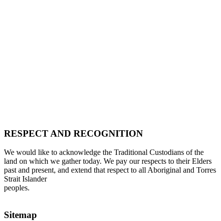
RESPECT AND RECOGNITION
We would like to acknowledge the Traditional Custodians of the
land on which we gather today. We pay our respects to their Elders
past and present, and extend that respect to all Aboriginal and Torres
Strait Islander
peoples.
Sitemap