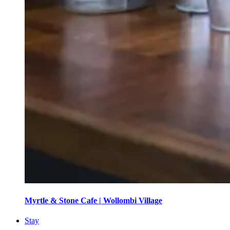
Myrtle & Stone Cafe | Wollombi Village
Stay