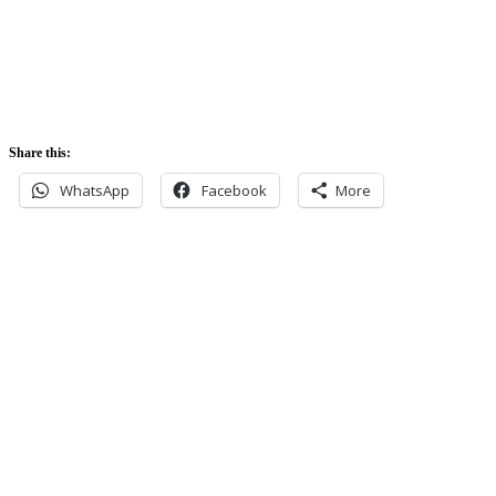
5:52 pm
Share this:
WhatsApp
Facebook
More