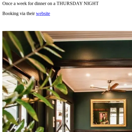
Once a week for dinner on a THURSDAY NIGHT
Booking via their
website