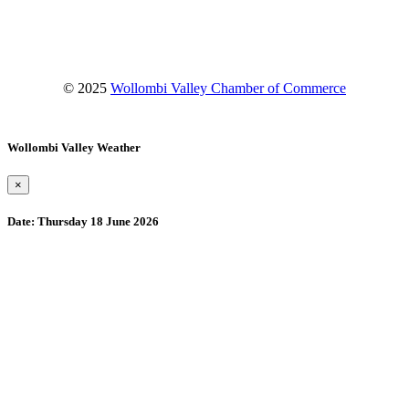
YouTube
© 2025
Wollombi Valley Chamber of Commerce
Wollombi Valley Weather
×
Date:
Thursday 18 June 2026
Wollombi
10:53 pm,
August 9, 2026