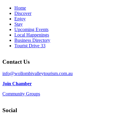
Home
Discover
Enjoy
Stay
Upcoming Events
Local Happenings
Business Directory
Tourist Drive 33
Contact Us
info@wollombivalleytourism.com.au
Join Chamber
Community Groups
Social
Facebook
Instagram