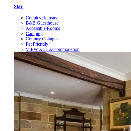
Stay
Couples Retreats
B&B Guesthouse
Accessible Rooms
Camping
Country Cottages
Pet Friendly
VIEW ALL Accommodation