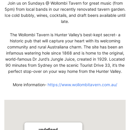
Join us on Sundays @ Wollombi Tavern for great music (from
5pm) from local bands in our recently renovated tavern garden.
Ice cold bubbly, wines, cocktails, and draft beers available until
late.
The Wollombi Tavern is Hunter Valley’s best-kept secret- a
historic pub that will capture your heart with its welcoming
community and rural Australiana charm. The site has been an
infamous watering hole since 1868 and is home to the original,
world-famous Dr Jurd’s Jungle Juice, created in 1929. Located
90 minutes from Sydney on the scenic Tourist Drive 33, it’s the
perfect stop-over on your way home from the Hunter Valley.
More information-
https://www.wollombitavern.com.au/
undefined