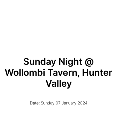
Sunday Night @
Wollombi Tavern, Hunter
Valley
Date:
Sunday 07 January 2024