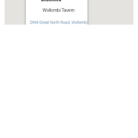
Wollombi Tavern
2994 Great North Road, Wollombi
Get Directions
Share this:
WhatsApp
Facebook
More