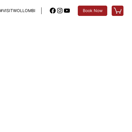
Facebook
Instagram
YouTube
#VISITWOLLOMBI
Book Now