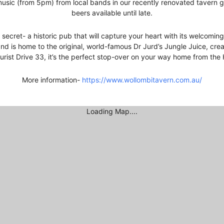
sic (from 5pm) from local bands in our recently renovated tavern ga
beers available until late.
secret- a historic pub that will capture your heart with its welcomi
nd is home to the original, world-famous Dr Jurd’s Jungle Juice, cr
urist Drive 33, it’s the perfect stop-over on your way home from the 
More information-
https://www.wollombitavern.com.au/
Loading Map....