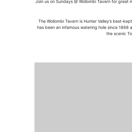
Join us on Sundays @ Wollombi Tavern for great mu
The Wollombi Tavern is Hunter Valley’s best-kept 
has been an infamous watering hole since 1868 a
the scenic To