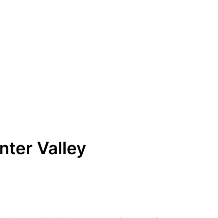
ter Valley