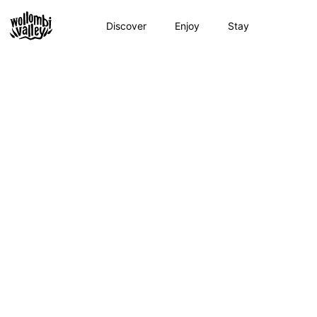
Skip
to
Discover
Enjoy
Stay
content