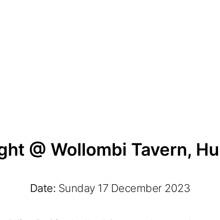
ght @ Wollombi Tavern, Hun
Date:
Sunday 17 December 2023