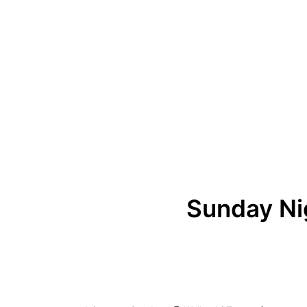
Sunday Ni