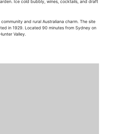
rden. Ice cold bubbly, wines, cocktails, and draft
ng community and rural Australiana charm. The site
eated in 1929. Located 90 minutes from Sydney on
Hunter Valley.