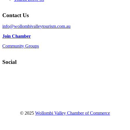
Contact Us
info@wollombivalleytourism.com.au
Join Chamber
Community Groups
Social
Facebook
Instagram
YouTube
© 2025
Wollombi Valley Chamber of Commerce