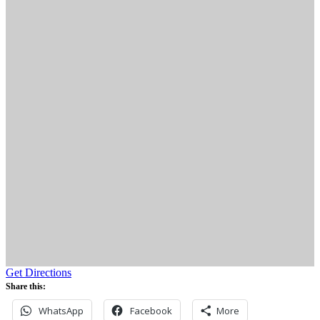
Get Directions
Share this:
WhatsApp
Facebook
More