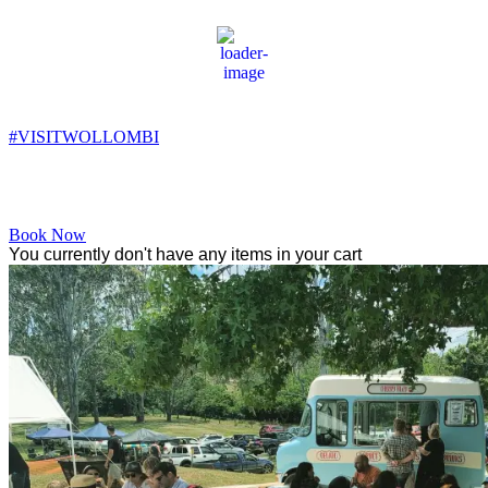
Wollombi
1:44 pm,
18
°C
#VISITWOLLOMBI
Facebook
Instagram
YouTube
Book Now
You currently don't have any items in your cart