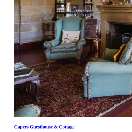
Capers Guesthouse & Cottage