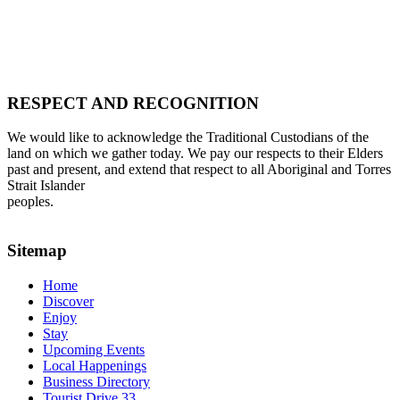
RESPECT AND RECOGNITION
We would like to acknowledge the Traditional Custodians of the
land on which we gather today. We pay our respects to their Elders
past and present, and extend that respect to all Aboriginal and Torres
Strait Islander
peoples.
Sitemap
Home
Discover
Enjoy
Stay
Upcoming Events
Local Happenings
Business Directory
Tourist Drive 33