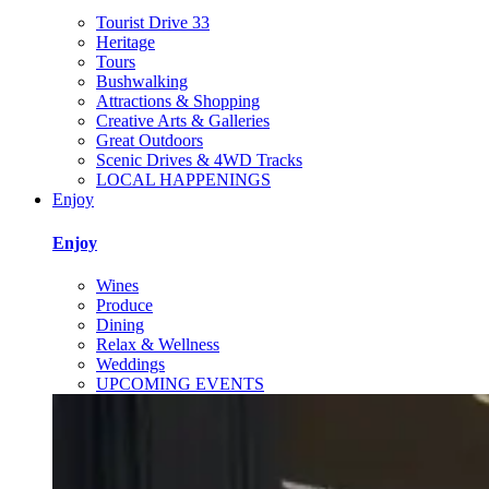
Tourist Drive 33
Heritage
Tours
Bushwalking
Attractions & Shopping
Creative Arts & Galleries
Great Outdoors
Scenic Drives & 4WD Tracks
LOCAL HAPPENINGS
Enjoy
Enjoy
Wines
Produce
Dining
Relax & Wellness
Weddings
UPCOMING EVENTS