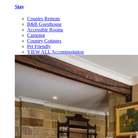
Stay
Couples Retreats
B&B Guesthouse
Accessible Rooms
Camping
Country Cottages
Pet Friendly
VIEW ALL Accommodation