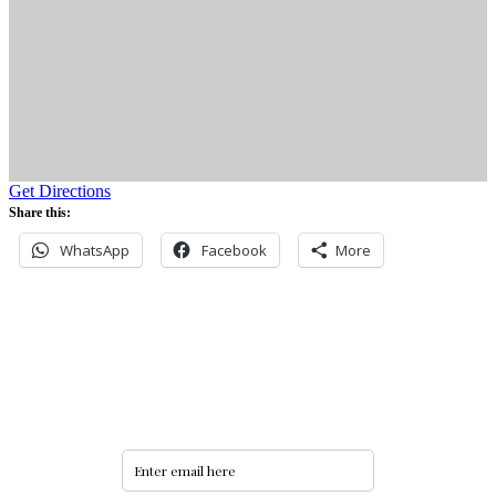
Get Directions
Share this:
WhatsApp
Facebook
More
Never miss an update
Subscribe to our community