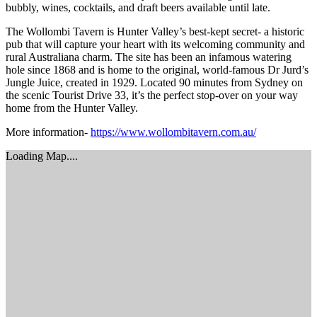
bubbly, wines, cocktails, and draft beers available until late.
The Wollombi Tavern is Hunter Valley’s best-kept secret- a historic
pub that will capture your heart with its welcoming community and
rural Australiana charm. The site has been an infamous watering
hole since 1868 and is home to the original, world-famous Dr Jurd’s
Jungle Juice, created in 1929. Located 90 minutes from Sydney on
the scenic Tourist Drive 33, it’s the perfect stop-over on your way
home from the Hunter Valley.
More information-
https://www.wollombitavern.com.au/
Loading Map....