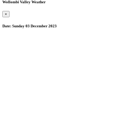
Wollombi Valley Weather
×
Date:
Sunday 03 December 2023
Wollombi
1:44 pm,
August 7, 2026
15
°C