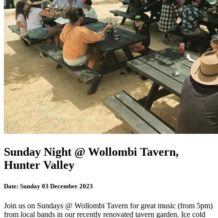
Sunday Night @ Wollombi Tavern,
Hunter Valley
Date:
Sunday 03 December 2023
Join us on Sundays @ Wollombi Tavern for great music (from 5pm)
from local bands in our recently renovated tavern garden. Ice cold