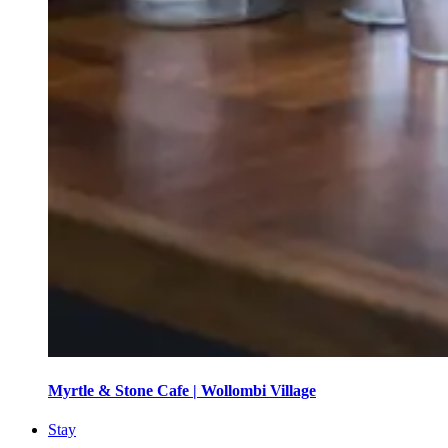
Myrtle & Stone Cafe | Wollombi Village
Stay