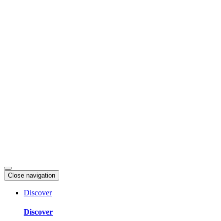
Skip
to
content
Close navigation
Discover
Discover