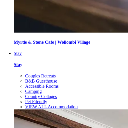
Myrtle & Stone Cafe | Wollombi Village
Stay
Stay
Couples Retreats
B&B Guesthouse
Accessible Rooms
Camping
Country Cottages
Pet Friendly
VIEW ALL Accommodation