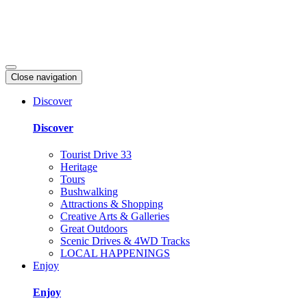
Close navigation
Discover
Discover
Tourist Drive 33
Heritage
Tours
Bushwalking
Attractions & Shopping
Creative Arts & Galleries
Great Outdoors
Scenic Drives & 4WD Tracks
LOCAL HAPPENINGS
Enjoy
Enjoy