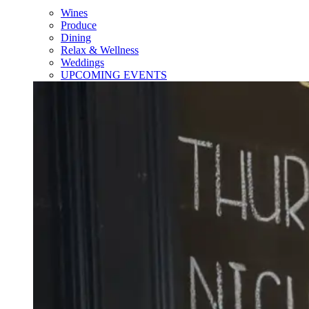
Wines
Produce
Dining
Relax & Wellness
Weddings
UPCOMING EVENTS