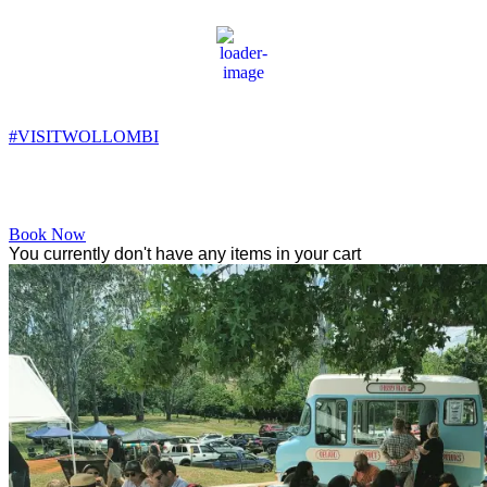
Wollombi
4:54 am,
7
°C
#VISITWOLLOMBI
Facebook
Instagram
YouTube
Book Now
You currently don't have any items in your cart