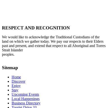
RESPECT AND RECOGNITION
We would like to acknowledge the Traditional Custodians of the
land on which we gather today. We pay our respects to their Elders
past and present, and extend that respect to all Aboriginal and Torres
Strait Islander
peoples.
Sitemap
Home
Discover
Enjoy
Stay
Upcoming Events
Local Happenings
Business Directory
Tourist Drive 33