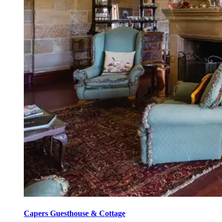
Capers Guesthouse & Cottage