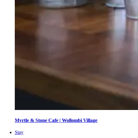
Myrtle & Stone Cafe | Wollombi Village
Stay