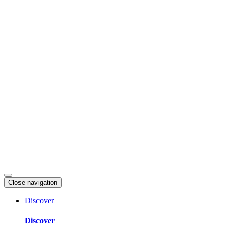
Skip
to
content
Close navigation
Discover
Discover