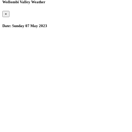
Wollombi Valley Weather
×
Date:
Sunday 07 May 2023
Wollombi
4:54 am,
August 8, 2026
15
°C