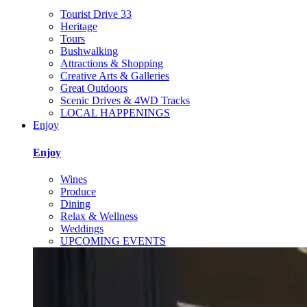
Tourist Drive 33
Heritage
Tours
Bushwalking
Attractions & Shopping
Creative Arts & Galleries
Great Outdoors
Scenic Drives & 4WD Tracks
LOCAL HAPPENINGS
Enjoy
Enjoy
Wines
Produce
Dining
Relax & Wellness
Weddings
UPCOMING EVENTS