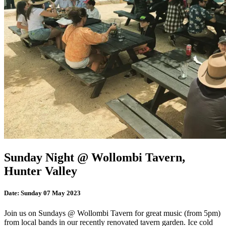
Sunday Night @ Wollombi Tavern,
Hunter Valley
Date:
Sunday 07 May 2023
Join us on Sundays @ Wollombi Tavern for great music (from 5pm)
from local bands in our recently renovated tavern garden. Ice cold