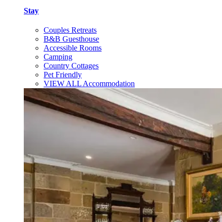
Stay
Couples Retreats
B&B Guesthouse
Accessible Rooms
Camping
Country Cottages
Pet Friendly
VIEW ALL Accommodation