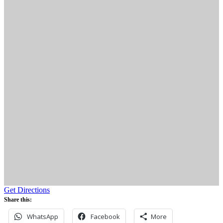
Get Directions
Share this:
WhatsApp
Facebook
More