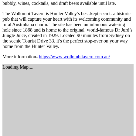
bubbly, wines, cocktails, and draft beers available until late.
The Wollombi Tavern is Hunter Valley’s best-kept secret- a historic
pub that will capture your heart with its welcoming community and
rural Australiana charm. The site has been an infamous watering
hole since 1868 and is home to the original, world-famous Dr Jurd’s
Jungle Juice, created in 1929. Located 90 minutes from Sydney on
the scenic Tourist Drive 33, it’s the perfect stop-over on your way
home from the Hunter Valley.
More information-
https://www.wollombitavern.com.au/
Loading Map....