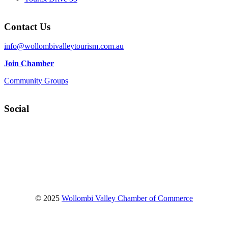
Contact Us
info@wollombivalleytourism.com.au
Join Chamber
Community Groups
Social
Facebook
Instagram
YouTube
© 2025
Wollombi Valley Chamber of Commerce