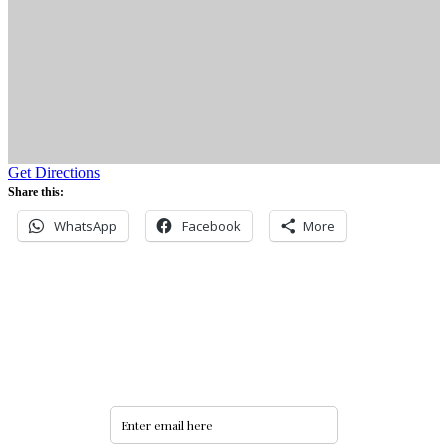
Get Directions
Share this:
WhatsApp
Facebook
More
Never miss an update
Subscribe to our community