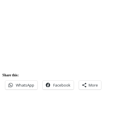
Sunrise:
5:42 am
Sunset:
5:52 pm
Share this:
WhatsApp
Facebook
More