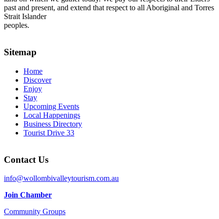
past and present, and extend that respect to all Aboriginal and Torres
Strait Islander
peoples.
Sitemap
Home
Discover
Enjoy
Stay
Upcoming Events
Local Happenings
Business Directory
Tourist Drive 33
Contact Us
info@wollombivalleytourism.com.au
Join Chamber
Community Groups