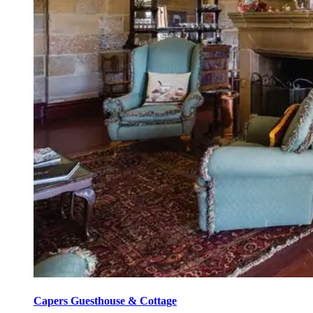
Capers Guesthouse & Cottage