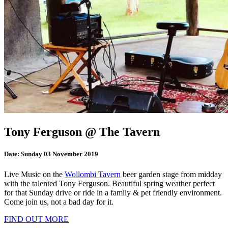
Tony Ferguson @ The Tavern
Date:
Sunday 03 November 2019
Live Music on the
Wollombi Tavern
beer garden stage from midday
with the talented Tony Ferguson. Beautiful spring weather perfect
for that Sunday drive or ride in a family & pet friendly environment.
Come join us, not a bad day for it.
FIND OUT MORE