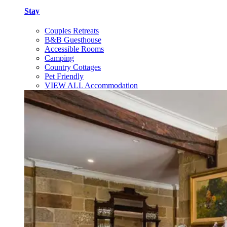
Stay
Couples Retreats
B&B Guesthouse
Accessible Rooms
Camping
Country Cottages
Pet Friendly
VIEW ALL Accommodation