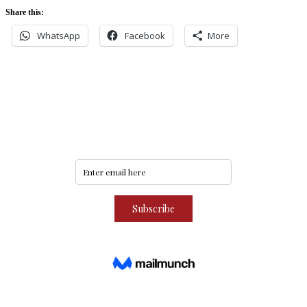
Share this:
WhatsApp
Facebook
More
Never miss an update
Subscribe to our community