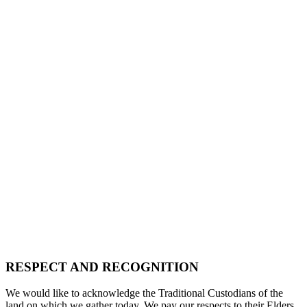
RESPECT AND RECOGNITION
We would like to acknowledge the Traditional Custodians of the
land on which we gather today. We pay our respects to their Elders