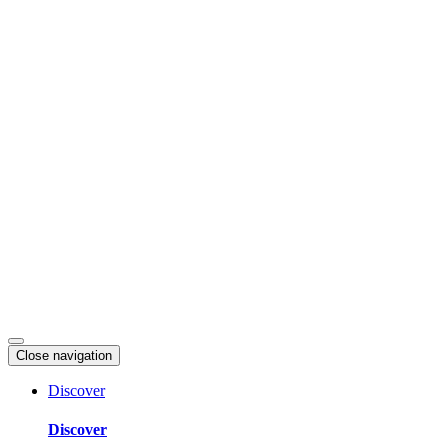
Skip
to
content
Close navigation
Discover
Discover