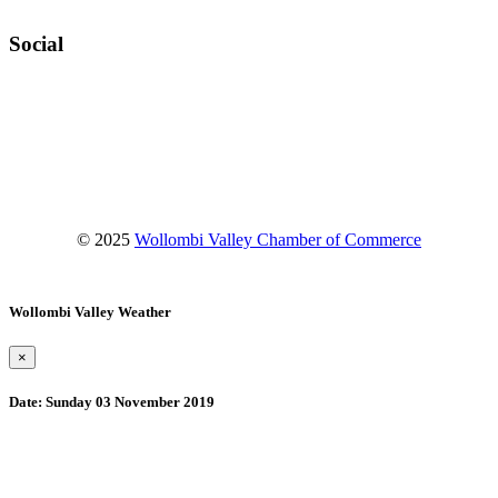
Social
Facebook
Instagram
YouTube
© 2025
Wollombi Valley Chamber of Commerce
Wollombi Valley Weather
×
Date:
Sunday 03 November 2019