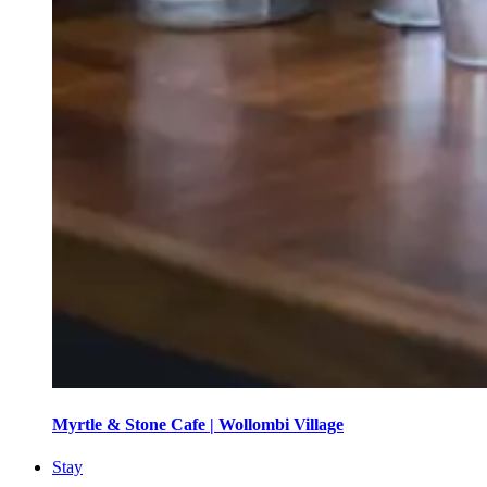
Myrtle & Stone Cafe | Wollombi Village
Stay