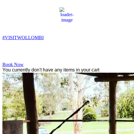
Wollombi
8:51 pm,
11
°C
#VISITWOLLOMBI
Facebook
Instagram
YouTube
Book Now
You currently don't have any items in your cart