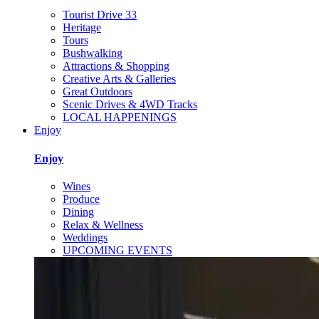
Tourist Drive 33
Heritage
Tours
Bushwalking
Attractions & Shopping
Creative Arts & Galleries
Great Outdoors
Scenic Drives & 4WD Tracks
LOCAL HAPPENINGS
Enjoy
Enjoy
Wines
Produce
Dining
Relax & Wellness
Weddings
UPCOMING EVENTS