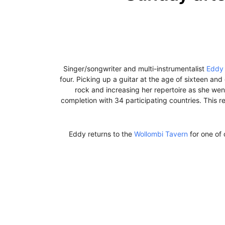
Singer/songwriter and multi-instrumentalist
Eddy 
four. Picking up a guitar at the age of sixteen an
rock and increasing her repertoire as she we
completion with 34 participating countries. This re
Eddy returns to the
Wollombi Tavern
for one of 