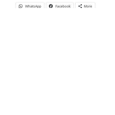
WhatsApp
Facebook
More
ver miss an upda
Subscribe to our community