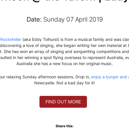
Date:
Sunday 07 April 2019
Rockefeller
(aka Eddy Tolhurst) is from a musical family and was class
d discovering a love of singing, she began writing her own material at
nt. She has won an array of singing and songwriting competitions an
sulted in her winning a spot flying overseas to represent Australia, 
Australia she has a new focus on her original music.
our relaxing Sunday afternoon sessions. Drop in,
enjoy a burger and 
Newcastle. Not a bad day for it!
FIND OUT MORE
Share this: