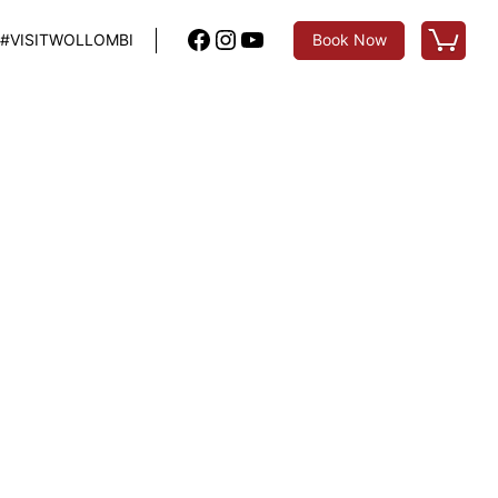
Facebook
Instagram
YouTube
#VISITWOLLOMBI
Book Now