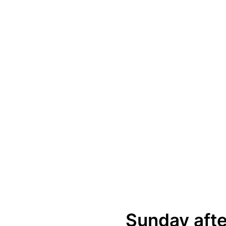
Sunday afte