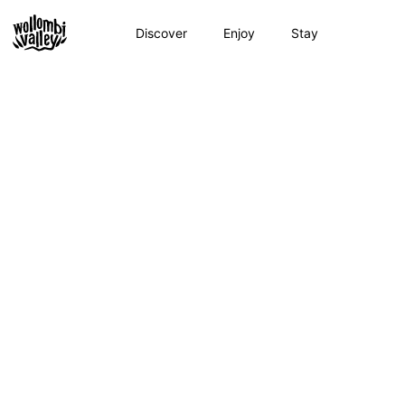
Skip
to
Discover
Enjoy
Stay
content