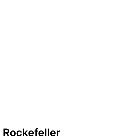
 Rockefeller