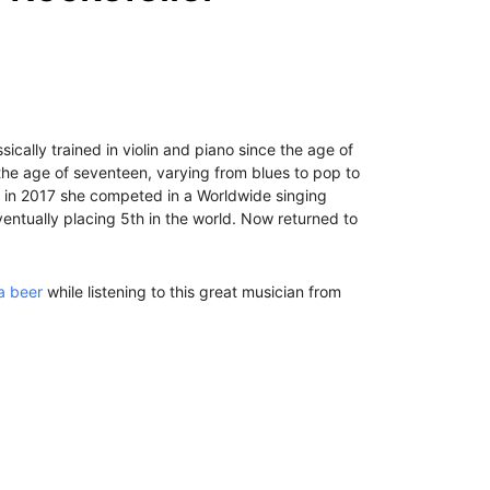
ically trained in violin and piano since the age of
 the age of seventeen, varying from blues to pop to
d in 2017 she competed in a Worldwide singing
eventually placing 5th in the world. Now returned to
a beer
while listening to this great musician from