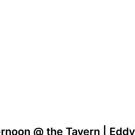
rnoon @ the Tavern | Eddy