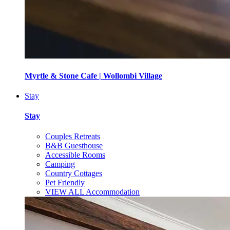
Myrtle & Stone Cafe | Wollombi Village
Stay
Stay
Couples Retreats
B&B Guesthouse
Accessible Rooms
Camping
Country Cottages
Pet Friendly
VIEW ALL Accommodation