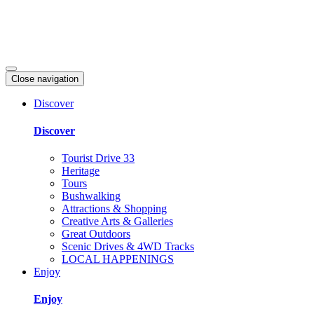
Close navigation
Discover
Discover
Tourist Drive 33
Heritage
Tours
Bushwalking
Attractions & Shopping
Creative Arts & Galleries
Great Outdoors
Scenic Drives & 4WD Tracks
LOCAL HAPPENINGS
Enjoy
Enjoy