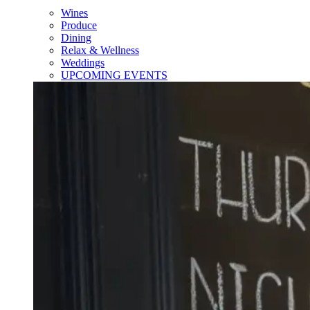
Wines
Produce
Dining
Relax & Wellness
Weddings
UPCOMING EVENTS