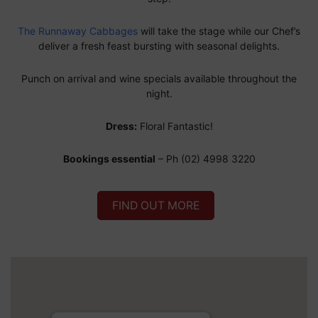
The Runnaway Cabbages
will take the stage while our Chef’s
deliver a fresh feast bursting with seasonal delights.
Punch on arrival and wine specials available throughout the
night.
Dress:
Floral Fantastic!
Bookings essential
– Ph (02) 4998 3220
FIND OUT MORE