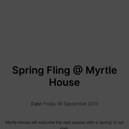
Spring Fling @ Myrtle
House
Date:
Friday 06 September 2019
Myrtle House will welcome the new season with a ‘spring’ in our
step.