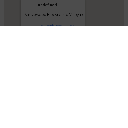
undefined
Krinklewood Biodynamic Vineyard
712 Wollombi Road, Broke
Get Directions
Share this: