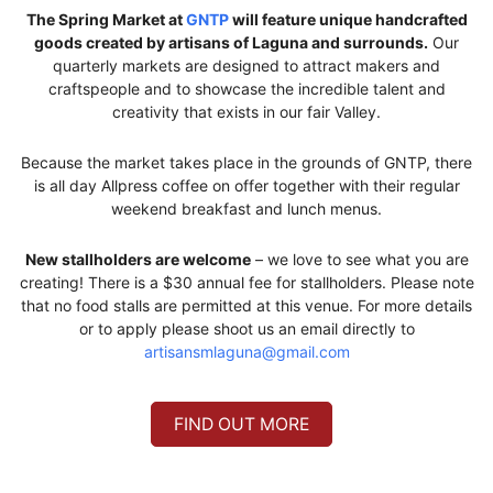
The Spring Market at
GNTP
will feature unique handcrafted
goods created by artisans of Laguna and surrounds.
Our
quarterly markets are designed to attract makers and
craftspeople and to showcase the incredible talent and
creativity that exists in our fair Valley.
Because the market takes place in the grounds of GNTP, there
is all day Allpress coffee on offer together with their regular
weekend breakfast and lunch menus.
New stallholders are welcome
– we love to see what you are
creating! There is a $30 annual fee for stallholders. Please note
that no food stalls are permitted at this venue. For more details
or to apply please shoot us an email directly to
artisansmlaguna@gmail.com
FIND OUT MORE