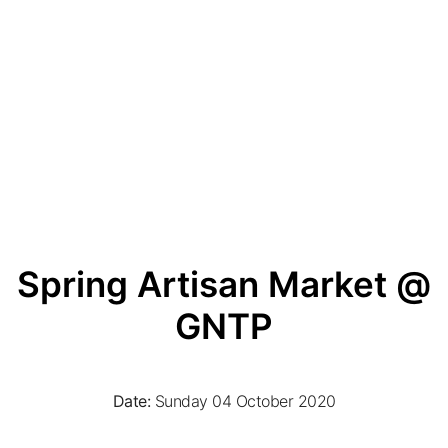
Spring Artisan Market @
GNTP
Date:
Sunday 04 October 2020