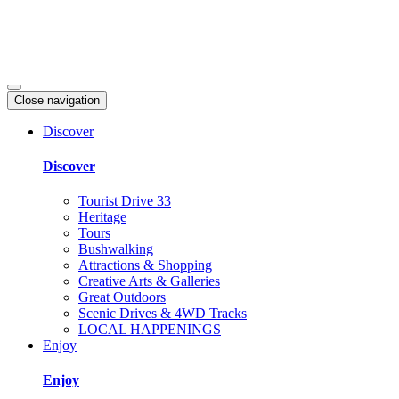
Close navigation
Discover
Discover
Tourist Drive 33
Heritage
Tours
Bushwalking
Attractions & Shopping
Creative Arts & Galleries
Great Outdoors
Scenic Drives & 4WD Tracks
LOCAL HAPPENINGS
Enjoy
Enjoy