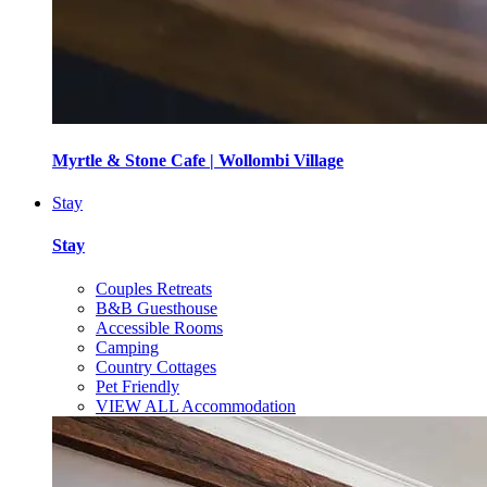
Myrtle & Stone Cafe | Wollombi Village
Stay
Stay
Couples Retreats
B&B Guesthouse
Accessible Rooms
Camping
Country Cottages
Pet Friendly
VIEW ALL Accommodation