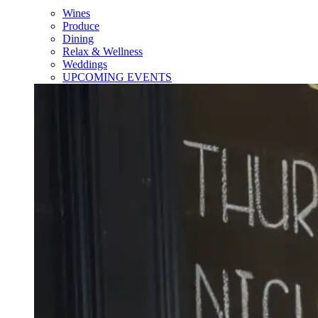
Wines
Produce
Dining
Relax & Wellness
Weddings
UPCOMING EVENTS