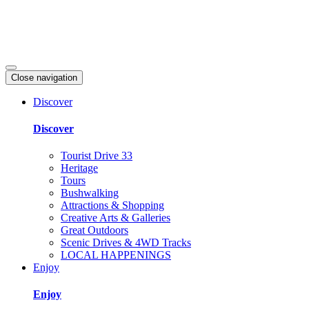
Close navigation
Discover
Discover
Tourist Drive 33
Heritage
Tours
Bushwalking
Attractions & Shopping
Creative Arts & Galleries
Great Outdoors
Scenic Drives & 4WD Tracks
LOCAL HAPPENINGS
Enjoy
Enjoy