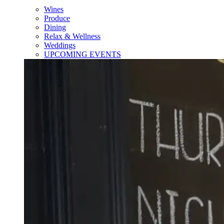
Wines
Produce
Dining
Relax & Wellness
Weddings
UPCOMING EVENTS