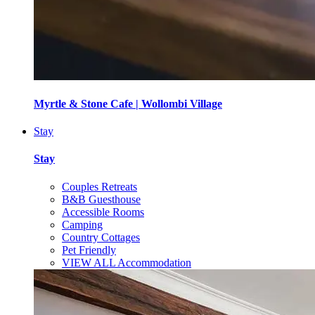
Myrtle & Stone Cafe | Wollombi Village
Stay
Stay
Couples Retreats
B&B Guesthouse
Accessible Rooms
Camping
Country Cottages
Pet Friendly
VIEW ALL Accommodation