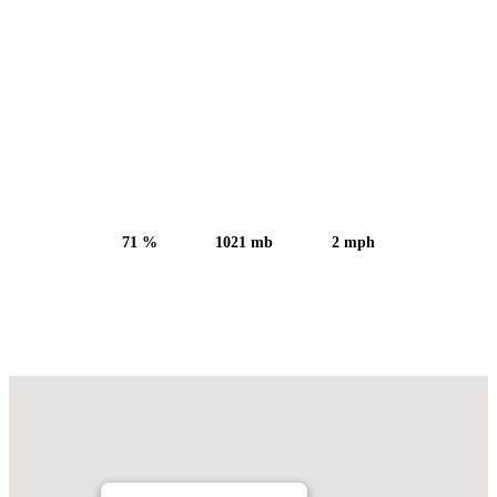
Sunset:
5:52 pm
71 %
1021 mb
2 mph