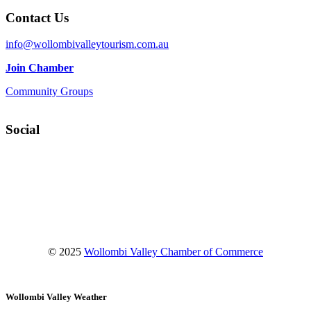
Contact Us
info@wollombivalleytourism.com.au
Join Chamber
Community Groups
Social
Facebook
Instagram
YouTube
© 2025
Wollombi Valley Chamber of Commerce
Wollombi Valley Weather