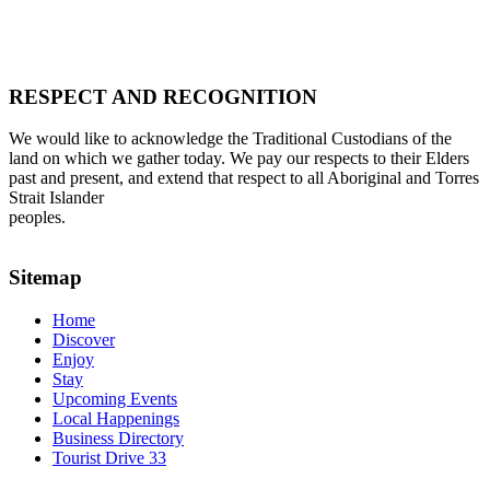
RESPECT AND RECOGNITION
We would like to acknowledge the Traditional Custodians of the
land on which we gather today. We pay our respects to their Elders
past and present, and extend that respect to all Aboriginal and Torres
Strait Islander
peoples.
Sitemap
Home
Discover
Enjoy
Stay
Upcoming Events
Local Happenings
Business Directory
Tourist Drive 33