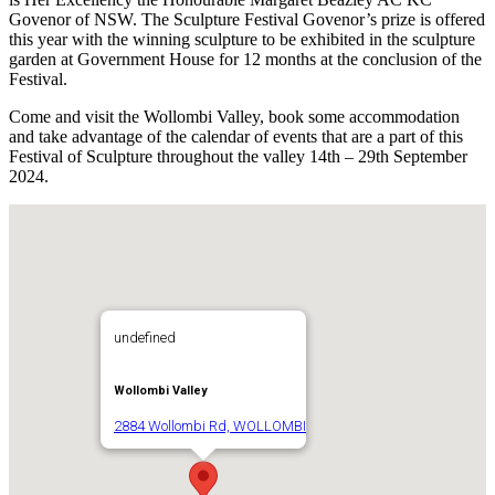
Govenor of NSW. The Sculpture Festival Govenor’s prize is offered
this year with the winning sculpture to be exhibited in the sculpture
garden at Government House for 12 months at the conclusion of the
Festival.
Come and visit the Wollombi Valley, book some accommodation
and take advantage of the calendar of events that are a part of this
Festival of Sculpture throughout the valley 14th – 29th September
2024.
undefined
Wollombi Valley
2884 Wollombi Rd, WOLLOMBI