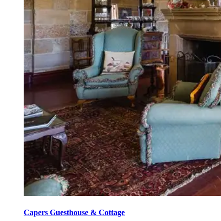
Capers Guesthouse & Cottage