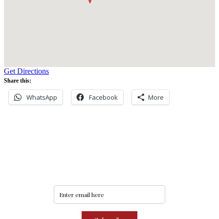
Get Directions
Share this:
WhatsApp
Facebook
More
Never miss an update
Subscribe to our community