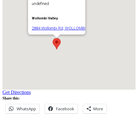
undefined
Wollombi Valley
2884 Wollombi Rd, WOLLOMBI
Get Directions
Share this:
WhatsApp
Facebook
More