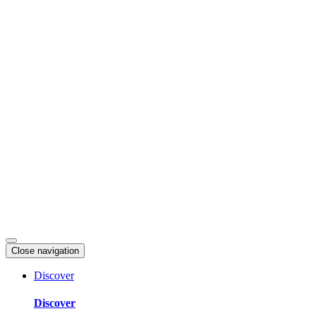
Skip
to
content
Close navigation
Discover
Discover