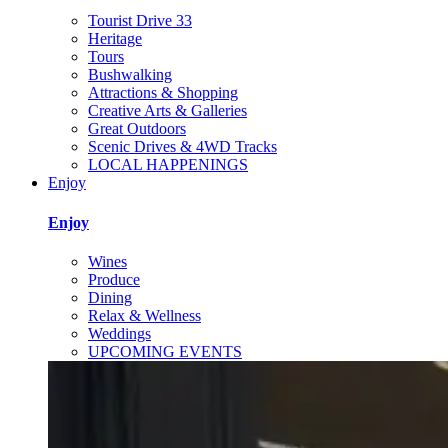
Tourist Drive 33
Heritage
Tours
Bushwalking
Attractions & Shopping
Creative Arts & Galleries
Great Outdoors
Scenic Drives & 4WD Tracks
LOCAL HAPPENINGS
Enjoy
Enjoy
Wines
Produce
Dining
Relax & Wellness
Weddings
UPCOMING EVENTS