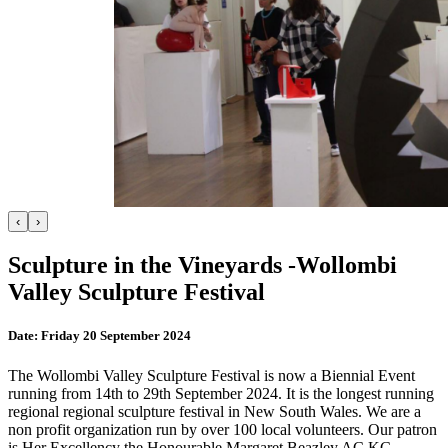
‹
›
Sculpture in the Vineyards -Wollombi
Valley Sculpture Festival
Date:
Friday 20 September 2024
The Wollombi Valley Sculpture Festival is now a Biennial Event
running from 14th to 29th September 2024. It is the longest running
regional regional sculpture festival in New South Wales. We are a
non profit organization run by over 100 local volunteers. Our patron
is Her Excellency the Honourable Margaret Beazley AC KC