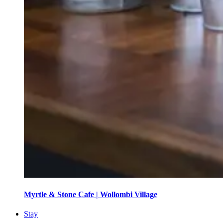
Myrtle & Stone Cafe | Wollombi Village
Stay