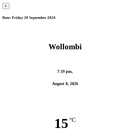
×
Date:
Friday 20 September 2024
Wollombi
7:19 pm,
August 8, 2026
15
°C