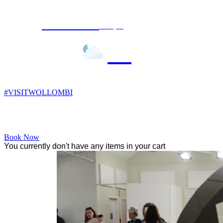
Wollombi
7:19 pm,
13
°C
#VISITWOLLOMBI
Facebook
Instagram
YouTube
Book Now
You currently don't have any items in your cart