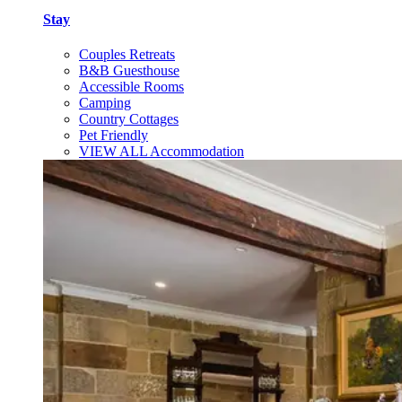
Stay
Couples Retreats
B&B Guesthouse
Accessible Rooms
Camping
Country Cottages
Pet Friendly
VIEW ALL Accommodation