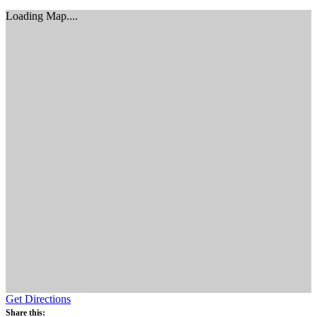
Loading Map....
Get Directions
Share this: