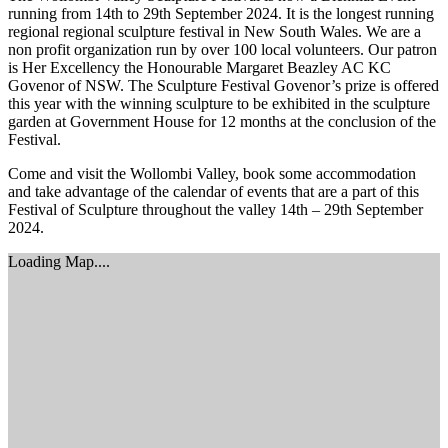
running from 14th to 29th September 2024. It is the longest running
regional regional sculpture festival in New South Wales. We are a
non profit organization run by over 100 local volunteers. Our patron
is Her Excellency the Honourable Margaret Beazley AC KC
Govenor of NSW. The Sculpture Festival Govenor’s prize is offered
this year with the winning sculpture to be exhibited in the sculpture
garden at Government House for 12 months at the conclusion of the
Festival.
Come and visit the Wollombi Valley, book some accommodation
and take advantage of the calendar of events that are a part of this
Festival of Sculpture throughout the valley 14th – 29th September
2024.
Loading Map....