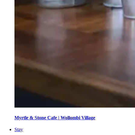
Myrtle & Stone Cafe | Wollombi Village
Stay