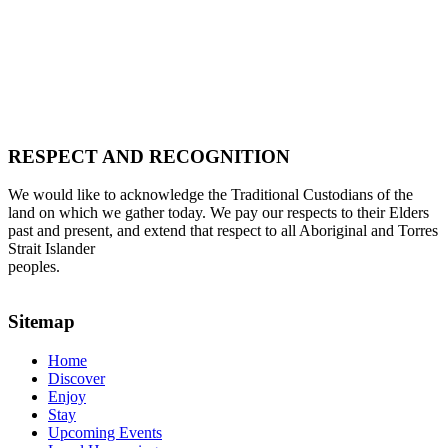
RESPECT AND RECOGNITION
We would like to acknowledge the Traditional Custodians of the
land on which we gather today. We pay our respects to their Elders
past and present, and extend that respect to all Aboriginal and Torres
Strait Islander
peoples.
Sitemap
Home
Discover
Enjoy
Stay
Upcoming Events