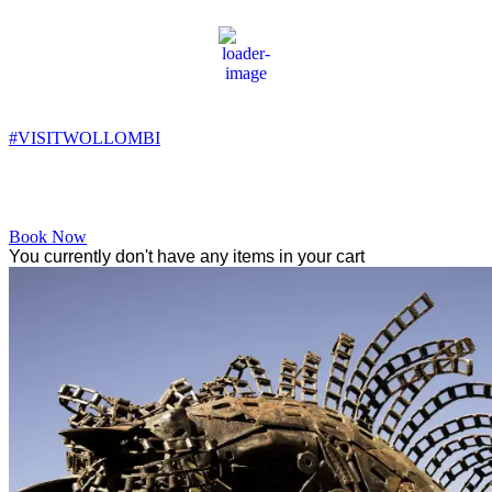
Wollombi
2:02 pm,
18
°C
#VISITWOLLOMBI
Facebook
Instagram
YouTube
Book Now
You currently don't have any items in your cart