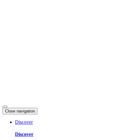
Skip
to
content
Close navigation
Discover
Discover