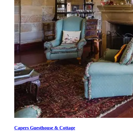
Capers Guesthouse & Cottage