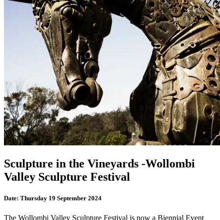
Sculpture in the Vineyards -Wollombi
Valley Sculpture Festival
Date:
Thursday 19 September 2024
The Wollombi Valley Sculpture Festival is now a Biennial Event