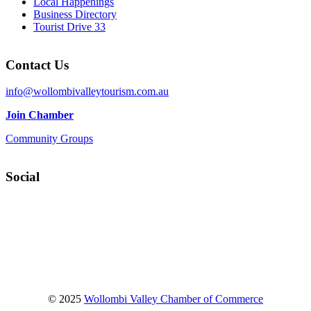
Local Happenings
Business Directory
Tourist Drive 33
Contact Us
info@wollombivalleytourism.com.au
Join Chamber
Community Groups
Social
Facebook
Instagram
YouTube
© 2025
Wollombi Valley Chamber of Commerce