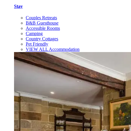
Stay
Couples Retreats
B&B Guesthouse
Accessible Rooms
Camping
Country Cottages
Pet Friendly
VIEW ALL Accommodation