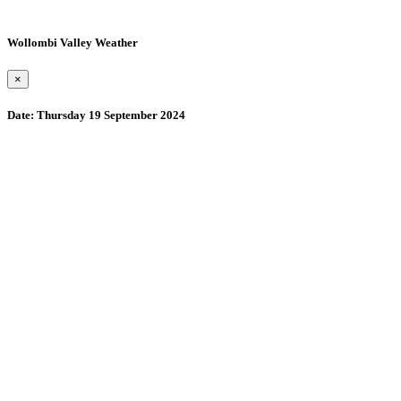
Wollombi Valley Weather
×
Date:
Thursday 19 September 2024
Wollombi
2:02 pm,
August 7, 2026
15
°C