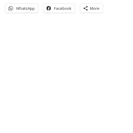
WhatsApp
Facebook
More