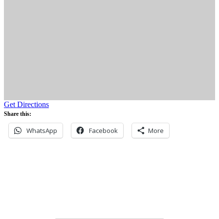
Get Directions
Share this:
WhatsApp
Facebook
More
Never miss an update
Subscribe to our community