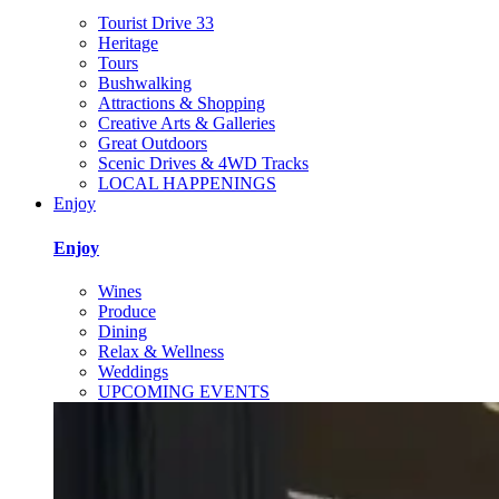
Tourist Drive 33
Heritage
Tours
Bushwalking
Attractions & Shopping
Creative Arts & Galleries
Great Outdoors
Scenic Drives & 4WD Tracks
LOCAL HAPPENINGS
Enjoy
Enjoy
Wines
Produce
Dining
Relax & Wellness
Weddings
UPCOMING EVENTS