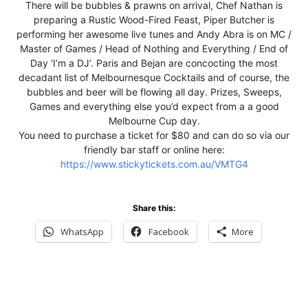
There will be bubbles & prawns on arrival, Chef Nathan is
preparing a Rustic Wood-Fired Feast, Piper Butcher is
performing her awesome live tunes and Andy Abra is on MC /
Master of Games / Head of Nothing and Everything / End of
Day ‘I’m a DJ’. Paris and Bejan are concocting the most
decadant list of Melbournesque Cocktails and of course, the
bubbles and beer will be flowing all day. Prizes, Sweeps,
Games and everything else you’d expect from a a good
Melbourne Cup day.
You need to purchase a ticket for $80 and can do so via our
friendly bar staff or online here:
https://www.stickytickets.com.au/VMTG4
Share this:
WhatsApp
Facebook
More