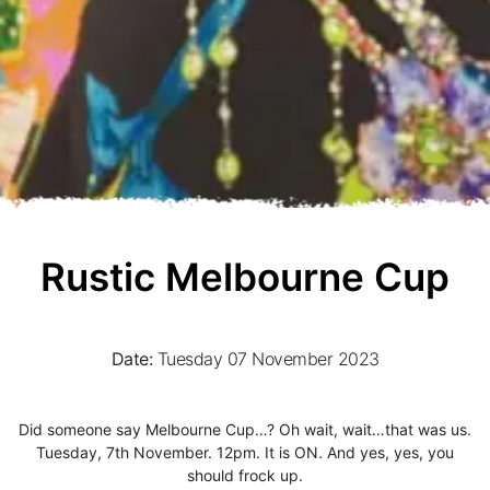
Rustic Melbourne Cup
Date:
Tuesday 07 November 2023
Did someone say Melbourne Cup…? Oh wait, wait…that was us.
Tuesday, 7th November. 12pm. It is ON. And yes, yes, you
should frock up.