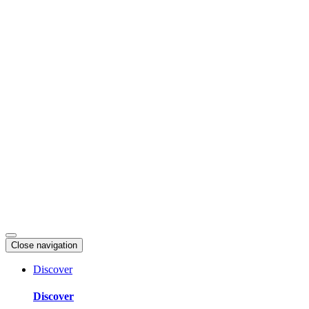
Skip
to
content
Close navigation
Discover
Discover