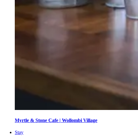
Myrtle & Stone Cafe | Wollombi Village
Stay