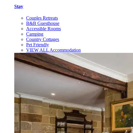
Stay
Couples Retreats
B&B Guesthouse
Accessible Rooms
Camping
Country Cottages
Pet Friendly
VIEW ALL Accommodation