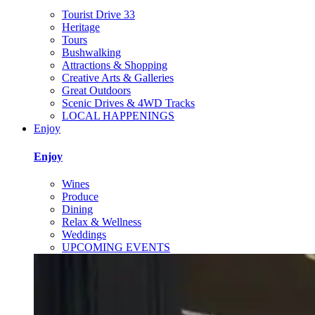
Tourist Drive 33
Heritage
Tours
Bushwalking
Attractions & Shopping
Creative Arts & Galleries
Great Outdoors
Scenic Drives & 4WD Tracks
LOCAL HAPPENINGS
Enjoy
Enjoy
Wines
Produce
Dining
Relax & Wellness
Weddings
UPCOMING EVENTS