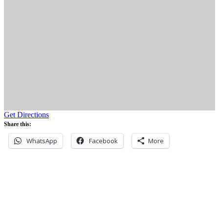
Get Directions
Share this:
WhatsApp
Facebook
More
Never miss an update
Subscribe to our community