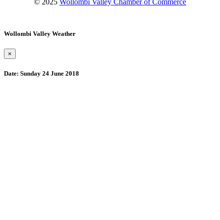
© 2025
Wollombi Valley Chamber of Commerce
Wollombi Valley Weather
×
Date:
Sunday 24 June 2018
Wollombi
12:50 am,
August 10, 2026