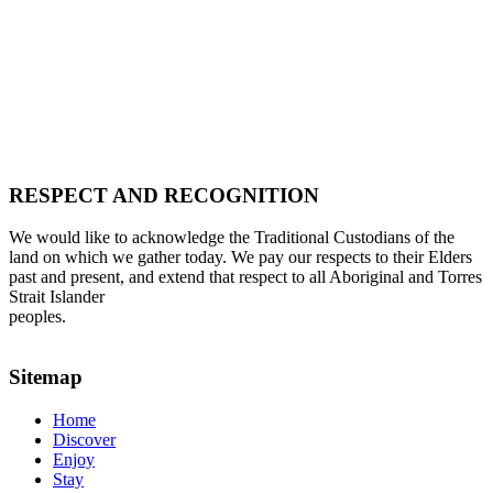
RESPECT AND RECOGNITION
We would like to acknowledge the Traditional Custodians of the
land on which we gather today. We pay our respects to their Elders
past and present, and extend that respect to all Aboriginal and Torres
Strait Islander
peoples.
Sitemap
Home
Discover
Enjoy
Stay