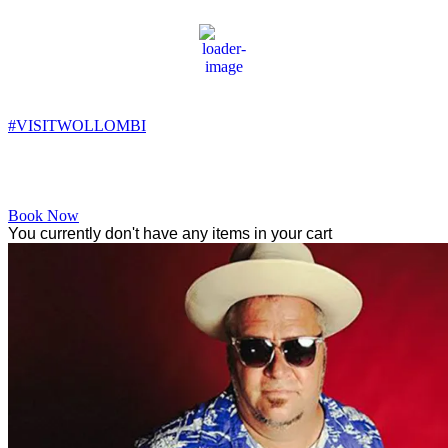
Wollombi
12:50 am,
11
°C
#VISITWOLLOMBI
Facebook
Instagram
YouTube
Book Now
You currently don't have any items in your cart