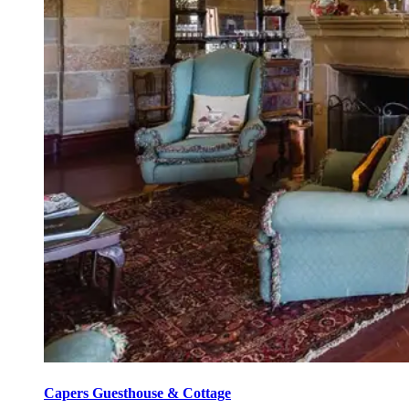
Capers Guesthouse & Cottage