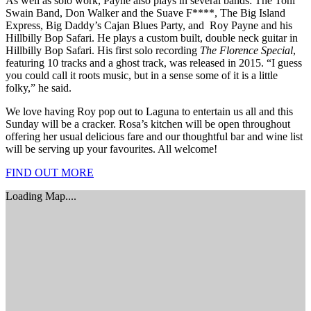
As well as solo work, Payne also plays in several bands: The Toni
Swain Band, Don Walker and the Suave F****, The Big Island
Express, Big Daddy’s Cajan Blues Party, and Roy Payne and his
Hillbilly Bop Safari. He plays a custom built, double neck guitar in
Hillbilly Bop Safari. His first solo recording
The Florence Special
,
featuring 10 tracks and a ghost track, was released in 2015. “I guess
you could call it roots music, but in a sense some of it is a little
folky,” he said.
We love having Roy pop out to Laguna to entertain us all and this
Sunday will be a cracker. Rosa’s kitchen will be open throughout
offering her usual delicious fare and our thoughtful bar and wine list
will be serving up your favourites. All welcome!
FIND OUT MORE
Loading Map....