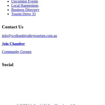
Upcoming Events
Local Happenings
Business Directory
Tourist Drive 33
Contact Us
info@wollombivalleytourism.com.au
Join Chamber
Community Groups
Social
Facebook
Instagram
YouTube