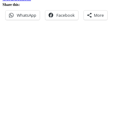
Share this:
WhatsApp
Facebook
More