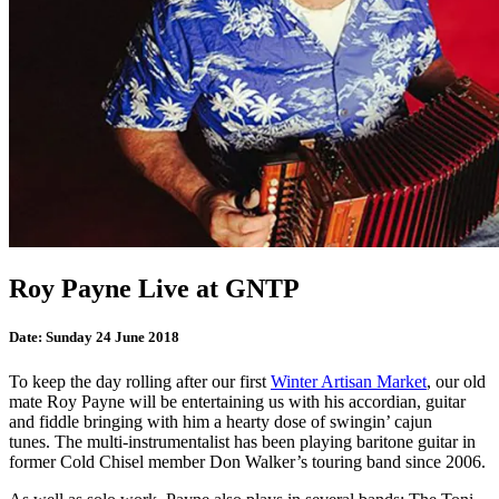
Roy Payne Live at GNTP
Date:
Sunday 24 June 2018
To keep the day rolling after our first
Winter Artisan Market
, our old
mate Roy Payne will be entertaining us with his accordian, guitar
and fiddle bringing with him a hearty dose of swingin’ cajun
tunes. The multi-instrumentalist has been playing baritone guitar in
former Cold Chisel member Don Walker’s touring band since 2006.