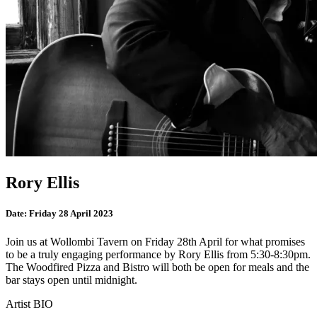
Rory Ellis
Date:
Friday 28 April 2023
Join us at Wollombi Tavern on Friday 28th April for what promises
to be a truly engaging performance by Rory Ellis from 5:30-8:30pm.
The Woodfired Pizza and Bistro will both be open for meals and the
bar stays open until midnight.
Artist BIO