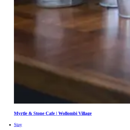
Myrtle & Stone Cafe | Wollombi Village
Stay