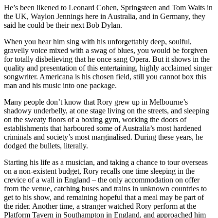
He’s been likened to Leonard Cohen, Springsteen and Tom Waits in
the UK, Waylon Jennings here in Australia, and in Germany, they
said he could be their next Bob Dylan.
When you hear him sing with his unforgettably deep, soulful,
gravelly voice mixed with a swag of blues, you would be forgiven
for totally disbelieving that he once sang Opera. But it shows in the
quality and presentation of this entertaining, highly acclaimed singer
songwriter. Americana is his chosen field, still you cannot box this
man and his music into one package.
Many people don’t know that Rory grew up in Melbourne’s
shadowy underbelly, at one stage living on the streets, and sleeping
on the sweaty floors of a boxing gym, working the doors of
establishments that harboured some of Australia’s most hardened
criminals and society’s most marginalised. During these years, he
dodged the bullets, literally.
Starting his life as a musician, and taking a chance to tour overseas
on a non-existent budget, Rory recalls one time sleeping in the
crevice of a wall in England – the only accommodation on offer
from the venue, catching buses and trains in unknown countries to
get to his show, and remaining hopeful that a meal may be part of
the rider. Another time, a stranger watched Rory perform at the
Platform Tavern in Southampton in England, and approached him