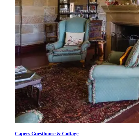
Capers Guesthouse & Cottage