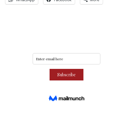
Never miss an update
Subscribe to our community