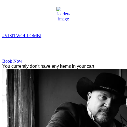
Wollombi
11:45 am,
16
°C
#VISITWOLLOMBI
Facebook
Instagram
YouTube
Book Now
You currently don't have any items in your cart