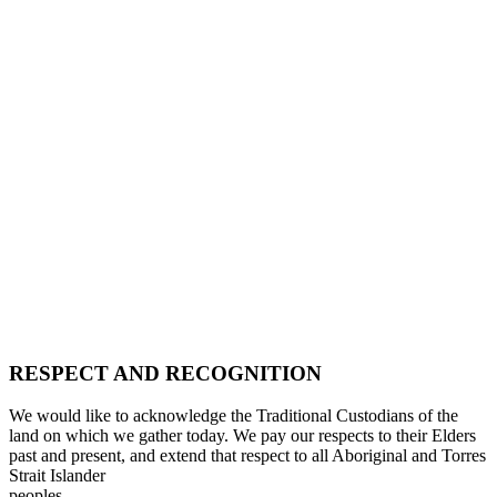
RESPECT AND RECOGNITION
We would like to acknowledge the Traditional Custodians of the
land on which we gather today. We pay our respects to their Elders
past and present, and extend that respect to all Aboriginal and Torres
Strait Islander
peoples.