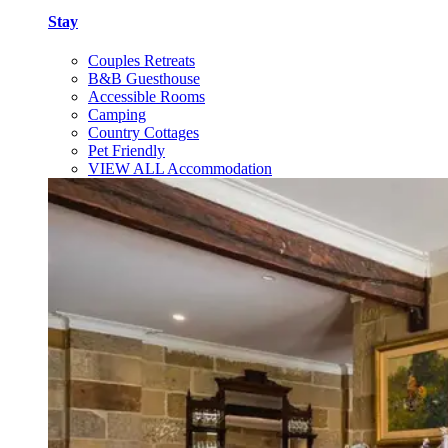
Stay
Couples Retreats
B&B Guesthouse
Accessible Rooms
Camping
Country Cottages
Pet Friendly
VIEW ALL Accommodation