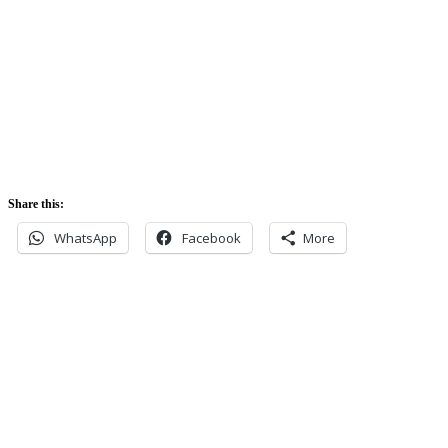
5:42 am
Sunset:
5:52 pm
Share this:
WhatsApp
Facebook
More