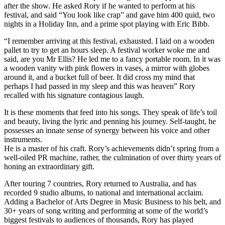
after the show. He asked Rory if he wanted to perform at his
festival, and said “You look like crap” and gave him 400 quid, two
nights in a Holiday Inn, and a prime spot playing with Eric Bibb.
“I remember arriving at this festival, exhausted. I laid on a wooden
pallet to try to get an hours sleep. A festival worker woke me and
said, are you Mr Ellis? He led me to a fancy portable room. In it was
a wooden vanity with pink flowers in vases, a mirror with globes
around it, and a bucket full of beer. It did cross my mind that
perhaps I had passed in my sleep and this was heaven” Rory
recalled with his signature contagious laugh.
It is these moments that feed into his songs. They speak of life’s toil
and beauty, living the lyric and penning his journey. Self-taught, he
possesses an innate sense of synergy between his voice and other
instruments.
He is a master of his craft. Rory’s achievements didn’t spring from a
well-oiled PR machine, rather, the culmination of over thirty years of
honing an extraordinary gift.
After touring 7 countries, Rory returned to Australia, and has
recorded 9 studio albums, to national and international acclaim.
Adding a Bachelor of Arts Degree in Music Business to his belt, and
30+ years of song writing and performing at some of the world’s
biggest festivals to audiences of thousands, Rory has played