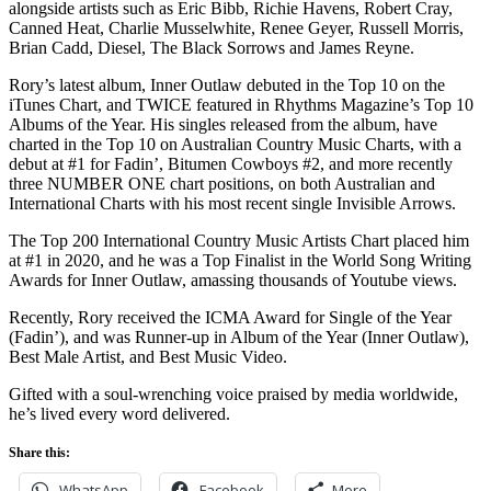
alongside artists such as Eric Bibb, Richie Havens, Robert Cray,
Canned Heat, Charlie Musselwhite, Renee Geyer, Russell Morris,
Brian Cadd, Diesel, The Black Sorrows and James Reyne.
Rory’s latest album, Inner Outlaw debuted in the Top 10 on the
iTunes Chart, and TWICE featured in Rhythms Magazine’s Top 10
Albums of the Year. His singles released from the album, have
charted in the Top 10 on Australian Country Music Charts, with a
debut at #1 for Fadin’, Bitumen Cowboys #2, and more recently
three NUMBER ONE chart positions, on both Australian and
International Charts with his most recent single Invisible Arrows.
The Top 200 International Country Music Artists Chart placed him
at #1 in 2020, and he was a Top Finalist in the World Song Writing
Awards for Inner Outlaw, amassing thousands of Youtube views.
Recently, Rory received the ICMA Award for Single of the Year
(Fadin’), and was Runner-up in Album of the Year (Inner Outlaw),
Best Male Artist, and Best Music Video.
Gifted with a soul-wrenching voice praised by media worldwide,
he’s lived every word delivered.
Share this:
WhatsApp
Facebook
More