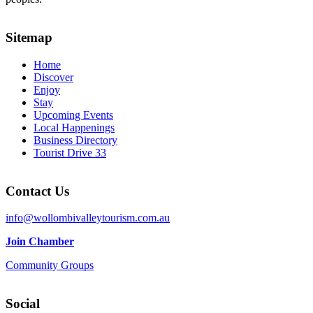
Sitemap
Home
Discover
Enjoy
Stay
Upcoming Events
Local Happenings
Business Directory
Tourist Drive 33
Contact Us
info@wollombivalleytourism.com.au
Join Chamber
Community Groups
Social