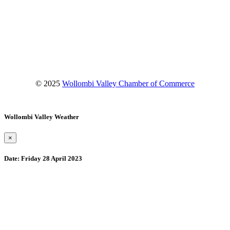
Facebook
Instagram
YouTube
© 2025
Wollombi Valley Chamber of Commerce
Wollombi Valley Weather
×
Date:
Friday 28 April 2023
Wollombi