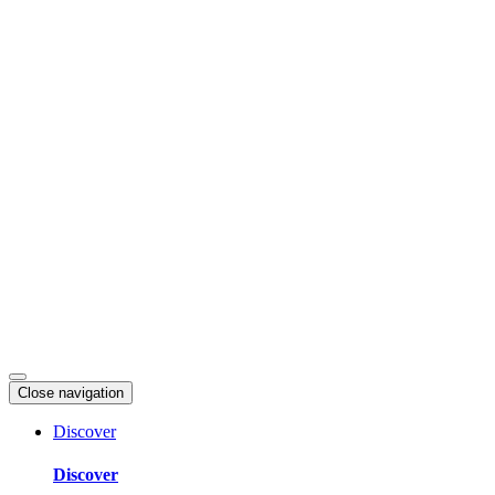
Skip
to
content
Close navigation
Discover
Discover