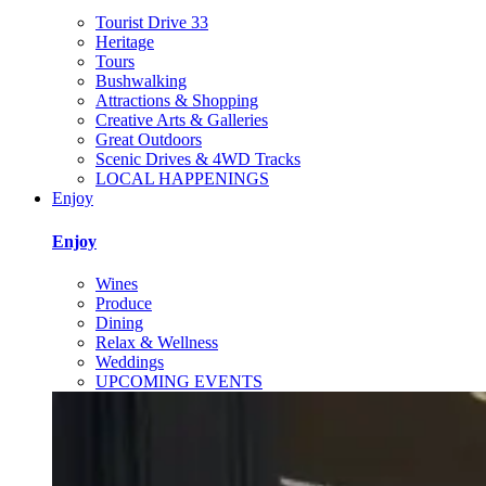
Tourist Drive 33
Heritage
Tours
Bushwalking
Attractions & Shopping
Creative Arts & Galleries
Great Outdoors
Scenic Drives & 4WD Tracks
LOCAL HAPPENINGS
Enjoy
Enjoy
Wines
Produce
Dining
Relax & Wellness
Weddings
UPCOMING EVENTS