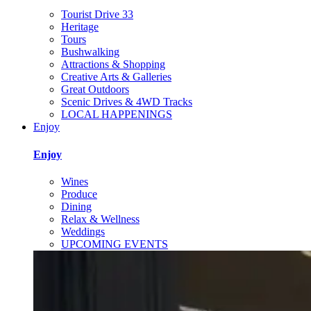
Tourist Drive 33
Heritage
Tours
Bushwalking
Attractions & Shopping
Creative Arts & Galleries
Great Outdoors
Scenic Drives & 4WD Tracks
LOCAL HAPPENINGS
Enjoy
Enjoy
Wines
Produce
Dining
Relax & Wellness
Weddings
UPCOMING EVENTS