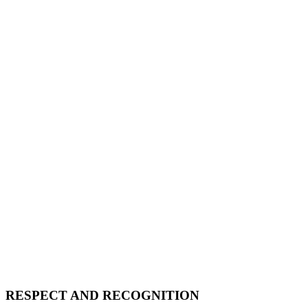
RESPECT AND RECOGNITION