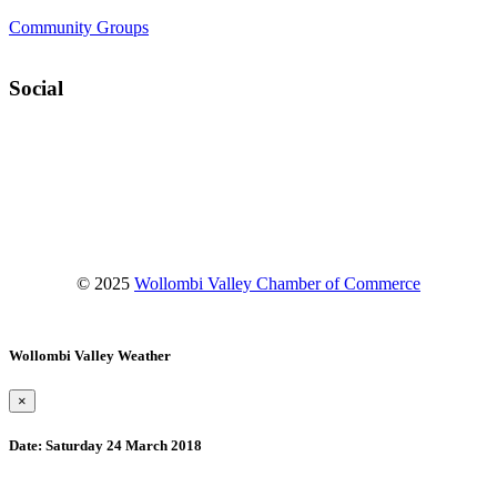
Community Groups
Social
Facebook
Instagram
YouTube
© 2025
Wollombi Valley Chamber of Commerce
Wollombi Valley Weather
×
Date:
Saturday 24 March 2018