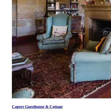
Capers Guesthouse & Cottage