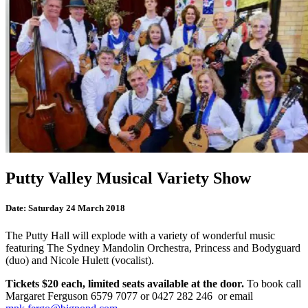
Putty Valley Musical Variety Show
Date:
Saturday 24 March 2018
The Putty Hall will explode with a variety of wonderful music
featuring The Sydney Mandolin Orchestra, Princess and Bodyguard
(duo) and Nicole Hulett (vocalist).
Tickets $20 each, limited seats available at the door.
To book call
Margaret Ferguson 6579 7077 or 0427 282 246 or email