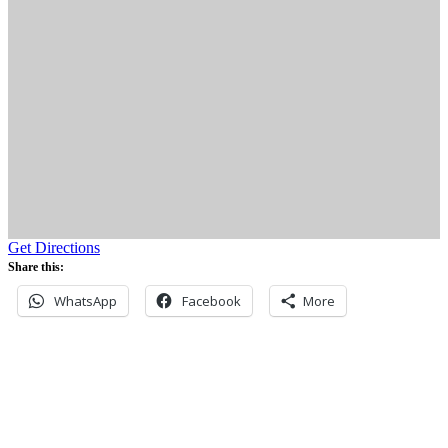
Get Directions
Share this:
WhatsApp
Facebook
More