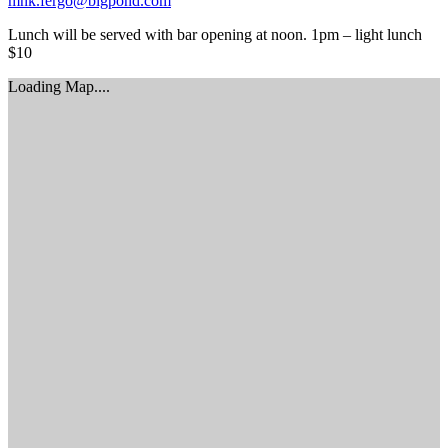
mnk.fergo@bigpond.com
Lunch will be served with bar opening at noon. 1pm – light lunch
$10
Loading Map....