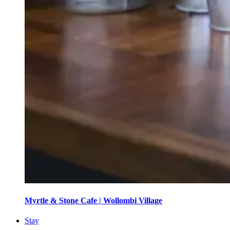
Myrtle & Stone Cafe | Wollombi Village
Stay