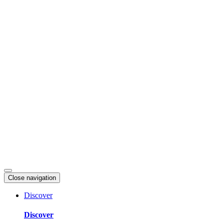
Skip
to
content
Close navigation
Discover
Discover