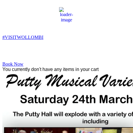
Wollombi
8:42 am,
9
°C
#VISITWOLLOMBI
Facebook
Instagram
YouTube
Book Now
You currently don't have any items in your cart