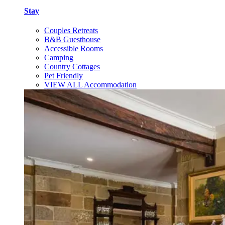
Stay
Couples Retreats
B&B Guesthouse
Accessible Rooms
Camping
Country Cottages
Pet Friendly
VIEW ALL Accommodation