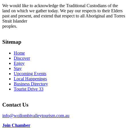
We would like to acknowledge the Traditional Custodians of the
land on which we gather today. We pay our respects to their Elders
past and present, and extend that respect to all Aboriginal and Torres
Strait Islander
peoples.
Sitemap
Home
Discover
Enjoy
Stay
Upcoming Events
Local Happenings
Business Directory
Tourist Drive 33
Contact Us
info@wollombivalleytourism.com.au
Join Chamber