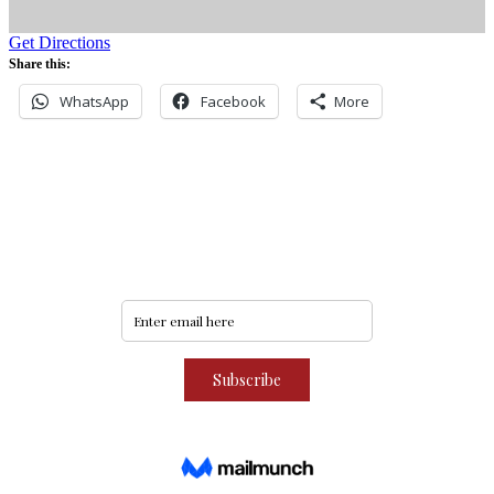
Get Directions
Share this:
WhatsApp
Facebook
More
Never miss an update
Subscribe to our community