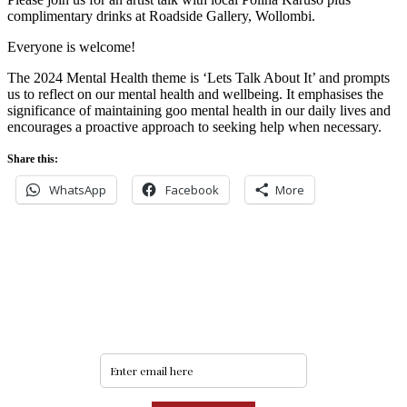
complimentary drinks at Roadside Gallery, Wollombi.
Everyone is welcome!
The 2024 Mental Health theme is ‘Lets Talk About It’ and prompts
us to reflect on our mental health and wellbeing. It emphasises the
significance of maintaining goo mental health in our daily lives and
encourages a proactive approach to seeking help when necessary.
Share this:
WhatsApp
Facebook
More
Never miss an update
Subscribe to our community