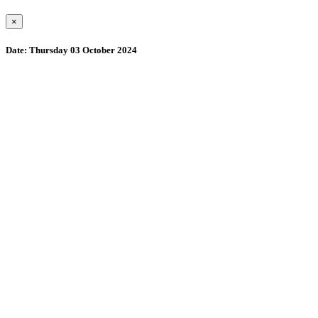
×
Date:
Thursday 03 October 2024
Wollombi
8:40 am,
August 7, 2026
15
°C