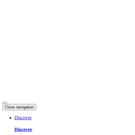
Skip
to
content
Close navigation
Discover
Discover