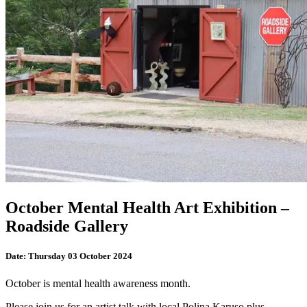
October Mental Health Art Exhibition –
Roadside Gallery
Date:
Thursday 03 October 2024
October is mental health awareness month.
Please join us for an artist talk with local Polina Karuso plus