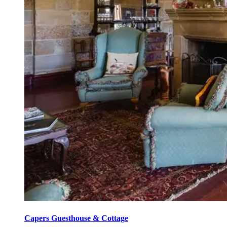
Capers Guesthouse & Cottage