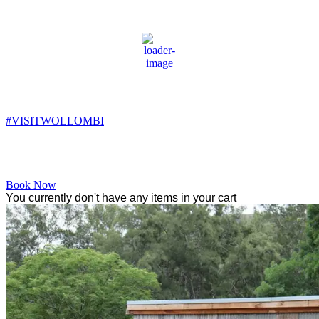
Wollombi
8:40 am,
9
°C
#VISITWOLLOMBI
Facebook
Instagram
YouTube
Book Now
You currently don't have any items in your cart