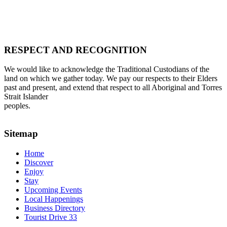
RESPECT AND RECOGNITION
We would like to acknowledge the Traditional Custodians of the
land on which we gather today. We pay our respects to their Elders
past and present, and extend that respect to all Aboriginal and Torres
Strait Islander
peoples.
Sitemap
Home
Discover
Enjoy
Stay
Upcoming Events
Local Happenings
Business Directory
Tourist Drive 33