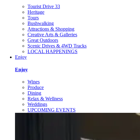
Tourist Drive 33
Heritage
Tours
Bushwalking
Attractions & Shopping
Creative Arts & Galleries
Great Outdoors
Scenic Drives & 4WD Tracks
LOCAL HAPPENINGS
Enjoy
Enjoy
Wines
Produce
Dining
Relax & Wellness
Weddings
UPCOMING EVENTS