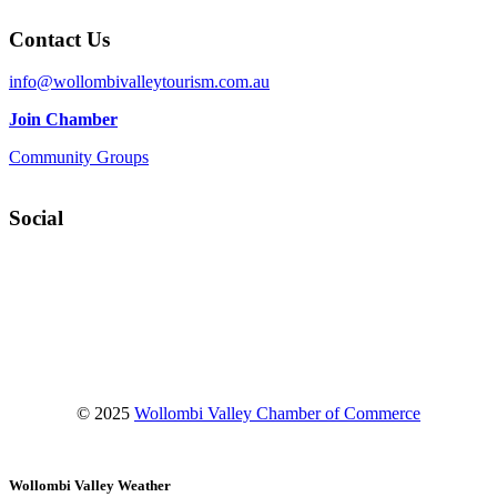
Contact Us
info@wollombivalleytourism.com.au
Join Chamber
Community Groups
Social
Facebook
Instagram
YouTube
© 2025
Wollombi Valley Chamber of Commerce
Wollombi Valley Weather