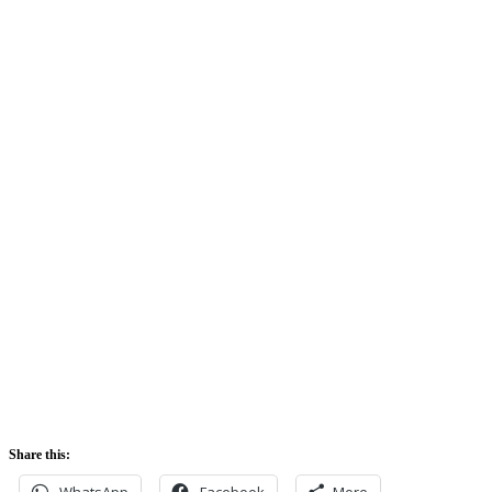
Clouds:
74%
Sunrise:
5:42 am
Sunset:
5:52 pm
Share this:
WhatsApp
Facebook
More