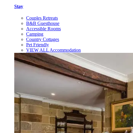
Stay
Couples Retreats
B&B Guesthouse
Accessible Rooms
Camping
Country Cottages
Pet Friendly
VIEW ALL Accommodation