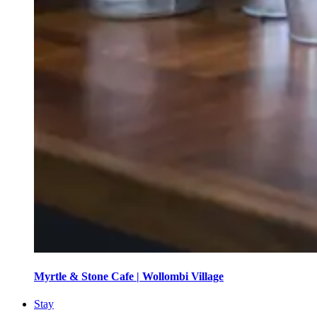
Myrtle & Stone Cafe | Wollombi Village
Stay