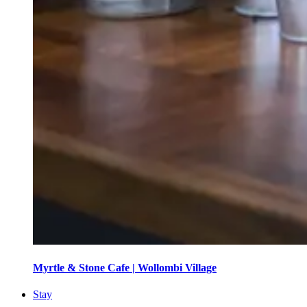
Myrtle & Stone Cafe | Wollombi Village
Stay