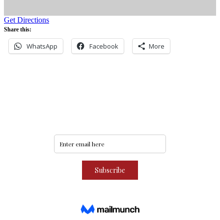
Get Directions
Share this:
WhatsApp
Facebook
More
Never miss an update
Subscribe to our community