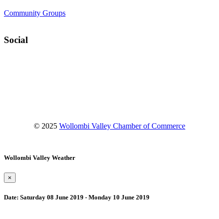
Community Groups
Social
Facebook
Instagram
YouTube
© 2025
Wollombi Valley Chamber of Commerce
Wollombi Valley Weather
×
Date:
Saturday 08 June 2019 - Monday 10 June 2019