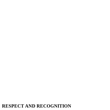
RESPECT AND RECOGNITION