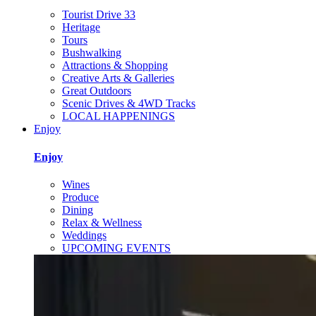
Tourist Drive 33
Heritage
Tours
Bushwalking
Attractions & Shopping
Creative Arts & Galleries
Great Outdoors
Scenic Drives & 4WD Tracks
LOCAL HAPPENINGS
Enjoy
Enjoy
Wines
Produce
Dining
Relax & Wellness
Weddings
UPCOMING EVENTS