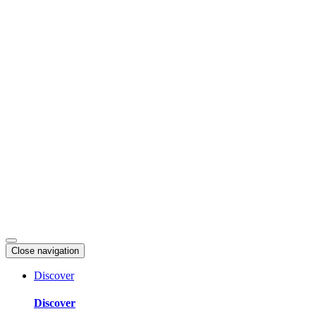
Skip
to
content
Close navigation
Discover
Discover