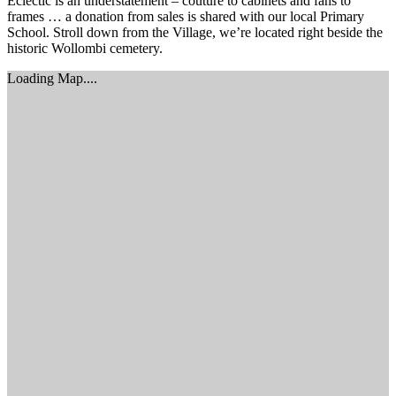
Eclectic is an understatement – couture to cabinets and fans to
frames … a donation from sales is shared with our local Primary
School. Stroll down from the Village, we’re located right beside the
historic Wollombi cemetery.
Loading Map....