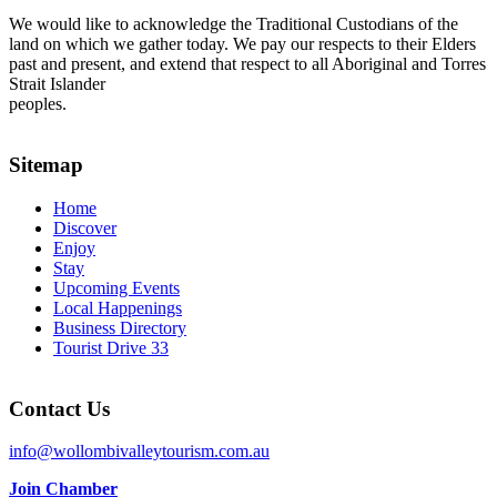
We would like to acknowledge the Traditional Custodians of the
land on which we gather today. We pay our respects to their Elders
past and present, and extend that respect to all Aboriginal and Torres
Strait Islander
peoples.
Sitemap
Home
Discover
Enjoy
Stay
Upcoming Events
Local Happenings
Business Directory
Tourist Drive 33
Contact Us
info@wollombivalleytourism.com.au
Join Chamber