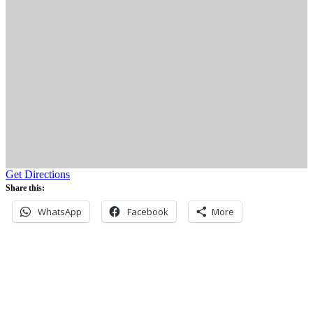
Get Directions
Share this:
WhatsApp
Facebook
More