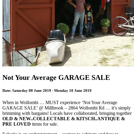
Not Your Average GARAGE SALE
Date:
Saturday 08 June 2019 - Monday 10 June 2019
When in Wollombi … MUST experience ‘Not Your Average
GARAGE SALE’ @ Millbrook – 2864 Wollombi Rd … it’s simply
brimming with bargains! Locals have collaborated, bringing together
OLD & NEW..COLLECTABLE & KITSCH..ANTIQUE &
PRE LOVED
items for sale.