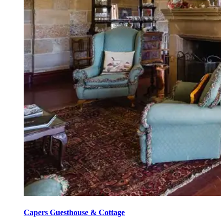
Capers Guesthouse & Cottage