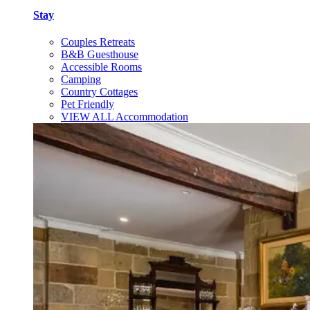
Stay
Couples Retreats
B&B Guesthouse
Accessible Rooms
Camping
Country Cottages
Pet Friendly
VIEW ALL Accommodation