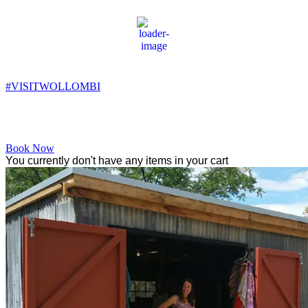
Wollombi
1:39 pm,
18
°C
#VISITWOLLOMBI
Facebook
Instagram
YouTube
Book Now
You currently don't have any items in your cart